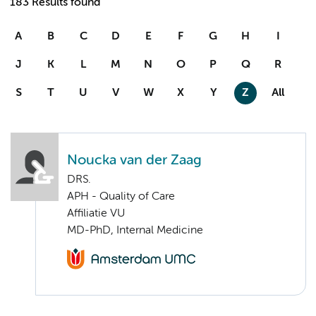
183 Results found
A
B
C
D
E
F
G
H
I
J
K
L
M
N
O
P
Q
R
S
T
U
V
W
X
Y
Z
All
Noucka van der Zaag
DRS.
APH - Quality of Care
Affiliatie VU
MD-PhD, Internal Medicine