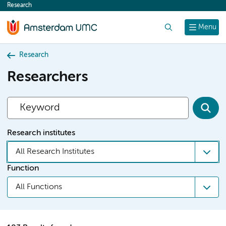
Research
content
Search
Menu
Research
Researchers
Research institutes
All Research Institutes
Function
All Functions