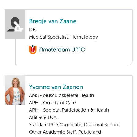
Bregje van Zaane
DR.
Medical Specialist, Hematology
Yvonne van Zaanen
AMS - Musculoskeletal Health
APH - Quality of Care
APH - Societal Participation & Health
Affiliatie UvA
Standard PhD Candidate, Doctoral School
Other Academic Staff, Public and