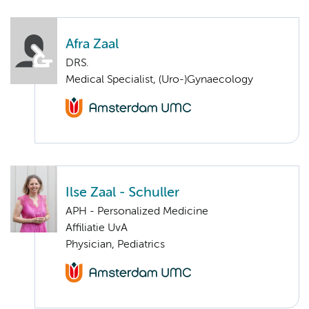
Afra Zaal
DRS.
Medical Specialist, (Uro-)Gynaecology
Ilse Zaal - Schuller
APH - Personalized Medicine
Affiliatie UvA
Physician, Pediatrics