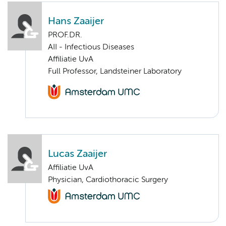
Hans Zaaijer
PROF.DR.
AII - Infectious Diseases
Affiliatie UvA
Full Professor, Landsteiner Laboratory
Lucas Zaaijer
Affiliatie UvA
Physician, Cardiothoracic Surgery