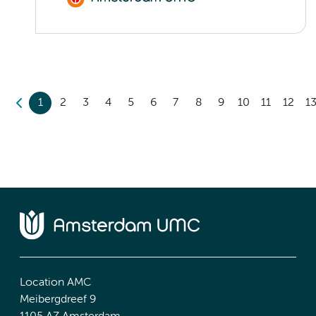
1
2
3
4
5
6
7
8
9
10
11
12
1
Location AMC
Meibergdreef 9