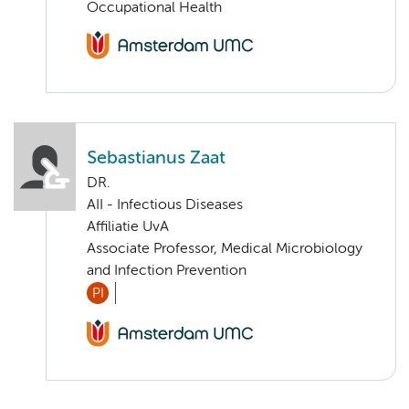
Occupational Health
Sebastianus Zaat
DR.
AII - Infectious Diseases
Affiliatie UvA
Associate Professor, Medical Microbiology
and Infection Prevention
PI