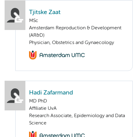
Tjitske Zaat
MSc
Amsterdam Reproduction & Development
(AR&D)
Physician, Obstetrics and Gynaecology
Hadi Zafarmand
MD PhD
Affiliatie UvA
Research Associate, Epidemiology and Data
Science