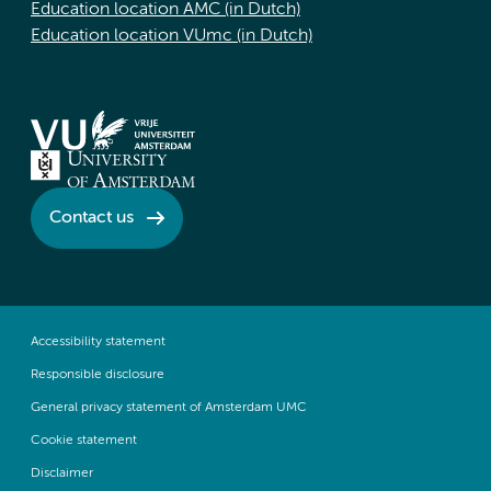
Education location AMC (in Dutch)
Education location VUmc (in Dutch)
Contact us
Accessibility statement
Responsible disclosure
General privacy statement of Amsterdam UMC
Cookie statement
Disclaimer