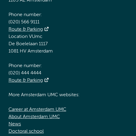
1105 AZ Amsterdam
Phone number:
(020) 566 9111
Route & Parking
Location VUmc
De Boelelaan 1117
1081 HV Amsterdam
Phone number:
(020) 444 4444
Route & Parking
More Amsterdam UMC websites:
Career at Amsterdam UMC
About Amsterdam UMC
News
Doctoral school