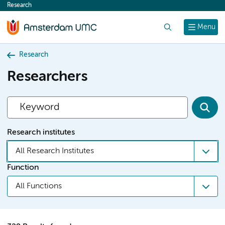
Research
content
Search
Menu
Research
Researchers
Research institutes
All Research Institutes
Function
All Functions