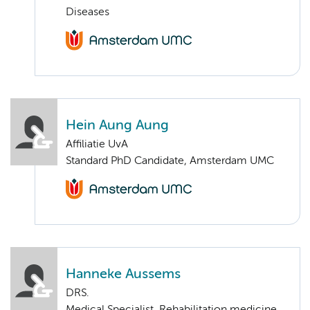
Diseases
Hein Aung Aung
Affiliatie UvA
Standard PhD Candidate, Amsterdam UMC
Hanneke Aussems
DRS.