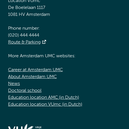
Location VUmc
De Boelelaan 1117
1081 HV Amsterdam
Phone number:
(020) 444 4444
Route & Parking
More Amsterdam UMC websites:
Career at Amsterdam UMC
About Amsterdam UMC
News
Doctoral school
Education location AMC (in Dutch)
Education location VUmc (in Dutch)