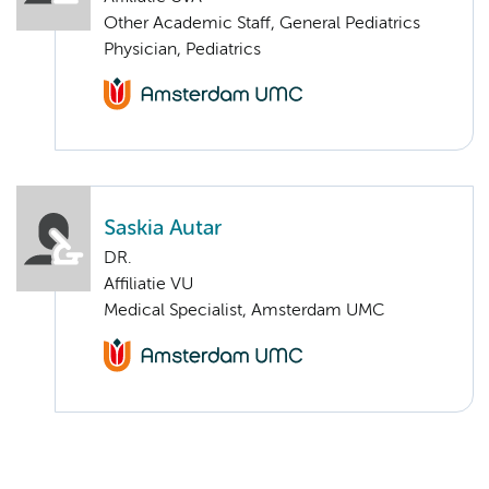
Other Academic Staff, General Pediatrics
Physician, Pediatrics
Saskia Autar
DR.
Affiliatie VU
Medical Specialist, Amsterdam UMC