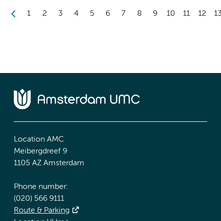
1
2
3
4
5
6
7
8
9
10
11
12
1
Location AMC
Meibergdreef 9
1105 AZ Amsterdam
Phone number:
(020) 566 9111
Route & Parking