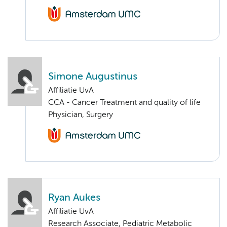
Simone Augustinus
Affiliatie UvA
CCA - Cancer Treatment and quality of life
Physician, Surgery
Ryan Aukes
Affiliatie UvA
Research Associate, Pediatric Metabolic