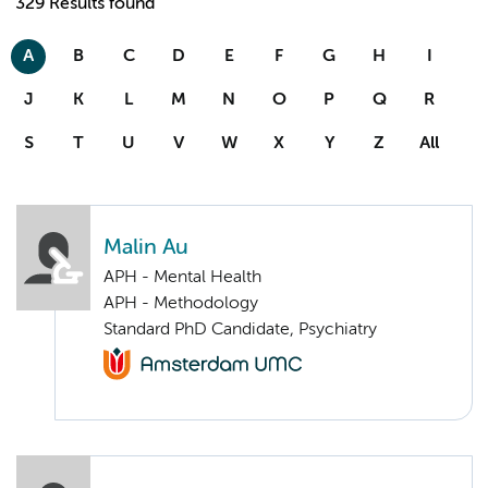
329 Results found
A
B
C
D
E
F
G
H
I
J
K
L
M
N
O
P
Q
R
S
T
U
V
W
X
Y
Z
All
Malin Au
APH - Mental Health
APH - Methodology
Standard PhD Candidate, Psychiatry