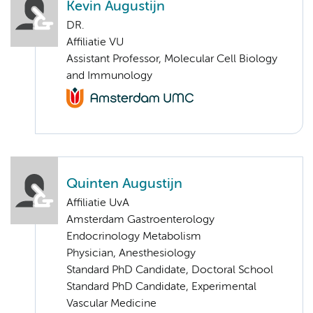
Kevin Augustijn
DR.
Affiliatie VU
Assistant Professor, Molecular Cell Biology
and Immunology
Quinten Augustijn
Affiliatie UvA
Amsterdam Gastroenterology
Endocrinology Metabolism
Physician, Anesthesiology
Standard PhD Candidate, Doctoral School
Standard PhD Candidate, Experimental
Vascular Medicine