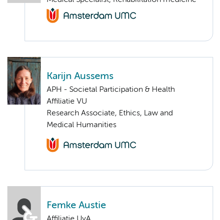
Medical Specialist, Rehabilitation medicine
Karijn Aussems
APH - Societal Participation & Health
Affiliatie VU
Research Associate, Ethics, Law and
Medical Humanities
Femke Austie
Affiliatie UvA