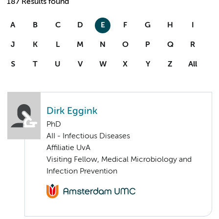
187 Results found
A
B
C
D
E
F
G
H
I
J
K
L
M
N
O
P
Q
R
S
T
U
V
W
X
Y
Z
All
Dirk Eggink
PhD
AII - Infectious Diseases
Affiliatie UvA
Visiting Fellow, Medical Microbiology and
Infection Prevention