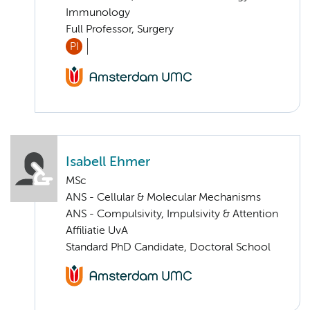
Immunology
Full Professor, Surgery
PI
Isabell Ehmer
MSc
ANS - Cellular & Molecular Mechanisms
ANS - Compulsivity, Impulsivity & Attention
Affiliatie UvA
Standard PhD Candidate, Doctoral School