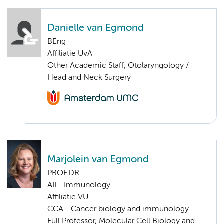
Danielle van Egmond
BEng
Affiliatie UvA
Other Academic Staff, Otolaryngology /
Head and Neck Surgery
Marjolein van Egmond
PROF.DR.
AII - Immunology
Affiliatie VU
CCA - Cancer biology and immunology
Full Professor, Molecular Cell Biology and