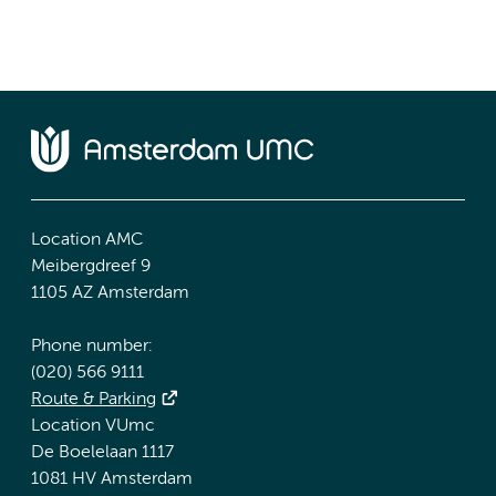
Location AMC
Meibergdreef 9
1105 AZ Amsterdam
Phone number:
(020) 566 9111
Route & Parking
Location VUmc
De Boelelaan 1117
1081 HV Amsterdam