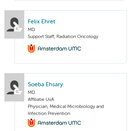
Felix Ehret
MD
Support Staff, Radiation Oncology
Soeba Ehsary
MD
Affiliatie UvA
Physician, Medical Microbiology and
Infection Prevention