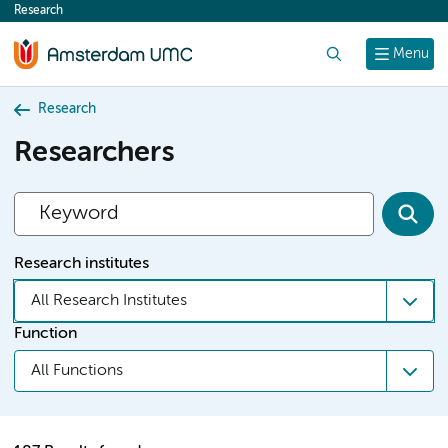
Research
content
Search
Menu
Research
Researchers
Research institutes
All Research Institutes
Function
All Functions