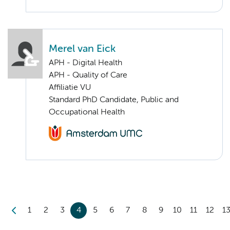
Merel van Eick
APH - Digital Health
APH - Quality of Care
Affiliatie VU
Standard PhD Candidate, Public and
Occupational Health
1
2
3
4
5
6
7
8
9
10
11
12
1