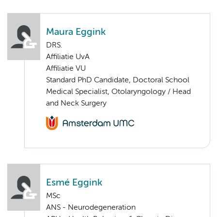
Maura Eggink
DRS.
Affiliatie UvA
Affiliatie VU
Standard PhD Candidate, Doctoral School
Medical Specialist, Otolaryngology / Head
and Neck Surgery
Esmé Eggink
MSc
ANS - Neurodegeneration