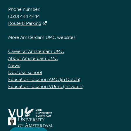
Phone number:
(020) 444 4444
Route & Parking
More Amsterdam UMC websites:
Career at Amsterdam UMC
About Amsterdam UMC
News
Doctoral school
Education location AMC (in Dutch)
Education location VUmc (in Dutch)