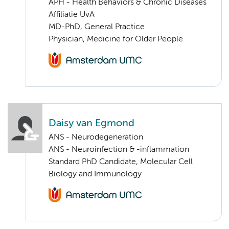
APH - Health Behaviors & Chronic Diseases
Affiliatie UvA
MD-PhD, General Practice
Physician, Medicine for Older People
Daisy van Egmond
ANS - Neurodegeneration
ANS - Neuroinfection & -inflammation
Standard PhD Candidate, Molecular Cell
Biology and Immunology