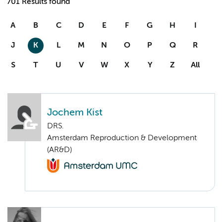
701 Results found
A
B
C
D
E
F
G
H
I
J
K
L
M
N
O
P
Q
R
S
T
U
V
W
X
Y
Z
All
Jochem Kist
DRS.
Amsterdam Reproduction & Development
(AR&D)