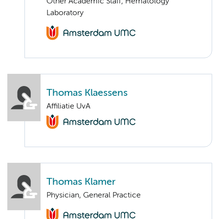
Other Academic Staff, Hematology
Laboratory
Thomas Klaessens
Affiliatie UvA
Thomas Klamer
Physician, General Practice