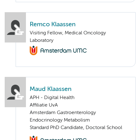
Remco Klaassen
Visiting Fellow, Medical Oncology
Laboratory
Maud Klaassen
APH - Digital Health
Affiliatie UvA
Amsterdam Gastroenterology
Endocrinology Metabolism
Standard PhD Candidate, Doctoral School