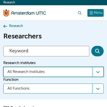
Research
content
Search
Menu
Research
Researchers
Research institutes
All Research Institutes
Function
All Functions