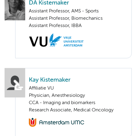
DA Kistemaker
Assistant Professor, AMS - Sports
Assistant Professor, Biomechanics
Assistant Professor, IBBA
Kay Kistemaker
Affiliatie VU
Physician, Anesthesiology
CCA - Imaging and biomarkers
Research Associate, Medical Oncology