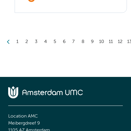
1
2
3
4
5
6
7
8
9
10
11
12
1
Location AMC
Meibergdreef 9
1105 AZ Amsterdam