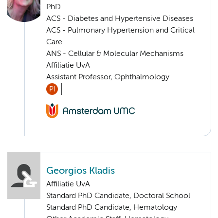
PhD
ACS - Diabetes and Hypertensive Diseases
ACS - Pulmonary Hypertension and Critical
Care
ANS - Cellular & Molecular Mechanisms
Affiliatie UvA
Assistant Professor, Ophthalmology
PI
Georgios Kladis
Affiliatie UvA
Standard PhD Candidate, Doctoral School
Standard PhD Candidate, Hematology