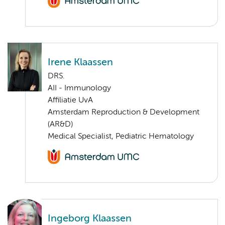
Irene Klaassen
DRS.
AII - Immunology
Affiliatie UvA
Amsterdam Reproduction & Development
(AR&D)
Medical Specialist, Pediatric Hematology
Ingeborg Klaassen