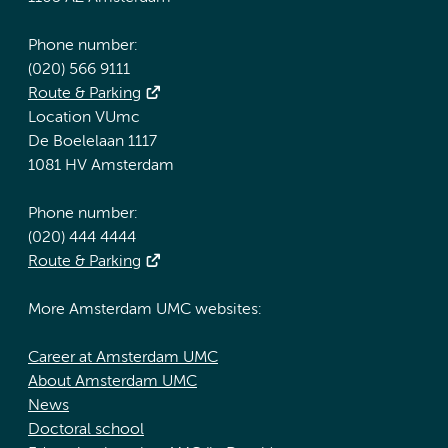
Phone number:
(020) 566 9111
Route & Parking
Location VUmc
De Boelelaan 1117
1081 HV Amsterdam
Phone number:
(020) 444 4444
Route & Parking
More Amsterdam UMC websites:
Career at Amsterdam UMC
About Amsterdam UMC
News
Doctoral school