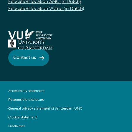
Education location AMC (in Dutch)
Education location VUmc (in Dutch)
Contact us
Accessibility statement
Responsible disclosure
General privacy statement of Amsterdam UMC
Cookie statement
Disclaimer