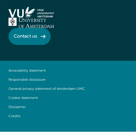
Contact us
Accessibility statement
Responsible disclosure
General privacy statement of Amsterdam UMC
Cookie statement
Disclaimer
Credits