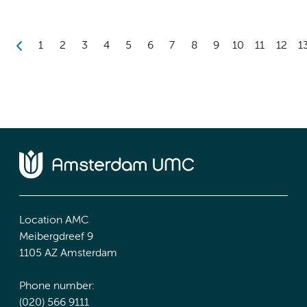
1
2
3
4
5
6
7
8
9
10
11
12
1
Location AMC
Meibergdreef 9
1105 AZ Amsterdam
Phone number:
(020) 566 9111