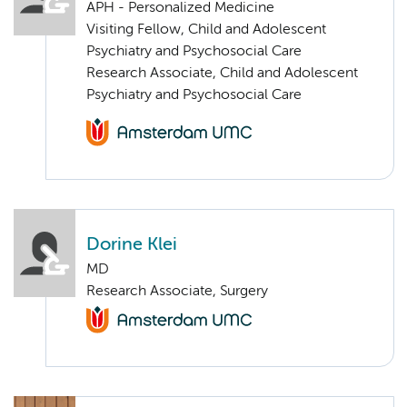
APH - Personalized Medicine
Visiting Fellow, Child and Adolescent
Psychiatry and Psychosocial Care
Research Associate, Child and Adolescent
Psychiatry and Psychosocial Care
Dorine Klei
MD
Research Associate, Surgery