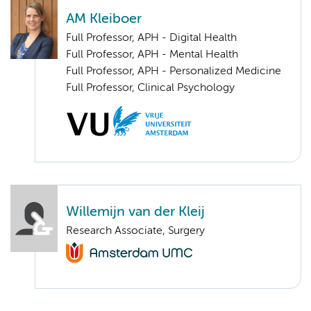
AM Kleiboer
Full Professor, APH - Digital Health
Full Professor, APH - Mental Health
Full Professor, APH - Personalized Medicine
Full Professor, Clinical Psychology
Willemijn van der Kleij
Research Associate, Surgery