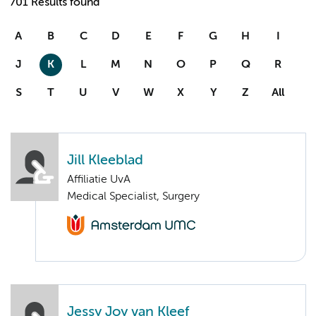
701 Results found
A
B
C
D
E
F
G
H
I
J
K
L
M
N
O
P
Q
R
S
T
U
V
W
X
Y
Z
All
Jill Kleeblad
Affiliatie UvA
Medical Specialist, Surgery
Jessy Joy van Kleef