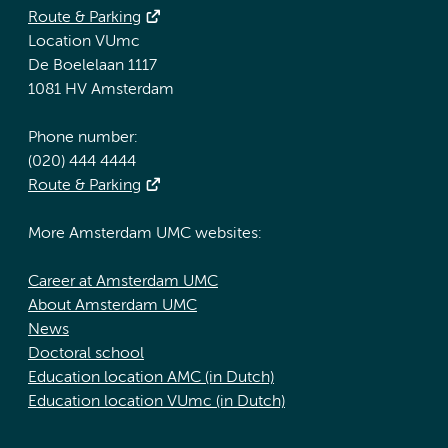
Route & Parking
Location VUmc
De Boelelaan 1117
1081 HV Amsterdam
Phone number:
(020) 444 4444
Route & Parking
More Amsterdam UMC websites:
Career at Amsterdam UMC
About Amsterdam UMC
News
Doctoral school
Education location AMC (in Dutch)
Education location VUmc (in Dutch)