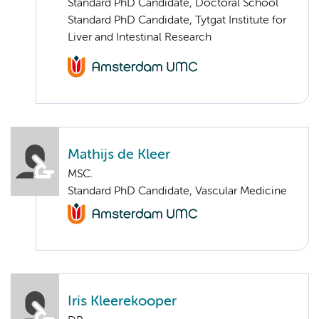
Standard PhD Candidate, Doctoral School
Standard PhD Candidate, Tytgat Institute for
Liver and Intestinal Research
Mathijs de Kleer
MSC.
Standard PhD Candidate, Vascular Medicine
Iris Kleerekooper