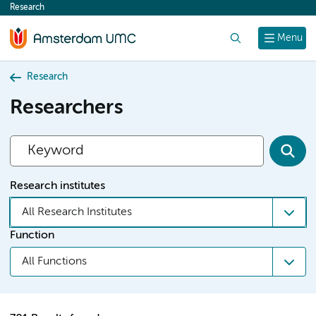
Research
content
Search
Menu
Research
Researchers
Research institutes
All Research Institutes
Function
All Functions