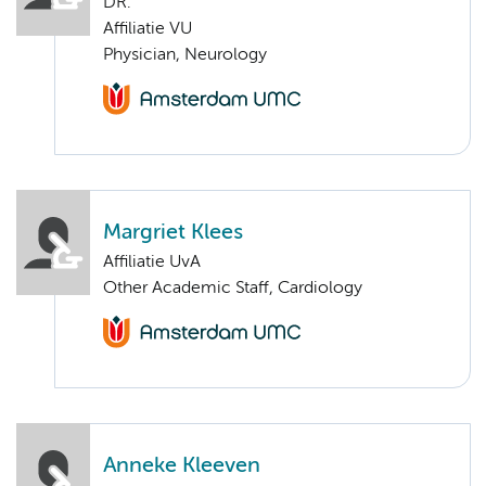
DR.
Affiliatie VU
Physician, Neurology
Margriet Klees
Affiliatie UvA
Other Academic Staff, Cardiology
Anneke Kleeven