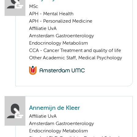
MSc
APH - Mental Health
APH - Personalized Medicine
Affiliatie UvA
Amsterdam Gastroenterology
Endocrinology Metabolism
CCA - Cancer Treatment and quality of life
Other Academic Staff, Medical Psychology
Annemijn de Kleer
Affiliatie UvA
Amsterdam Gastroenterology
Endocrinology Metabolism