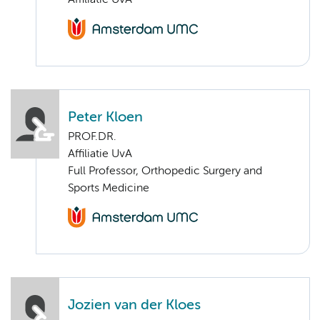
Affiliatie UvA
Peter Kloen
PROF.DR.
Affiliatie UvA
Full Professor, Orthopedic Surgery and
Sports Medicine
Jozien van der Kloes