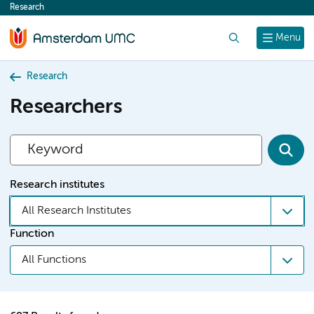
Research
content
Search
Menu
Research
Researchers
Research institutes
All Research Institutes
Function
All Functions