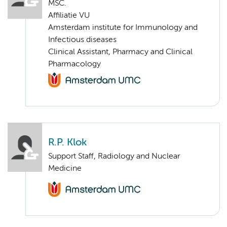
MSC.
Affiliatie VU
Amsterdam institute for Immunology and
Infectious diseases
Clinical Assistant, Pharmacy and Clinical
Pharmacology
R.P. Klok
Support Staff, Radiology and Nuclear
Medicine