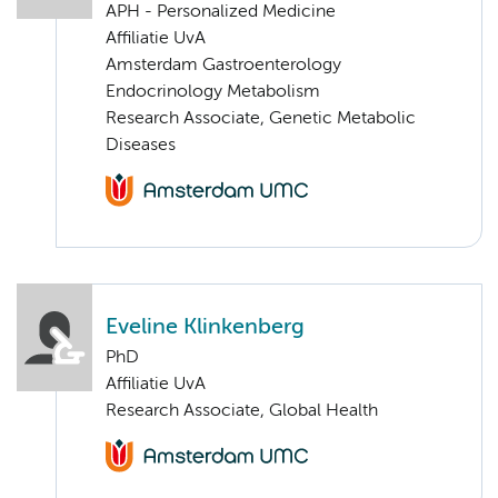
APH - Personalized Medicine
Affiliatie UvA
Amsterdam Gastroenterology
Endocrinology Metabolism
Research Associate, Genetic Metabolic
Diseases
Eveline Klinkenberg
PhD
Affiliatie UvA
Research Associate, Global Health