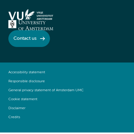
Contact us
Accessibility statement
Responsible disclosure
General privacy statement of Amsterdam UMC
Cookie statement
Disclaimer
Credits