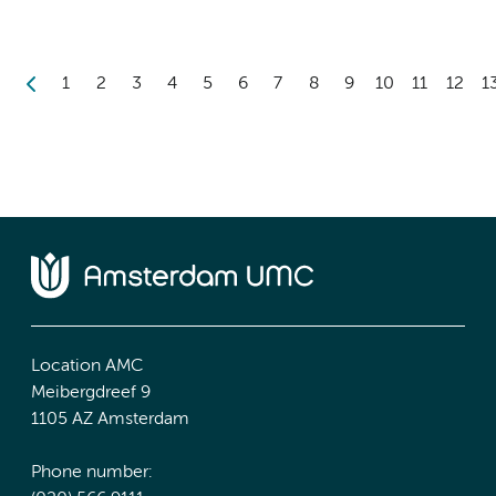
1
2
3
4
5
6
7
8
9
10
11
12
1
Location AMC
Meibergdreef 9
1105 AZ Amsterdam
Phone number: