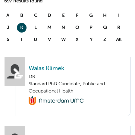
697 Results found
A
B
C
D
E
F
G
H
I
J
K
L
M
N
O
P
Q
R
S
T
U
V
W
X
Y
Z
All
Walas Klimek
DR.
Standard PhD Candidate, Public and
Occupational Health