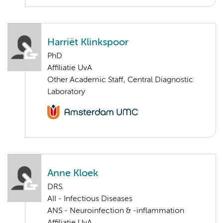
Harriët Klinkspoor
PhD
Affiliatie UvA
Other Academic Staff, Central Diagnostic
Laboratory
Anne Kloek
DRS.
AII - Infectious Diseases
ANS - Neuroinfection & -inflammation