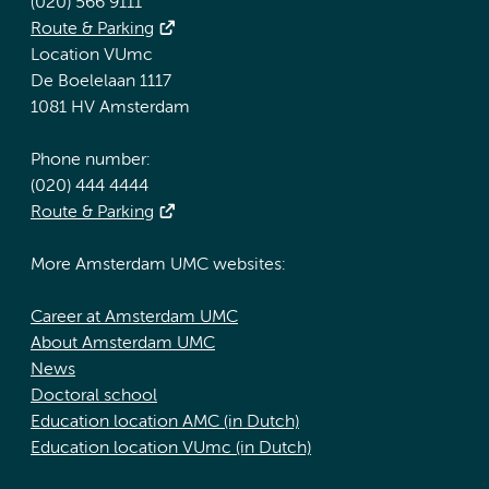
(020) 566 9111
Route & Parking
Location VUmc
De Boelelaan 1117
1081 HV Amsterdam
Phone number:
(020) 444 4444
Route & Parking
More Amsterdam UMC websites:
Career at Amsterdam UMC
About Amsterdam UMC
News
Doctoral school
Education location AMC (in Dutch)
Education location VUmc (in Dutch)