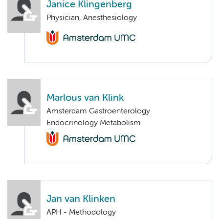
Janice Klingenberg
Physician, Anesthesiology
Marlous van Klink
Amsterdam Gastroenterology
Endocrinology Metabolism
Jan van Klinken
APH - Methodology