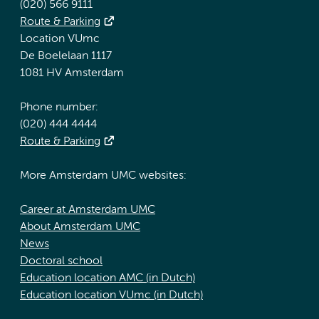
(020) 566 9111
Route & Parking
Location VUmc
De Boelelaan 1117
1081 HV Amsterdam
Phone number:
(020) 444 4444
Route & Parking
More Amsterdam UMC websites:
Career at Amsterdam UMC
About Amsterdam UMC
News
Doctoral school
Education location AMC (in Dutch)
Education location VUmc (in Dutch)