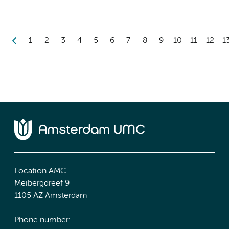
1
2
3
4
5
6
7
8
9
10
11
12
1
Location AMC
Meibergdreef 9
1105 AZ Amsterdam
Phone number: