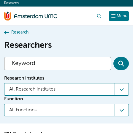
Research
content
Search
Menu
Research
Researchers
Research institutes
All Research Institutes
Function
All Functions