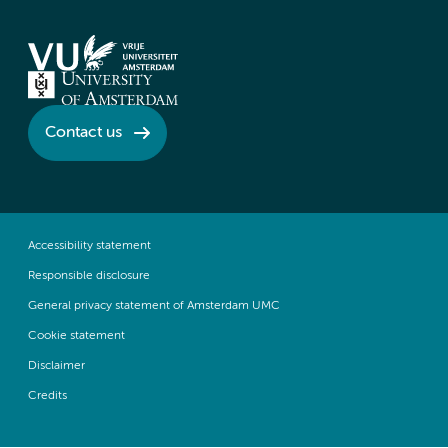
Contact us
Accessibility statement
Responsible disclosure
General privacy statement of Amsterdam UMC
Cookie statement
Disclaimer
Credits