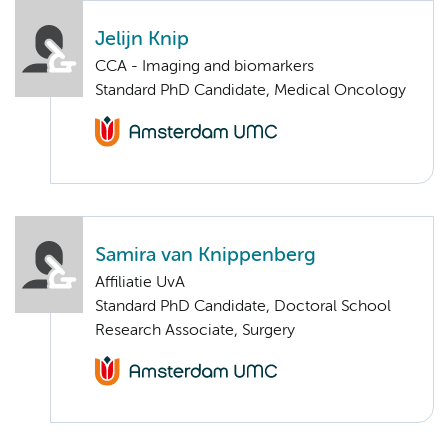
Jelijn Knip
CCA - Imaging and biomarkers
Standard PhD Candidate, Medical Oncology
Samira van Knippenberg
Affiliatie UvA
Standard PhD Candidate, Doctoral School
Research Associate, Surgery