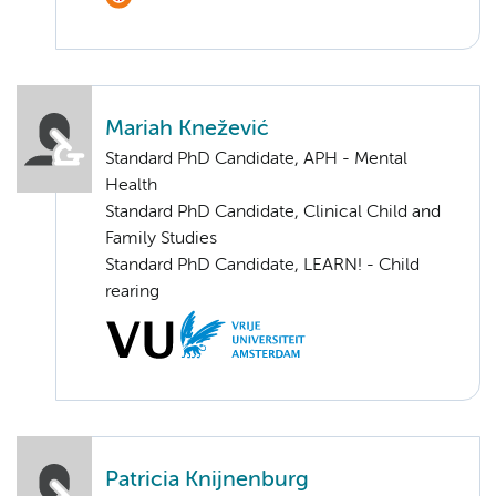
Mariah Knežević
Standard PhD Candidate, APH - Mental
Health
Standard PhD Candidate, Clinical Child and
Family Studies
Standard PhD Candidate, LEARN! - Child
rearing
Patricia Knijnenburg