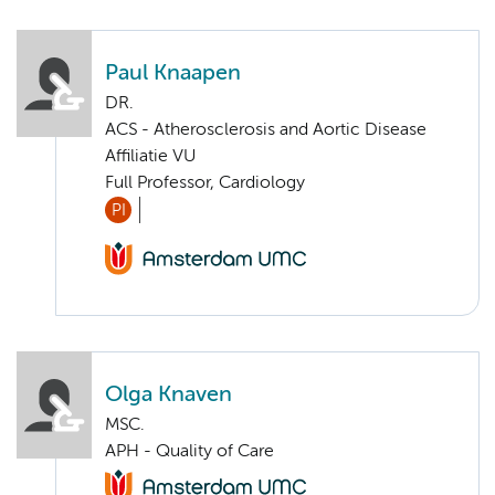
Paul Knaapen
DR.
ACS - Atherosclerosis and Aortic Disease
Affiliatie VU
Full Professor, Cardiology
PI
Olga Knaven
MSC.
APH - Quality of Care