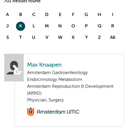
701 Results found
A
B
C
D
E
F
G
H
I
J
K
L
M
N
O
P
Q
R
S
T
U
V
W
X
Y
Z
All
Max Knaapen
Amsterdam Gastroenterology
Endocrinology Metabolism
Amsterdam Reproduction & Development
(AR&D)
Physician, Surgery