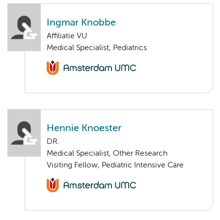
Ingmar Knobbe
Affiliatie VU
Medical Specialist, Pediatrics
Hennie Knoester
DR.
Medical Specialist, Other Research
Visiting Fellow, Pediatric Intensive Care