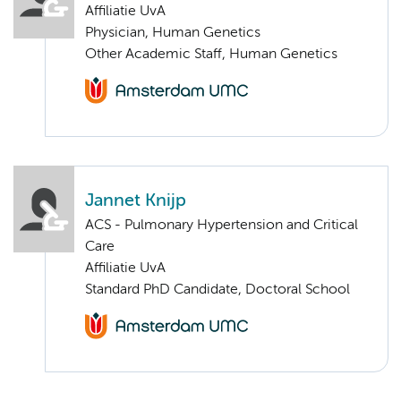
Affiliatie UvA
Physician, Human Genetics
Other Academic Staff, Human Genetics
Jannet Knijp
ACS - Pulmonary Hypertension and Critical
Care
Affiliatie UvA
Standard PhD Candidate, Doctoral School