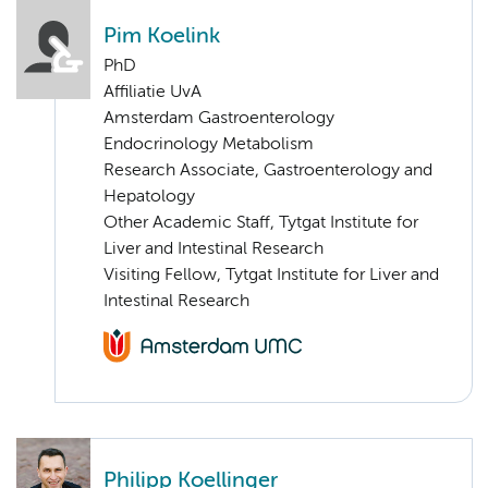
Pim Koelink
PhD
Affiliatie UvA
Amsterdam Gastroenterology
Endocrinology Metabolism
Research Associate, Gastroenterology and
Hepatology
Other Academic Staff, Tytgat Institute for
Liver and Intestinal Research
Visiting Fellow, Tytgat Institute for Liver and
Intestinal Research
Philipp Koellinger