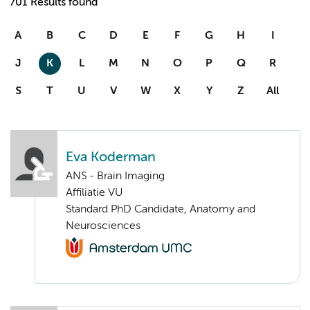
701 Results found
A
B
C
D
E
F
G
H
I
J
K
L
M
N
O
P
Q
R
S
T
U
V
W
X
Y
Z
All
Eva Koderman
ANS - Brain Imaging
Affiliatie VU
Standard PhD Candidate, Anatomy and
Neurosciences