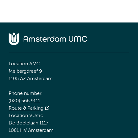
Location AMC
Meibergdreef 9
1105 AZ Amsterdam
Phone number:
(020) 566 9111
Route & Parking
Location VUmc
De Boelelaan 1117
1081 HV Amsterdam