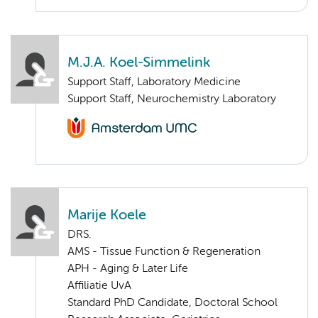
M.J.A. Koel-Simmelink
Support Staff, Laboratory Medicine
Support Staff, Neurochemistry Laboratory
Marije Koele
DRS.
AMS - Tissue Function & Regeneration
APH - Aging & Later Life
Affiliatie UvA
Standard PhD Candidate, Doctoral School