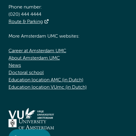
Phone number:
(020) 444 4444
Route & Parking
More Amsterdam UMC websites:
Career at Amsterdam UMC
About Amsterdam UMC
News
Doctoral school
Education location AMC (in Dutch)
Education location VUmc (in Dutch)