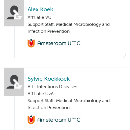
Alex Koek
Affiliatie VU
Support Staff, Medical Microbiology and
Infection Prevention
Sylvie Koekkoek
AII - Infectious Diseases
Affiliatie UvA
Support Staff, Medical Microbiology and
Infection Prevention