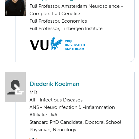
Full Professor, Amsterdam Neuroscience -
Complex Trait Genetics
Full Professor, Economics
Full Professor, Tinbergen Institute
Diederik Koelman
MD
AII - Infectious Diseases
ANS - Neuroinfection & -inflammation
Affiliatie UvA
Standard PhD Candidate, Doctoral School
Physician, Neurology