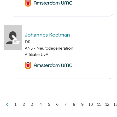
Johannes Koelman
DR.
ANS - Neurodegeneration
Affiliatie UvA
1
2
3
4
5
6
7
8
9
10
11
12
1