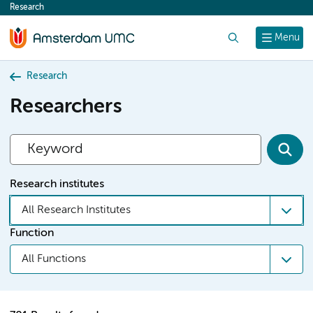
Research
content
Search
Menu
Research
Researchers
Research institutes
All Research Institutes
Function
All Functions