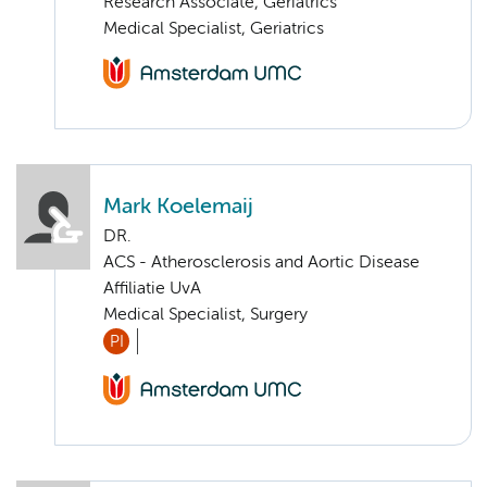
Research Associate, Geriatrics
Medical Specialist, Geriatrics
Mark Koelemaij
DR.
ACS - Atherosclerosis and Aortic Disease
Affiliatie UvA
Medical Specialist, Surgery
PI