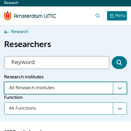
Research
content
Search
Menu
Research
Researchers
Research institutes
All Research Institutes
Function
All Functions