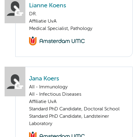
Lianne Koens
DR.
Affiliatie UvA
Medical Specialist, Pathology
Jana Koers
AII - Immunology
AII - Infectious Diseases
Affiliatie UvA
Standard PhD Candidate, Doctoral School
Standard PhD Candidate, Landsteiner
Laboratory