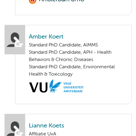
Amber Koert
Standard PhD Candidate, AIMMS
Standard PhD Candidate, APH - Health
Behaviors & Chronic Diseases
Standard PhD Candidate, Environmental
Health & Toxicology
Lianne Koets
Affiliatie UvA