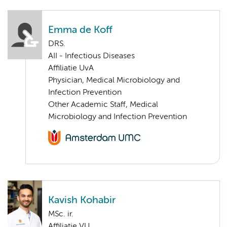
Emma de Koff
DRS.
AII - Infectious Diseases
Affiliatie UvA
Physician, Medical Microbiology and
Infection Prevention
Other Academic Staff, Medical
Microbiology and Infection Prevention
Kavish Kohabir
MSc. ir.
Affiliatie VU