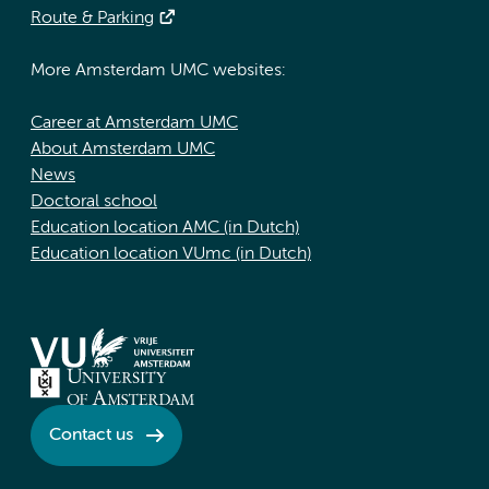
Route & Parking
More Amsterdam UMC websites:
Career at Amsterdam UMC
About Amsterdam UMC
News
Doctoral school
Education location AMC (in Dutch)
Education location VUmc (in Dutch)
Contact us