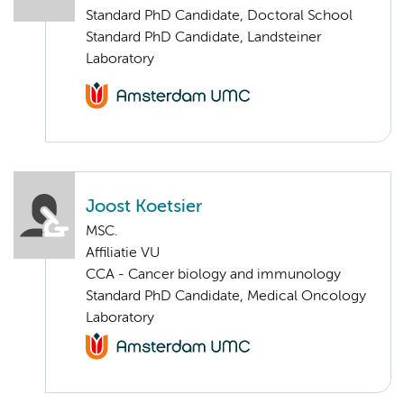
Standard PhD Candidate, Doctoral School
Standard PhD Candidate, Landsteiner
Laboratory
Joost Koetsier
MSC.
Affiliatie VU
CCA - Cancer biology and immunology
Standard PhD Candidate, Medical Oncology
Laboratory