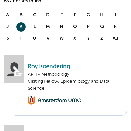
697 Results found
A
B
C
D
E
F
G
H
I
J
K
L
M
N
O
P
Q
R
S
T
U
V
W
X
Y
Z
All
Roy Koendering
APH - Methodology
Visiting Fellow, Epidemiology and Data
Science