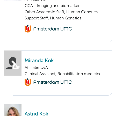
CCA - Imaging and biomarkers
Other Academic Staff, Human Genetics
Support Staff, Human Genetics
Miranda Kok
Affiliatie UvA
Clinical Assistant, Rehabilitation medicine
Astrid Kok