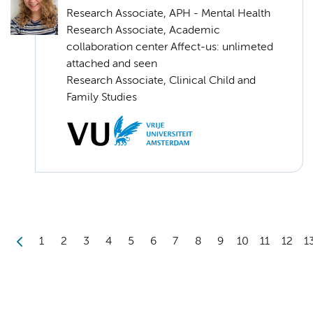
Research Associate, APH - Mental Health
Research Associate, Academic
collaboration center Affect-us: unlimeted
attached and seen
Research Associate, Clinical Child and
Family Studies
1
2
3
4
5
6
7
8
9
10
11
12
1