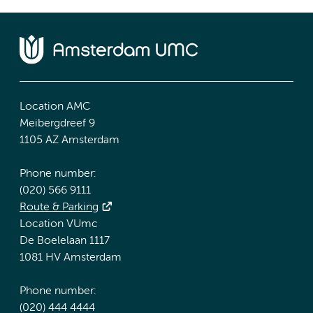
Location AMC
Meibergdreef 9
1105 AZ Amsterdam
Phone number:
(020) 566 9111
Route & Parking
Location VUmc
De Boelelaan 1117
1081 HV Amsterdam
Phone number:
(020) 444 4444