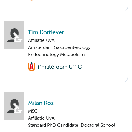
Tim Kortlever
Affiliatie UvA
Amsterdam Gastroenterology
Endocrinology Metabolism
Milan Kos
MSC.
Affiliatie UvA
Standard PhD Candidate, Doctoral School