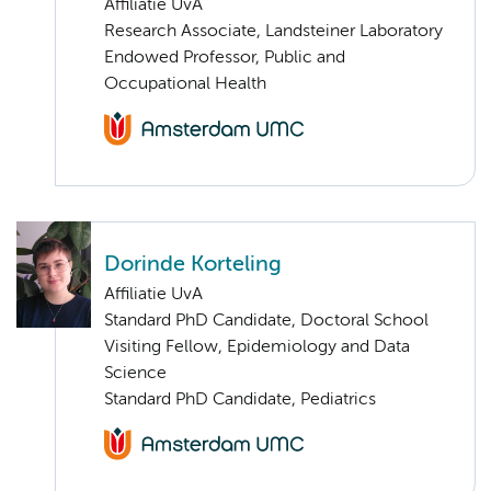
Affiliatie UvA
Research Associate, Landsteiner Laboratory
Endowed Professor, Public and
Occupational Health
Dorinde Korteling
Affiliatie UvA
Standard PhD Candidate, Doctoral School
Visiting Fellow, Epidemiology and Data
Science
Standard PhD Candidate, Pediatrics