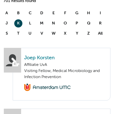
701 Results found
A
B
C
D
E
F
G
H
I
J
K
L
M
N
O
P
Q
R
S
T
U
V
W
X
Y
Z
All
Joep Korsten
Affiliatie UvA
Visiting Fellow, Medical Microbiology and
Infection Prevention