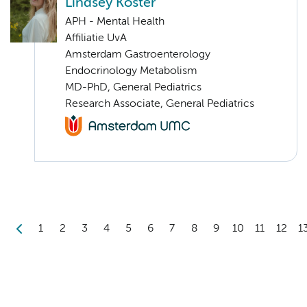
Lindsey Koster
APH - Mental Health
Affiliatie UvA
Amsterdam Gastroenterology
Endocrinology Metabolism
MD-PhD, General Pediatrics
Research Associate, General Pediatrics
1
2
3
4
5
6
7
8
9
10
11
12
1