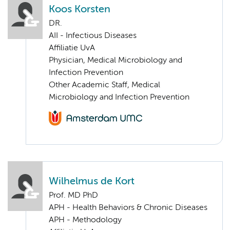
Koos Korsten
DR.
AII - Infectious Diseases
Affiliatie UvA
Physician, Medical Microbiology and
Infection Prevention
Other Academic Staff, Medical
Microbiology and Infection Prevention
Wilhelmus de Kort
Prof. MD PhD
APH - Health Behaviors & Chronic Diseases
APH - Methodology