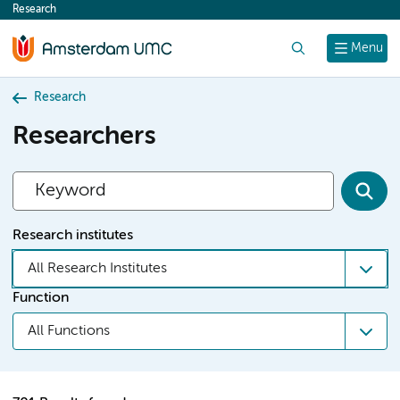
Research
content
Search
Menu
Research
Researchers
Research institutes
All Research Institutes
Function
All Functions