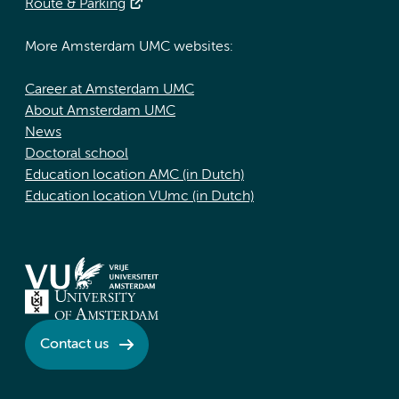
Route & Parking
More Amsterdam UMC websites:
Career at Amsterdam UMC
About Amsterdam UMC
News
Doctoral school
Education location AMC (in Dutch)
Education location VUmc (in Dutch)
Contact us