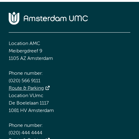
Location AMC
Meibergdreef 9
1105 AZ Amsterdam
Phone number:
(020) 566 9111
Route & Parking
Location VUmc
De Boelelaan 1117
1081 HV Amsterdam
Phone number:
(020) 444 4444