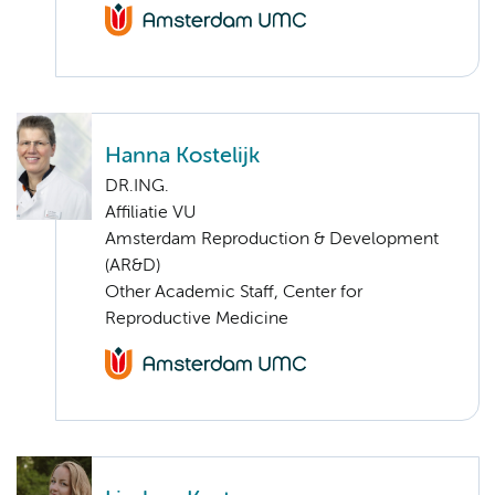
Hanna Kostelijk
DR.ING.
Affiliatie VU
Amsterdam Reproduction & Development
(AR&D)
Other Academic Staff, Center for
Reproductive Medicine