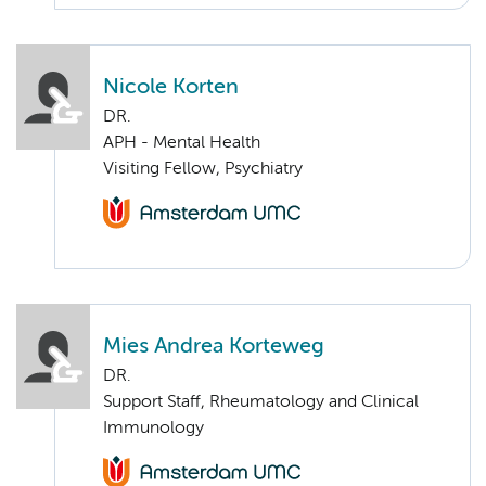
Nicole Korten
DR.
APH - Mental Health
Visiting Fellow, Psychiatry
Mies Andrea Korteweg
DR.
Support Staff, Rheumatology and Clinical
Immunology