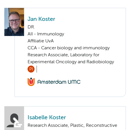
Jan Koster
DR.
AII - Immunology
Affiliatie UvA
CCA - Cancer biology and immunology
Research Associate, Laboratory for
Experimental Oncology and Radiobiology
PI
Isabelle Koster
Research Associate, Plastic, Reconstructive