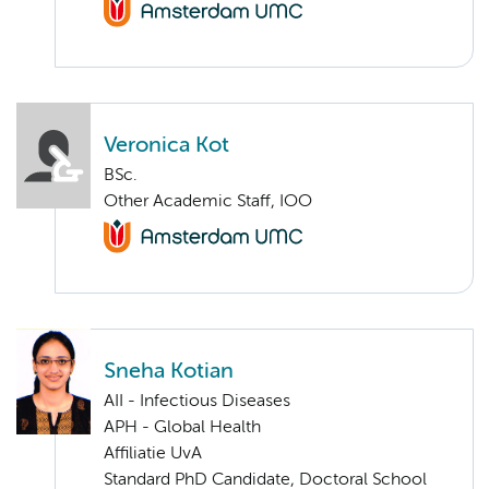
Veronica Kot
BSc.
Other Academic Staff, IOO
Sneha Kotian
AII - Infectious Diseases
APH - Global Health
Affiliatie UvA
Standard PhD Candidate, Doctoral School