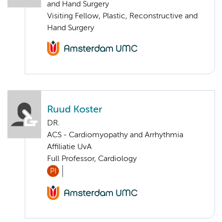
and Hand Surgery
Visiting Fellow, Plastic, Reconstructive and
Hand Surgery
Ruud Koster
DR.
ACS - Cardiomyopathy and Arrhythmia
Affiliatie UvA
Full Professor, Cardiology
PI