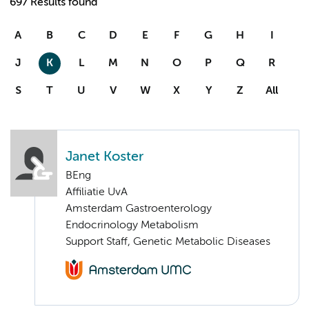
697 Results found
A
B
C
D
E
F
G
H
I
J
K
L
M
N
O
P
Q
R
S
T
U
V
W
X
Y
Z
All
Janet Koster
BEng
Affiliatie UvA
Amsterdam Gastroenterology
Endocrinology Metabolism
Support Staff, Genetic Metabolic Diseases