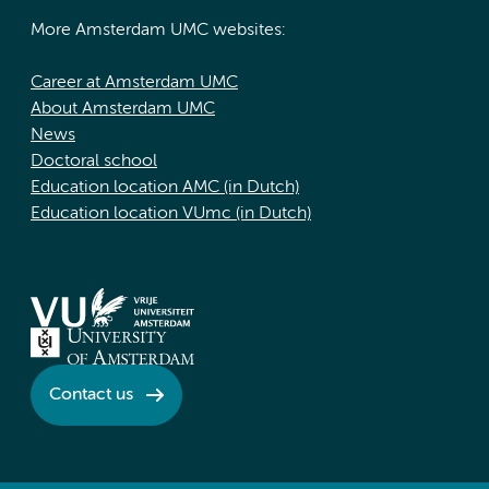
More Amsterdam UMC websites:
Career at Amsterdam UMC
About Amsterdam UMC
News
Doctoral school
Education location AMC (in Dutch)
Education location VUmc (in Dutch)
Contact us