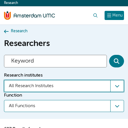
Research
content
Search
Menu
Research
Researchers
Research institutes
All Research Institutes
Function
All Functions