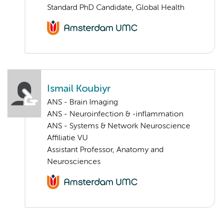
Standard PhD Candidate, Global Health
Ismail Koubiyr
ANS - Brain Imaging
ANS - Neuroinfection & -inflammation
ANS - Systems & Network Neuroscience
Affiliatie VU
Assistant Professor, Anatomy and
Neurosciences