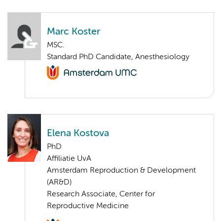
Marc Koster
MSC.
Standard PhD Candidate, Anesthesiology
Elena Kostova
PhD
Affiliatie UvA
Amsterdam Reproduction & Development
(AR&D)
Research Associate, Center for
Reproductive Medicine