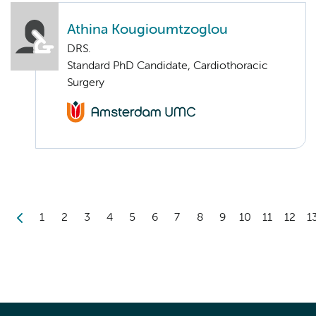
Athina Kougioumtzoglou
DRS.
Standard PhD Candidate, Cardiothoracic
Surgery
1
2
3
4
5
6
7
8
9
10
11
12
1