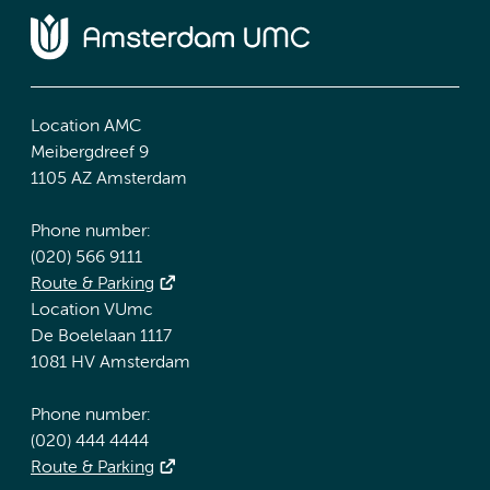
Location AMC
Meibergdreef 9
1105 AZ Amsterdam
Phone number:
(020) 566 9111
Route & Parking
Location VUmc
De Boelelaan 1117
1081 HV Amsterdam
Phone number:
(020) 444 4444
Route & Parking