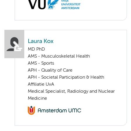
Laura Kox
MD PhD
AMS - Musculoskeletal Health
AMS - Sports
APH - Quality of Care
APH - Societal Participation & Health
Affiliatie UvA
Medical Specialist, Radiology and Nuclear
Medicine