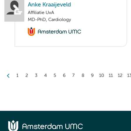
Anke Kraaijeveld
Affiliatie UvA
MD-PhD, Cardiology
1
2
3
4
5
6
7
8
9
10
11
12
1