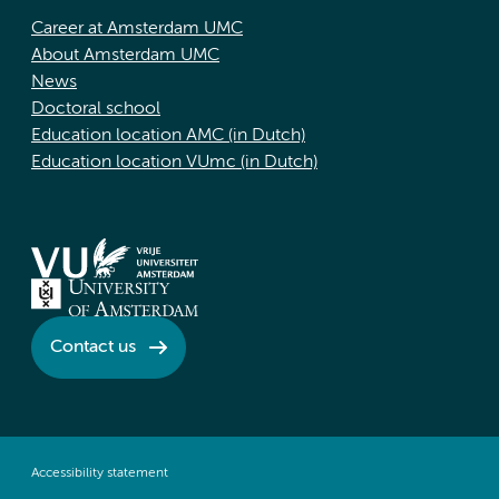
Career at Amsterdam UMC
About Amsterdam UMC
News
Doctoral school
Education location AMC (in Dutch)
Education location VUmc (in Dutch)
Contact us
Accessibility statement