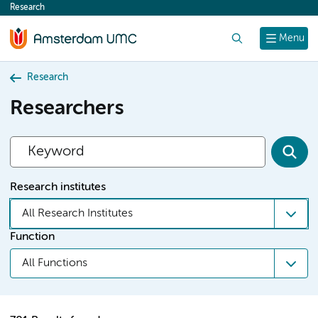
Research
content
Search
Menu
Research
Researchers
Research institutes
All Research Institutes
Function
All Functions