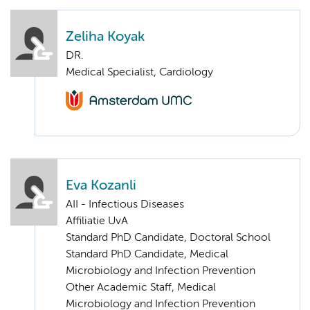
Zeliha Koyak
DR.
Medical Specialist, Cardiology
Eva Kozanli
AII - Infectious Diseases
Affiliatie UvA
Standard PhD Candidate, Doctoral School
Standard PhD Candidate, Medical
Microbiology and Infection Prevention
Other Academic Staff, Medical
Microbiology and Infection Prevention