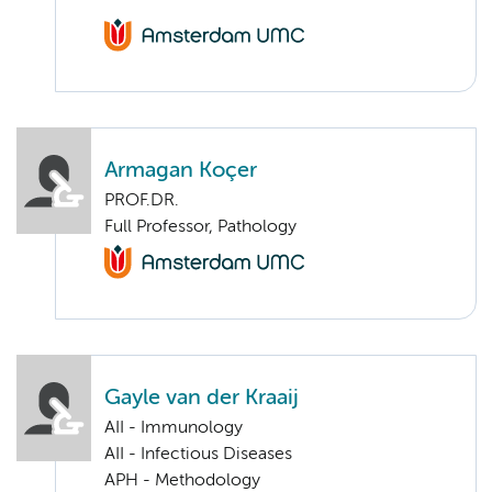
Armagan Koçer
PROF.DR.
Full Professor, Pathology
Gayle van der Kraaij
AII - Immunology
AII - Infectious Diseases
APH - Methodology