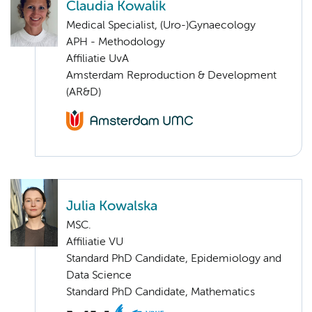
Claudia Kowalik
Medical Specialist, (Uro-)Gynaecology
APH - Methodology
Affiliatie UvA
Amsterdam Reproduction & Development
(AR&D)
Julia Kowalska
MSC.
Affiliatie VU
Standard PhD Candidate, Epidemiology and
Data Science
Standard PhD Candidate, Mathematics