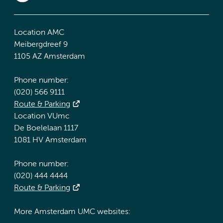
Location AMC
Meibergdreef 9
1105 AZ Amsterdam
Phone number:
(020) 566 9111
Route & Parking
Location VUmc
De Boelelaan 1117
1081 HV Amsterdam
Phone number:
(020) 444 4444
Route & Parking
More Amsterdam UMC websites: