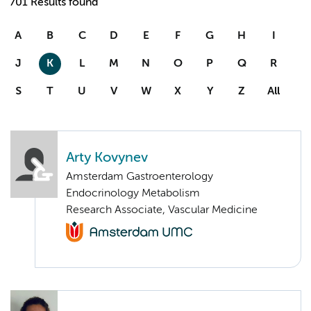
701 Results found
A
B
C
D
E
F
G
H
I
J
K
L
M
N
O
P
Q
R
S
T
U
V
W
X
Y
Z
All
Arty Kovynev
Amsterdam Gastroenterology
Endocrinology Metabolism
Research Associate, Vascular Medicine