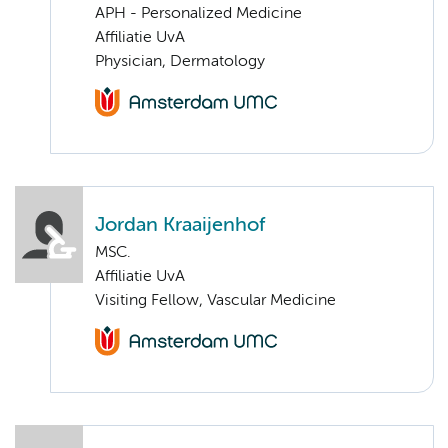
APH - Personalized Medicine
Affiliatie UvA
Physician, Dermatology
Jordan Kraaijenhof
MSC.
Affiliatie UvA
Visiting Fellow, Vascular Medicine