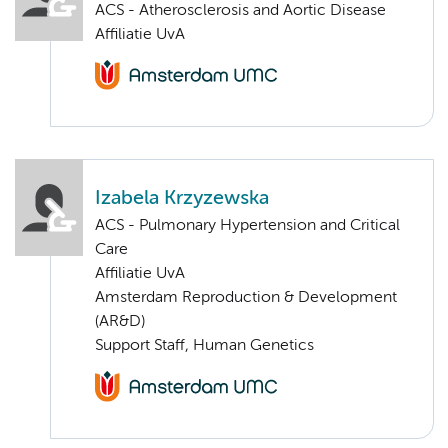
ACS - Atherosclerosis and Aortic Disease
Affiliatie UvA
Izabela Krzyzewska
ACS - Pulmonary Hypertension and Critical
Care
Affiliatie UvA
Amsterdam Reproduction & Development
(AR&D)
Support Staff, Human Genetics