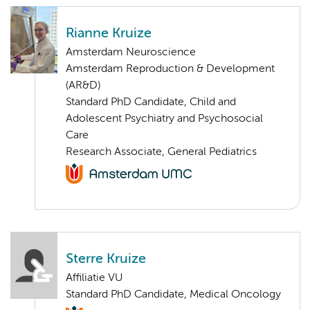
Rianne Kruize
Amsterdam Neuroscience
Amsterdam Reproduction & Development
(AR&D)
Standard PhD Candidate, Child and
Adolescent Psychiatry and Psychosocial
Care
Research Associate, General Pediatrics
Sterre Kruize
Affiliatie VU
Standard PhD Candidate, Medical Oncology