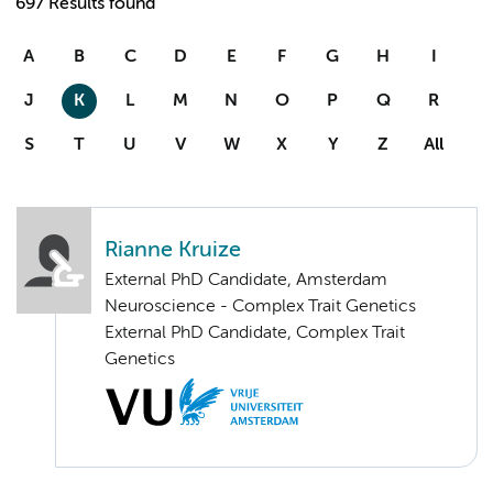
697 Results found
A
B
C
D
E
F
G
H
I
J
K
L
M
N
O
P
Q
R
S
T
U
V
W
X
Y
Z
All
Rianne Kruize
External PhD Candidate, Amsterdam
Neuroscience - Complex Trait Genetics
External PhD Candidate, Complex Trait
Genetics