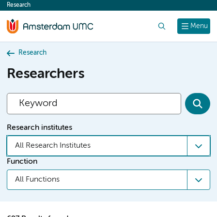
Research
content
Search
Menu
Research
Researchers
Research institutes
All Research Institutes
Function
All Functions