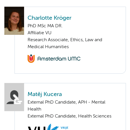
Charlotte Kröger
PhD MSc MA DR.
Affiliatie VU
Research Associate, Ethics, Law and
Medical Humanities
Matěj Kucera
External PhD Candidate, APH - Mental
Health
External PhD Candidate, Health Sciences