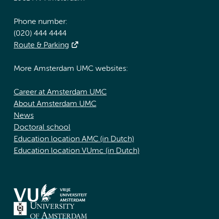
Phone number:
(020) 444 4444
Route & Parking
More Amsterdam UMC websites:
Career at Amsterdam UMC
About Amsterdam UMC
News
Doctoral school
Education location AMC (in Dutch)
Education location VUmc (in Dutch)