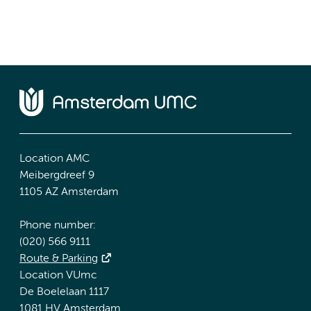
Location AMC
Meibergdreef 9
1105 AZ Amsterdam
Phone number:
(020) 566 9111
Route & Parking
Location VUmc
De Boelelaan 1117
1081 HV Amsterdam