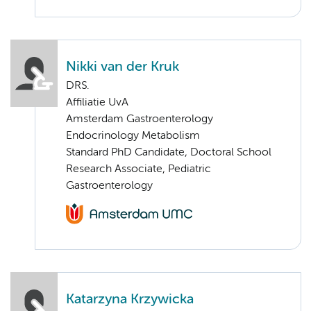
Nikki van der Kruk
DRS.
Affiliatie UvA
Amsterdam Gastroenterology
Endocrinology Metabolism
Standard PhD Candidate, Doctoral School
Research Associate, Pediatric
Gastroenterology
Katarzyna Krzywicka