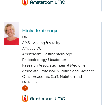
Hinke Kruizenga
DR.
AMS - Ageing & Vitality
Affiliatie VU
Amsterdam Gastroenterology
Endocrinology Metabolism
Research Associate, Internal Medicine
Associate Professor, Nutrition and Dietetics
Other Academic Staff, Nutrition and
Dietetics
PI