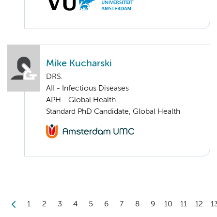
Mike Kucharski
DRS.
AII - Infectious Diseases
APH - Global Health
Standard PhD Candidate, Global Health
1
2
3
4
5
6
7
8
9
10
11
12
1