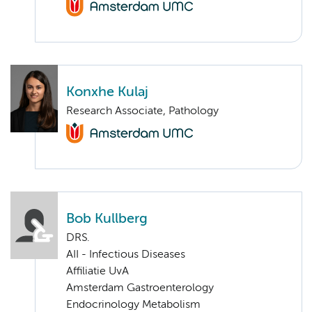
Konxhe Kulaj
Research Associate, Pathology
Bob Kullberg
DRS.
AII - Infectious Diseases
Affiliatie UvA
Amsterdam Gastroenterology
Endocrinology Metabolism