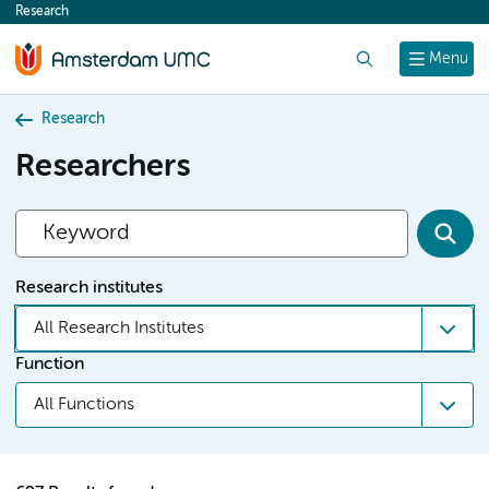
Research
content
Search
Menu
Research
Researchers
Research institutes
All Research Institutes
Function
All Functions