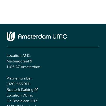
Location AMC
Meibergdreef 9
1105 AZ Amsterdam
Phone number:
(020) 566 9111
Route & Parking
Location VUmc
De Boelelaan 1117