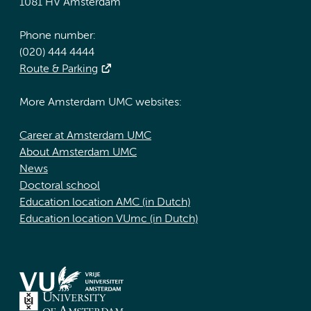
1081 HV Amsterdam
Phone number:
(020) 444 4444
Route & Parking
More Amsterdam UMC websites:
Career at Amsterdam UMC
About Amsterdam UMC
News
Doctoral school
Education location AMC (in Dutch)
Education location VUmc (in Dutch)