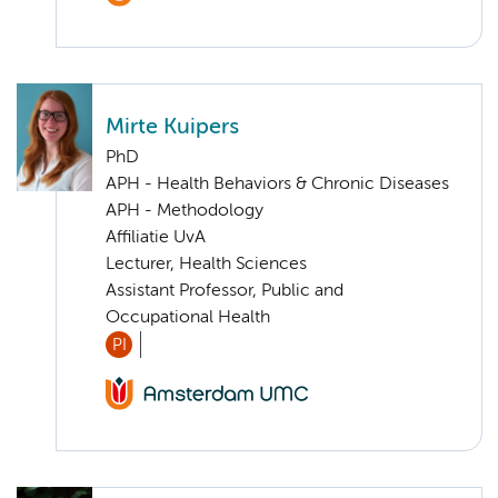
Mirte Kuipers
PhD
APH - Health Behaviors & Chronic Diseases
APH - Methodology
Affiliatie UvA
Lecturer, Health Sciences
Assistant Professor, Public and
Occupational Health
PI