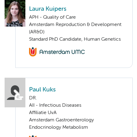
Laura Kuipers
APH - Quality of Care
Amsterdam Reproduction & Development
(AR&D)
Standard PhD Candidate, Human Genetics
Paul Kuks
DR.
AII - Infectious Diseases
Affiliatie UvA
Amsterdam Gastroenterology
Endocrinology Metabolism