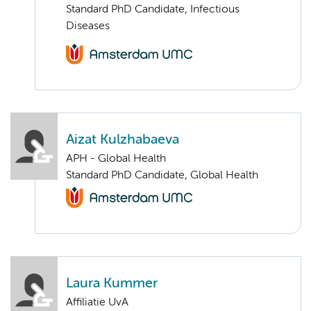
Standard PhD Candidate, Infectious
Diseases
Aizat Kulzhabaeva
APH - Global Health
Standard PhD Candidate, Global Health
Laura Kummer
Affiliatie UvA