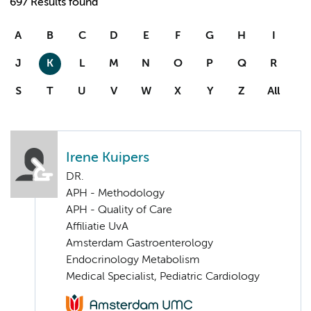
697 Results found
A
B
C
D
E
F
G
H
I
J
K
L
M
N
O
P
Q
R
S
T
U
V
W
X
Y
Z
All
Irene Kuipers
DR.
APH - Methodology
APH - Quality of Care
Affiliatie UvA
Amsterdam Gastroenterology
Endocrinology Metabolism
Medical Specialist, Pediatric Cardiology