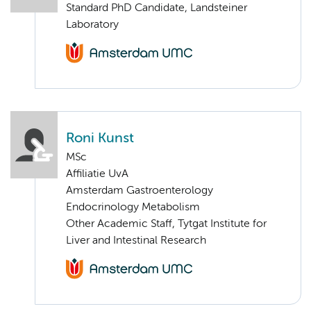
Standard PhD Candidate, Landsteiner
Laboratory
Roni Kunst
MSc
Affiliatie UvA
Amsterdam Gastroenterology
Endocrinology Metabolism
Other Academic Staff, Tytgat Institute for
Liver and Intestinal Research