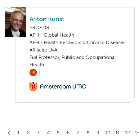
Anton Kunst
PROF.DR.
APH - Global Health
APH - Health Behaviors & Chronic Diseases
Affiliatie UvA
Full Professor, Public and Occupational
Health
PI
1
2
3
4
5
6
7
8
9
10
11
12
1