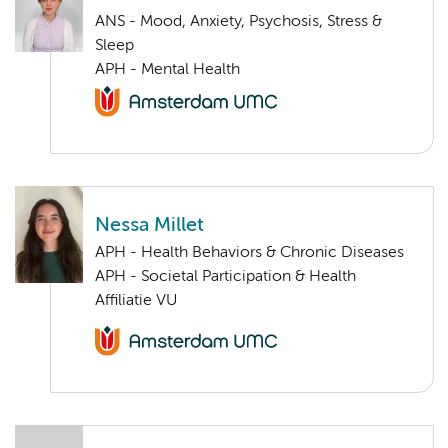
ANS - Mood, Anxiety, Psychosis, Stress &
Sleep
APH - Mental Health
Nessa Millet
APH - Health Behaviors & Chronic Diseases
APH - Societal Participation & Health
Affiliatie VU