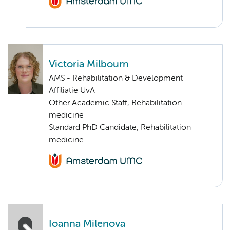
Victoria Milbourn
AMS - Rehabilitation & Development
Affiliatie UvA
Other Academic Staff, Rehabilitation
medicine
Standard PhD Candidate, Rehabilitation
medicine
Ioanna Milenova