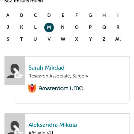
582 Results found
A
B
C
D
E
F
G
H
I
J
K
L
M
N
O
P
Q
R
S
T
U
V
W
X
Y
Z
All
Sarah Mikdad
Research Associate, Surgery
Aleksandra Mikula
Affiliatie VU