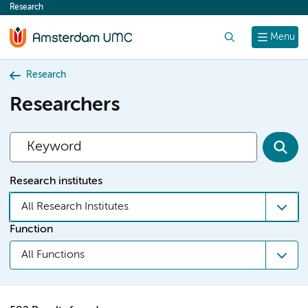
Research
content
Search
Menu
Research
Researchers
Research institutes
All Research Institutes
Function
All Functions