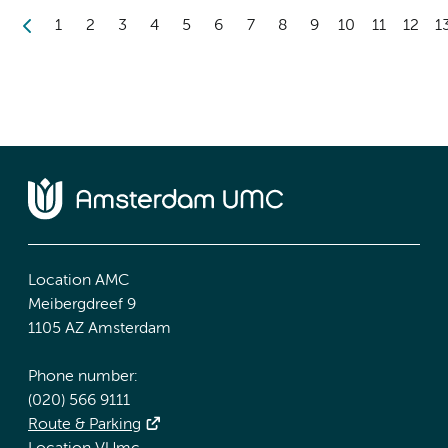
1
2
3
4
5
6
7
8
9
10
11
12
1
Location AMC
Meibergdreef 9
1105 AZ Amsterdam
Phone number:
(020) 566 9111
Route & Parking