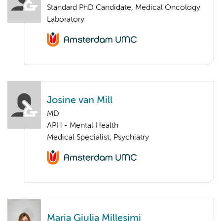
Standard PhD Candidate, Medical Oncology
Laboratory
Josine van Mill
MD
APH - Mental Health
Medical Specialist, Psychiatry
Maria Giulia Millesimi