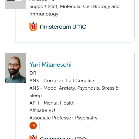
Support Staff, Molecular Cell Biology and
Immunology
Yuri Milaneschi
DR.
ANS - Complex Trait Genetics
ANS - Mood, Anxiety, Psychosis, Stress &
Sleep
APH - Mental Health
Affiliatie VU
Associate Professor, Psychiatry
PI