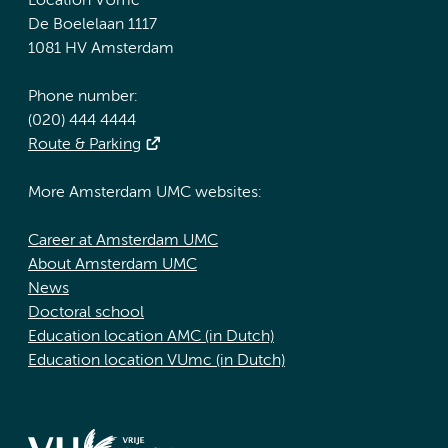
Location VUmc
De Boelelaan 1117
1081 HV Amsterdam
Phone number:
(020) 444 4444
Route & Parking
More Amsterdam UMC websites:
Career at Amsterdam UMC
About Amsterdam UMC
News
Doctoral school
Education location AMC (in Dutch)
Education location VUmc (in Dutch)