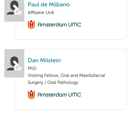
Paul de Milliano
Affiliatie UvA
Dan Milstein
PhD
Visiting Fellow, Oral and Maxillofacial
Surgery / Oral Pathology