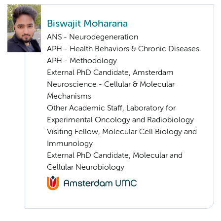
Biswajit Moharana
ANS - Neurodegeneration
APH - Health Behaviors & Chronic Diseases
APH - Methodology
External PhD Candidate, Amsterdam
Neuroscience - Cellular & Molecular
Mechanisms
Other Academic Staff, Laboratory for
Experimental Oncology and Radiobiology
Visiting Fellow, Molecular Cell Biology and
Immunology
External PhD Candidate, Molecular and
Cellular Neurobiology