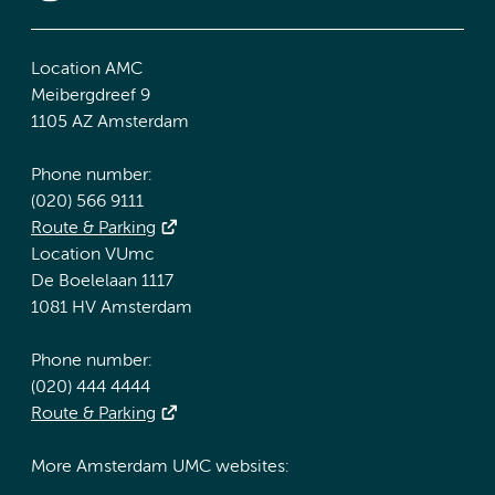
Location AMC
Meibergdreef 9
1105 AZ Amsterdam
Phone number:
(020) 566 9111
Route & Parking
Location VUmc
De Boelelaan 1117
1081 HV Amsterdam
Phone number:
(020) 444 4444
Route & Parking
More Amsterdam UMC websites: