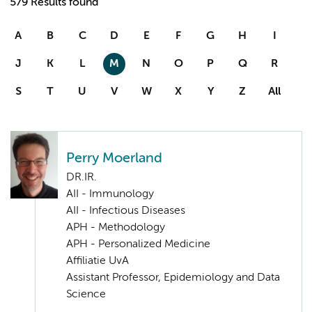
579 Results found
A
B
C
D
E
F
G
H
I
J
K
L
M
N
O
P
Q
R
S
T
U
V
W
X
Y
Z
All
Perry Moerland
DR.IR.
AII - Immunology
AII - Infectious Diseases
APH - Methodology
APH - Personalized Medicine
Affiliatie UvA
Assistant Professor, Epidemiology and Data
Science