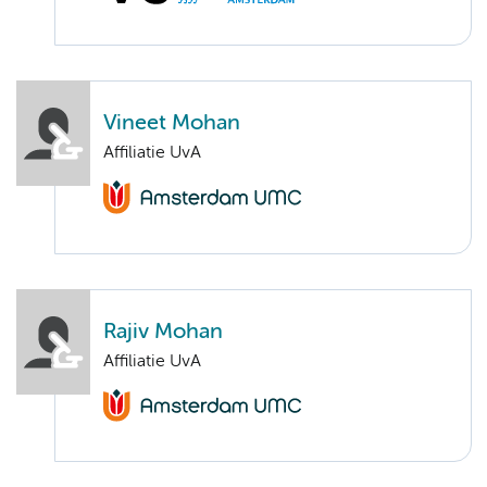
Vineet Mohan
Affiliatie UvA
Rajiv Mohan
Affiliatie UvA