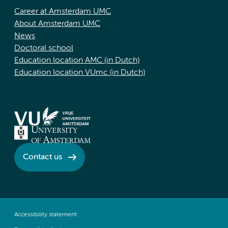
Career at Amsterdam UMC
About Amsterdam UMC
News
Doctoral school
Education location AMC (in Dutch)
Education location VUmc (in Dutch)
Contact us
Accessibility statement