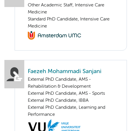
Other Academic Staff, Intensive Care
Medicine
Standard PhD Candidate, Intensive Care
Medicine
Faezeh Mohammadi Sanjani
External PhD Candidate, AMS -
Rehabilitation & Development
External PhD Candidate, AMS - Sports
External PhD Candidate, IBBA
External PhD Candidate, Learning and
Performance