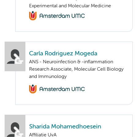
Experimental and Molecular Medicine
Carla Rodriguez Mogeda
ANS - Neuroinfection & -inflammation
Research Associate, Molecular Cell Biology
and Immunology
Sharida Mohamedhoesein
Affiliatie UvA