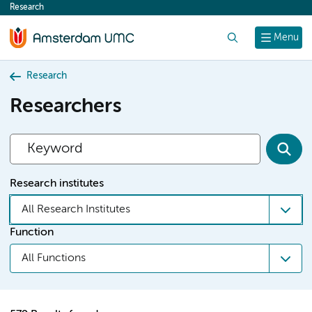
Research
content
Search
Menu
Research
Researchers
Research institutes
All Research Institutes
Function
All Functions