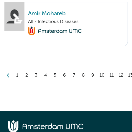
Amir Mohareb
AII - Infectious Diseases
1
2
3
4
5
6
7
8
9
10
11
12
1