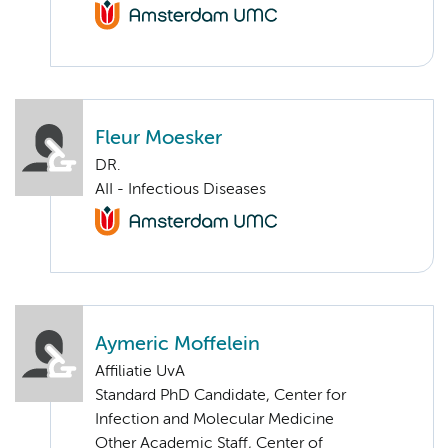
Fleur Moesker
DR.
AII - Infectious Diseases
Aymeric Moffelein
Affiliatie UvA
Standard PhD Candidate, Center for
Infection and Molecular Medicine
Other Academic Staff, Center of