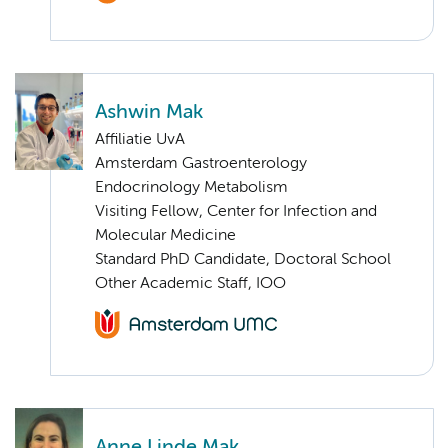
Ashwin Mak
Affiliatie UvA
Amsterdam Gastroenterology
Endocrinology Metabolism
Visiting Fellow, Center for Infection and
Molecular Medicine
Standard PhD Candidate, Doctoral School
Other Academic Staff, IOO
Anne Linde Mak