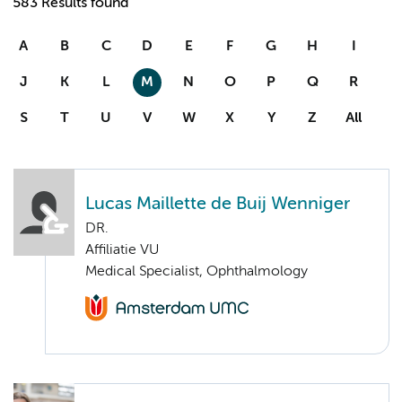
583 Results found
A
B
C
D
E
F
G
H
I
J
K
L
M
N
O
P
Q
R
S
T
U
V
W
X
Y
Z
All
Lucas Maillette de Buij Wenniger
DR.
Affiliatie VU
Medical Specialist, Ophthalmology