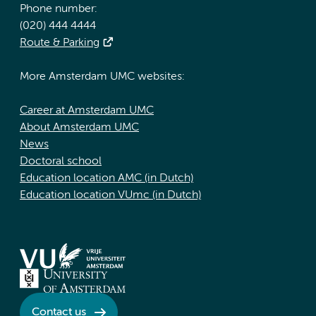
Phone number:
(020) 444 4444
Route & Parking
More Amsterdam UMC websites:
Career at Amsterdam UMC
About Amsterdam UMC
News
Doctoral school
Education location AMC (in Dutch)
Education location VUmc (in Dutch)
Contact us