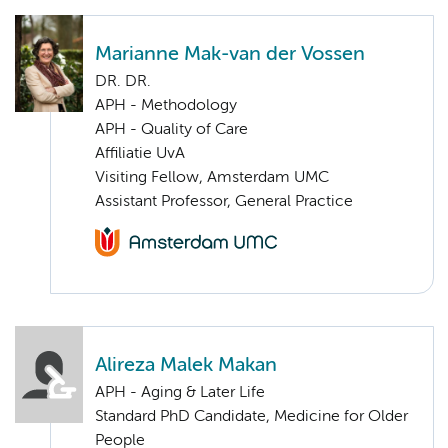
Marianne Mak-van der Vossen
DR. DR.
APH - Methodology
APH - Quality of Care
Affiliatie UvA
Visiting Fellow, Amsterdam UMC
Assistant Professor, General Practice
Alireza Malek Makan
APH - Aging & Later Life
Standard PhD Candidate, Medicine for Older
People