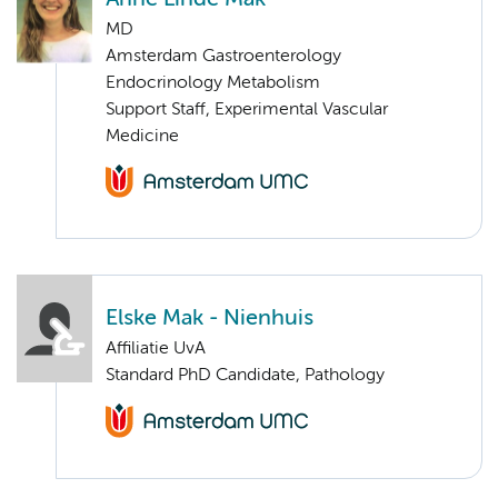
MD
Amsterdam Gastroenterology
Endocrinology Metabolism
Support Staff, Experimental Vascular
Medicine
Elske Mak - Nienhuis
Affiliatie UvA
Standard PhD Candidate, Pathology