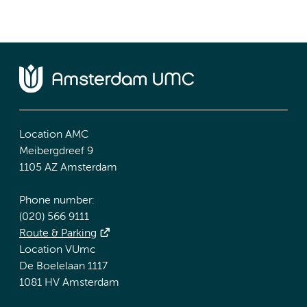
Location AMC
Meibergdreef 9
1105 AZ Amsterdam
Phone number:
(020) 566 9111
Route & Parking
Location VUmc
De Boelelaan 1117
1081 HV Amsterdam