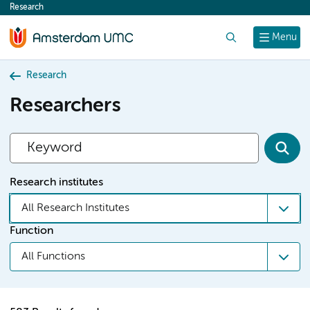
Research
content
Search
Menu
Research
Researchers
Research institutes
All Research Institutes
Function
All Functions