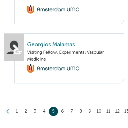
Georgios Malamas
Visiting Fellow, Experimental Vascular
Medicine
1
2
3
4
5
6
7
8
9
10
11
12
1