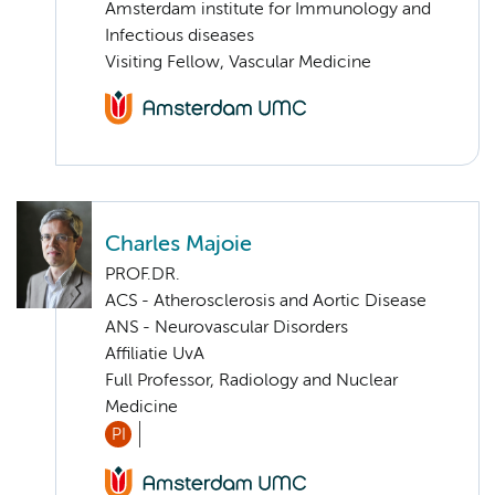
Amsterdam institute for Immunology and
Infectious diseases
Visiting Fellow, Vascular Medicine
Charles Majoie
PROF.DR.
ACS - Atherosclerosis and Aortic Disease
ANS - Neurovascular Disorders
Affiliatie UvA
Full Professor, Radiology and Nuclear
Medicine
PI