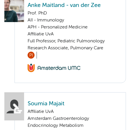
Anke Maitland - van der Zee
Prof. PhD
AII - Immunology
APH - Personalized Medicine
Affiliatie UvA
Full Professor, Pediatric Pulmonology
Research Associate, Pulmonary Care
PI
Soumia Majait
Affiliatie UvA
Amsterdam Gastroenterology
Endocrinology Metabolism