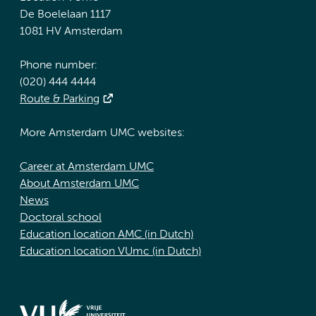
De Boelelaan 1117
1081 HV Amsterdam
Phone number:
(020) 444 4444
Route & Parking
More Amsterdam UMC websites:
Career at Amsterdam UMC
About Amsterdam UMC
News
Doctoral school
Education location AMC (in Dutch)
Education location VUmc (in Dutch)