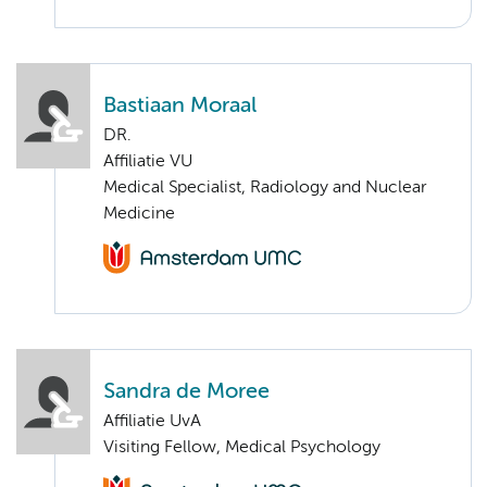
Bastiaan Moraal
DR.
Affiliatie VU
Medical Specialist, Radiology and Nuclear
Medicine
Sandra de Moree
Affiliatie UvA
Visiting Fellow, Medical Psychology