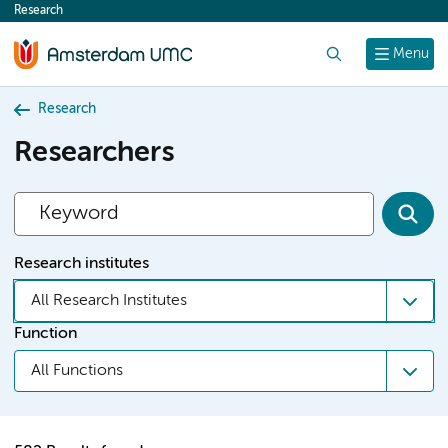
Research
content
Search
Menu
Research
Researchers
Research institutes
All Research Institutes
Function
All Functions