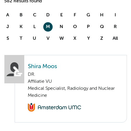
582 Results found
A
B
C
D
E
F
G
H
I
J
K
L
M
N
O
P
Q
R
S
T
U
V
W
X
Y
Z
All
Shira Moos
DR.
Affiliatie VU
Medical Specialist, Radiology and Nuclear
Medicine