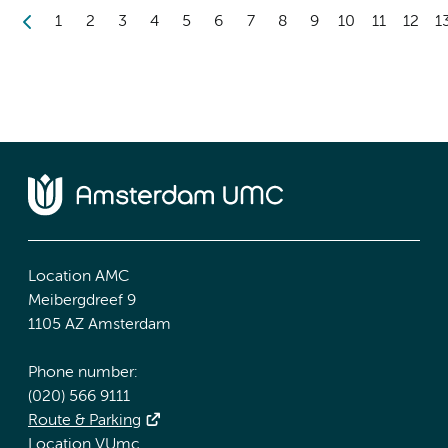
1
2
3
4
5
6
7
8
9
10
11
12
1
Location AMC
Meibergdreef 9
1105 AZ Amsterdam
Phone number:
(020) 566 9111
Route & Parking
Location VUmc