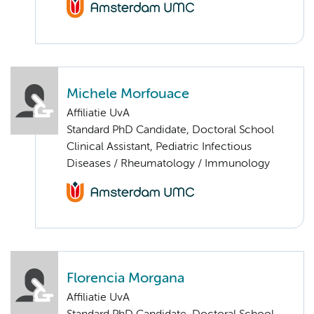
Michele Morfouace
Affiliatie UvA
Standard PhD Candidate, Doctoral School
Clinical Assistant, Pediatric Infectious
Diseases / Rheumatology / Immunology
Florencia Morgana
Affiliatie UvA