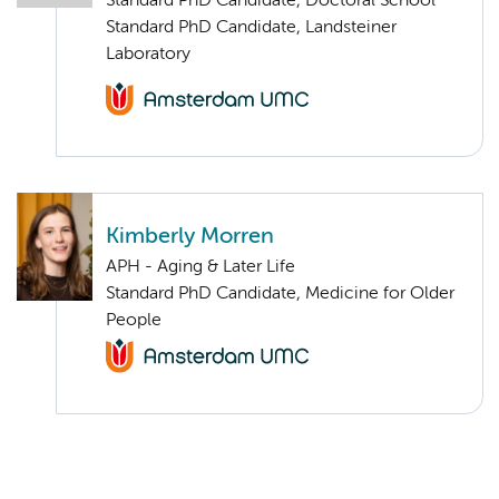
Standard PhD Candidate, Doctoral School
Standard PhD Candidate, Landsteiner
Laboratory
Kimberly Morren
APH - Aging & Later Life
Standard PhD Candidate, Medicine for Older
People