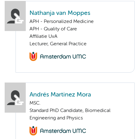
Nathanja van Moppes
APH - Personalized Medicine
APH - Quality of Care
Affiliatie UvA
Lecturer, General Practice
Andrés Martinez Mora
MSC.
Standard PhD Candidate, Biomedical
Engineering and Physics