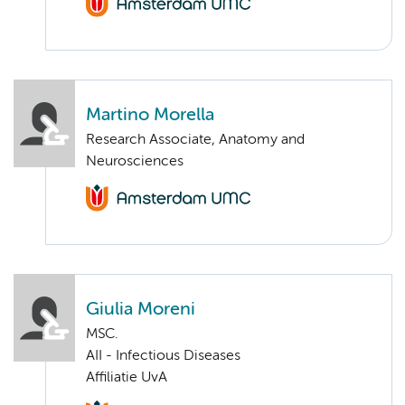
Martino Morella
Research Associate, Anatomy and
Neurosciences
Giulia Moreni
MSC.
AII - Infectious Diseases
Affiliatie UvA