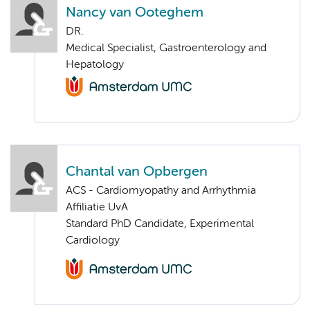
Nancy van Ooteghem
DR.
Medical Specialist, Gastroenterology and
Hepatology
Chantal van Opbergen
ACS - Cardiomyopathy and Arrhythmia
Affiliatie UvA
Standard PhD Candidate, Experimental
Cardiology