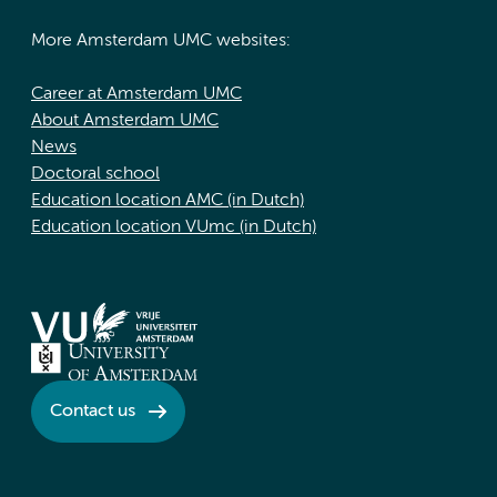
More Amsterdam UMC websites:
Career at Amsterdam UMC
About Amsterdam UMC
News
Doctoral school
Education location AMC (in Dutch)
Education location VUmc (in Dutch)
Contact us