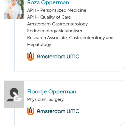
Roza Opperman
APH - Personalized Medicine
APH - Quality of Care
Amsterdam Gastroenterology
Endocrinology Metabolism
Research Associate, Gastroenterology and
Hepatology
Floortje Opperman
Physician, Surgery