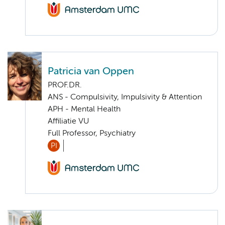
Patricia van Oppen
PROF.DR.
ANS - Compulsivity, Impulsivity & Attention
APH - Mental Health
Affiliatie VU
Full Professor, Psychiatry
PI