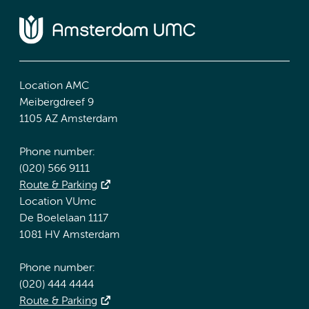
Location AMC
Meibergdreef 9
1105 AZ Amsterdam
Phone number:
(020) 566 9111
Route & Parking
Location VUmc
De Boelelaan 1117
1081 HV Amsterdam
Phone number:
(020) 444 4444
Route & Parking