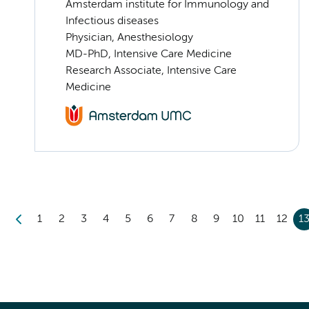
Amsterdam institute for Immunology and
Infectious diseases
Physician, Anesthesiology
MD-PhD, Intensive Care Medicine
Research Associate, Intensive Care
Medicine
1
2
3
4
5
6
7
8
9
10
11
12
1