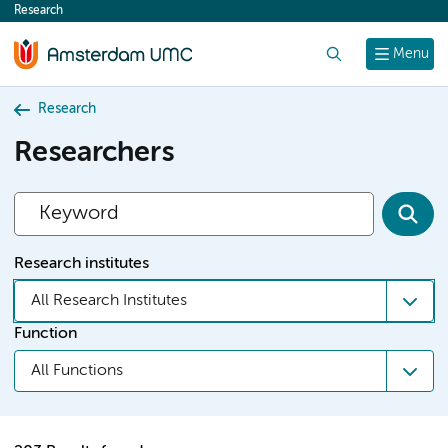
Research
content
Search
Menu
Research
Researchers
Research institutes
All Research Institutes
Function
All Functions