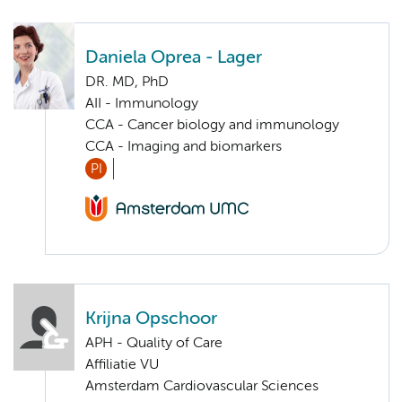
Daniela Oprea - Lager
DR. MD, PhD
AII - Immunology
CCA - Cancer biology and immunology
CCA - Imaging and biomarkers
PI
Krijna Opschoor
APH - Quality of Care
Affiliatie VU
Amsterdam Cardiovascular Sciences