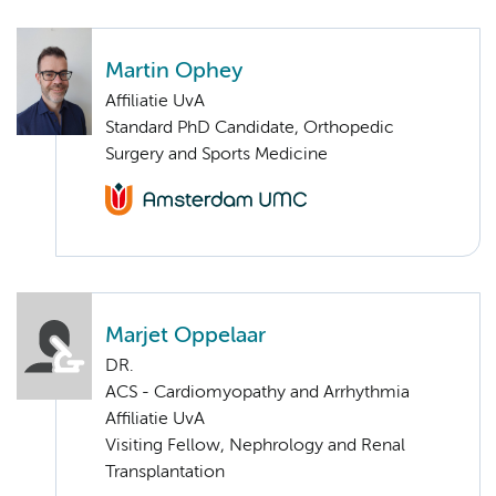
Martin Ophey
Affiliatie UvA
Standard PhD Candidate, Orthopedic
Surgery and Sports Medicine
Marjet Oppelaar
DR.
ACS - Cardiomyopathy and Arrhythmia
Affiliatie UvA
Visiting Fellow, Nephrology and Renal
Transplantation