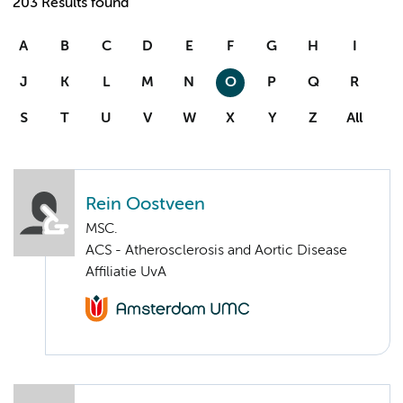
203 Results found
A
B
C
D
E
F
G
H
I
J
K
L
M
N
O
P
Q
R
S
T
U
V
W
X
Y
Z
All
Rein Oostveen
MSC.
ACS - Atherosclerosis and Aortic Disease
Affiliatie UvA