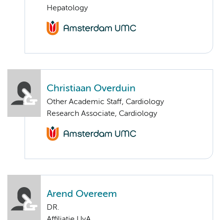
Hepatology
Christiaan Overduin
Other Academic Staff, Cardiology
Research Associate, Cardiology
Arend Overeem
DR.
Affiliatie UvA