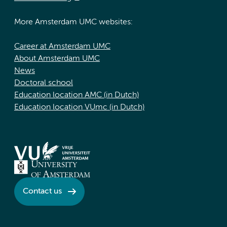
More Amsterdam UMC websites:
Career at Amsterdam UMC
About Amsterdam UMC
News
Doctoral school
Education location AMC (in Dutch)
Education location VUmc (in Dutch)
Contact us