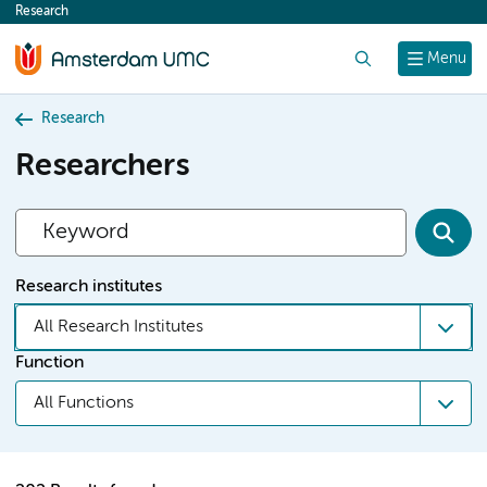
Research
content
Search
Menu
Research
Researchers
Research institutes
All Research Institutes
Function
All Functions