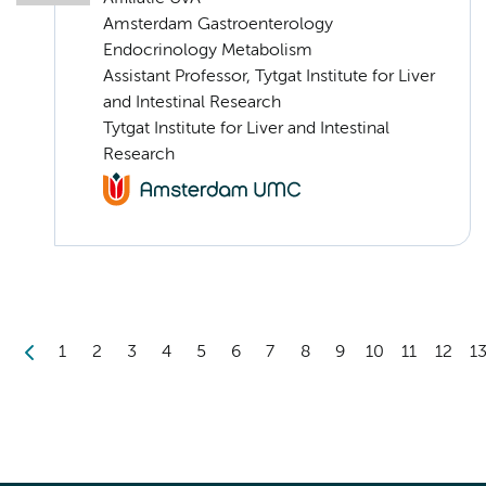
Amsterdam Gastroenterology
Endocrinology Metabolism
Assistant Professor, Tytgat Institute for Liver
and Intestinal Research
Tytgat Institute for Liver and Intestinal
Research
1
2
3
4
5
6
7
8
9
10
11
12
1