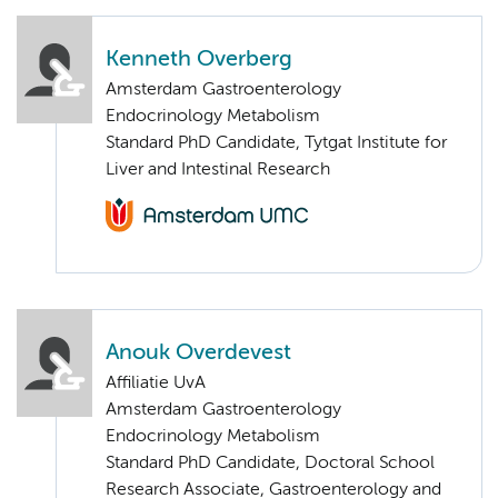
Kenneth Overberg
Amsterdam Gastroenterology
Endocrinology Metabolism
Standard PhD Candidate, Tytgat Institute for
Liver and Intestinal Research
Anouk Overdevest
Affiliatie UvA
Amsterdam Gastroenterology
Endocrinology Metabolism
Standard PhD Candidate, Doctoral School
Research Associate, Gastroenterology and