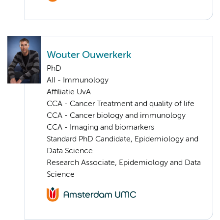
Wouter Ouwerkerk
PhD
AII - Immunology
Affiliatie UvA
CCA - Cancer Treatment and quality of life
CCA - Cancer biology and immunology
CCA - Imaging and biomarkers
Standard PhD Candidate, Epidemiology and
Data Science
Research Associate, Epidemiology and Data
Science