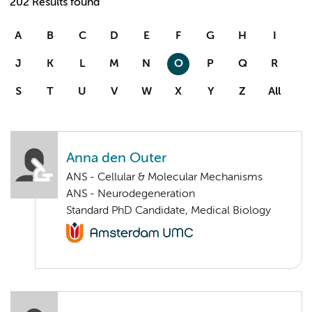
202 Results found
A
B
C
D
E
F
G
H
I
J
K
L
M
N
O
P
Q
R
S
T
U
V
W
X
Y
Z
All
Anna den Outer
ANS - Cellular & Molecular Mechanisms
ANS - Neurodegeneration
Standard PhD Candidate, Medical Biology