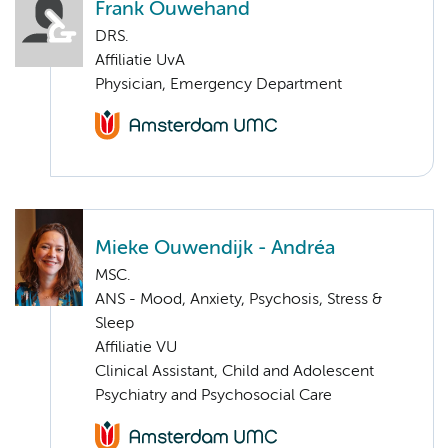
Frank Ouwehand
DRS.
Affiliatie UvA
Physician, Emergency Department
Mieke Ouwendijk - Andréa
MSC.
ANS - Mood, Anxiety, Psychosis, Stress &
Sleep
Affiliatie VU
Clinical Assistant, Child and Adolescent
Psychiatry and Psychosocial Care