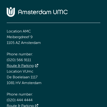
Location AMC
Meibergdreef 9
1105 AZ Amsterdam
Phone number:
(020) 566 9111
Route & Parking
Location VUmc
De Boelelaan 1117
1081 HV Amsterdam
Phone number:
(020) 444 4444
Route & Parking