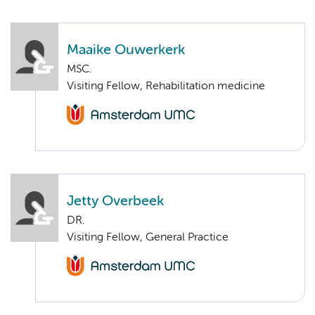
Maaike Ouwerkerk
MSC.
Visiting Fellow, Rehabilitation medicine
Jetty Overbeek
DR.
Visiting Fellow, General Practice