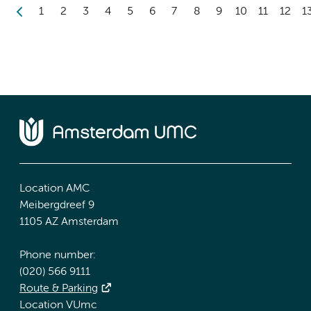
1
2
3
4
5
6
7
8
9
10
11
12
1
Location AMC
Meibergdreef 9
1105 AZ Amsterdam
Phone number:
(020) 566 9111
Route & Parking
Location VUmc