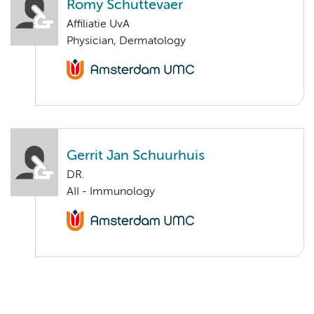
Romy Schuttevaer
Affiliatie UvA
Physician, Dermatology
Gerrit Jan Schuurhuis
DR.
AII - Immunology