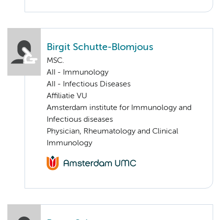
Birgit Schutte-Blomjous
MSC.
AII - Immunology
AII - Infectious Diseases
Affiliatie VU
Amsterdam institute for Immunology and
Infectious diseases
Physician, Rheumatology and Clinical
Immunology