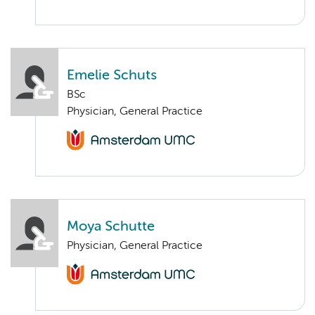
Emelie Schuts
BSc
Physician, General Practice
Moya Schutte
Physician, General Practice