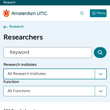
Research
content
Search
Menu
Research
Researchers
Research institutes
All Research Institutes
Function
All Functions