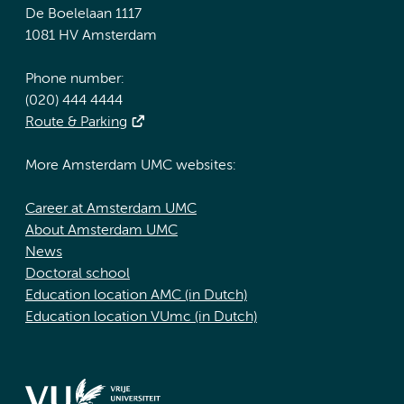
De Boelelaan 1117
1081 HV Amsterdam
Phone number:
(020) 444 4444
Route & Parking
More Amsterdam UMC websites:
Career at Amsterdam UMC
About Amsterdam UMC
News
Doctoral school
Education location AMC (in Dutch)
Education location VUmc (in Dutch)