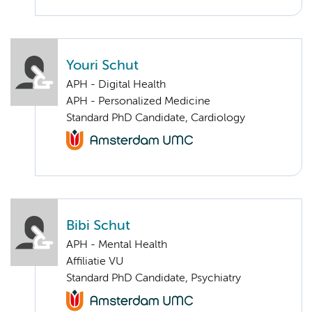
Youri Schut
APH - Digital Health
APH - Personalized Medicine
Standard PhD Candidate, Cardiology
Bibi Schut
APH - Mental Health
Affiliatie VU
Standard PhD Candidate, Psychiatry