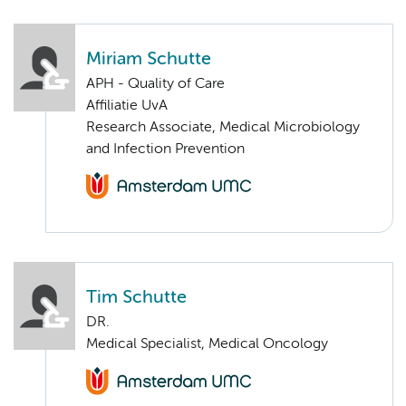
Miriam Schutte
APH - Quality of Care
Affiliatie UvA
Research Associate, Medical Microbiology
and Infection Prevention
Tim Schutte
DR.
Medical Specialist, Medical Oncology