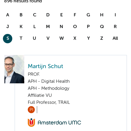
896 Results found
A
B
C
D
E
F
G
H
I
J
K
L
M
N
O
P
Q
R
S
T
U
V
W
X
Y
Z
All
Martijn Schut
PROF.
APH - Digital Health
APH - Methodology
Affiliatie VU
Full Professor, TRAIL
PI