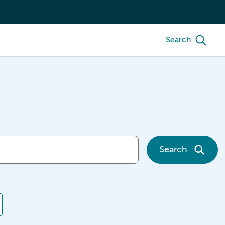
Search
Search