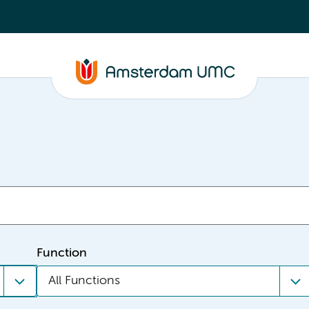
Function
All Functions