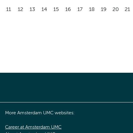
11
12
13
14
15
16
17
18
19
20
21
More Amsterdam UMC websites:
Career at Amsterdam UMC