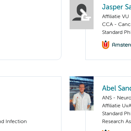
Jasper S
Affiliatie VU
CCA - Canc
Standard Ph
Abel Sa
ANS - Neur
Affiliatie Uv
Standard Ph
nd Infection
Research As