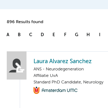
896 Results found
A
B
C
D
E
F
G
H
I
Laura Alvarez Sanchez
ANS - Neurodegeneration
Affiliatie UvA
Standard PhD Candidate, Neurology