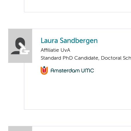
Laura Sandbergen
Affiliatie UvA
Standard PhD Candidate, Doctoral Sc