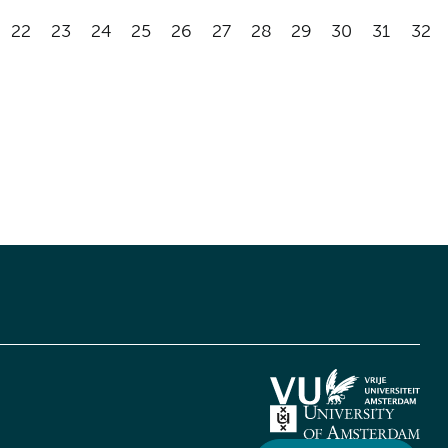
22
23
24
25
26
27
28
29
30
31
32