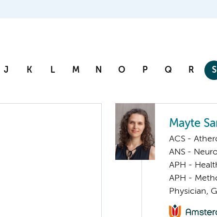
J
K
L
M
N
O
P
Q
R
S
Mayte S
ACS - Athero
ANS - Neuro
APH - Healt
APH - Meth
Physician, G