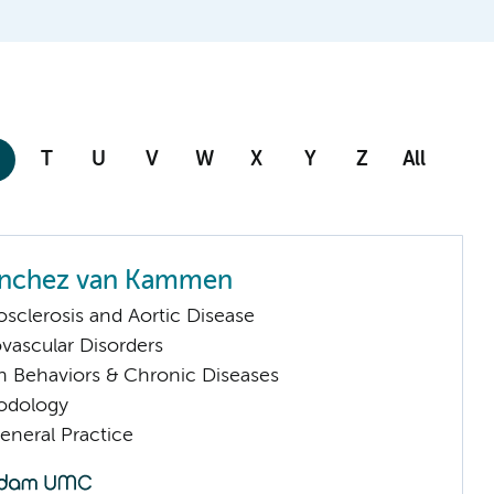
T
U
V
W
X
Y
Z
All
anchez van Kammen
sclerosis and Aortic Disease
vascular Disorders
h Behaviors & Chronic Diseases
odology
eneral Practice