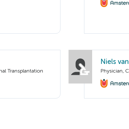
Niels va
nal Transplantation
Physician, C