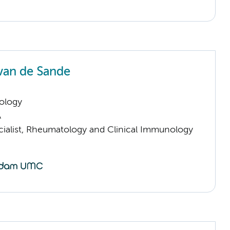
van de Sande
ology
A
cialist, Rheumatology and Clinical Immunology