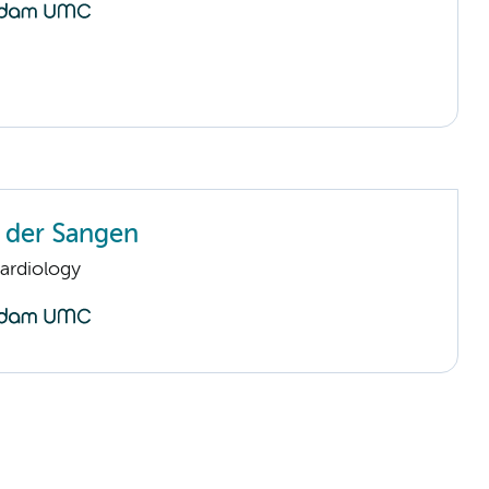
n der Sangen
ardiology