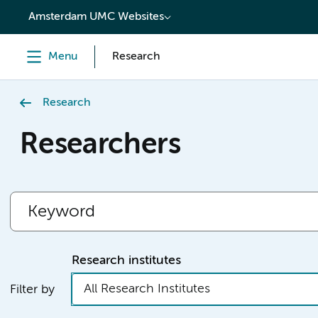
content
Amsterdam UMC Websites
Menu
Research
Research
Researchers
Research institutes
All Research Institutes
Filter by