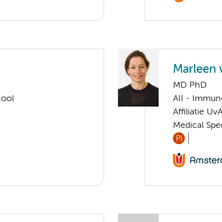
Marleen 
MD PhD
hool
AII - Immun
Affiliatie Uv
Medical Spe
PI