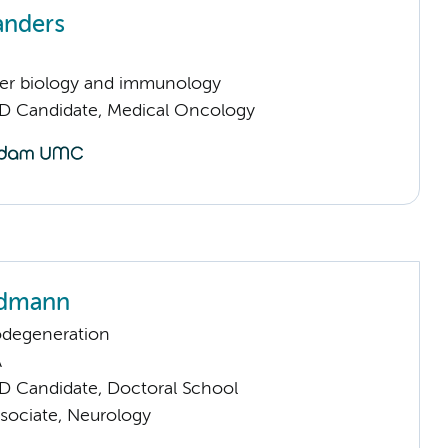
anders
er biology and immunology
D Candidate, Medical Oncology
ndmann
odegeneration
A
D Candidate, Doctoral School
sociate, Neurology