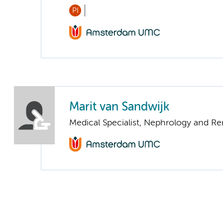
PI
Marit van Sandwijk
Medical Specialist, Nephrology and Re