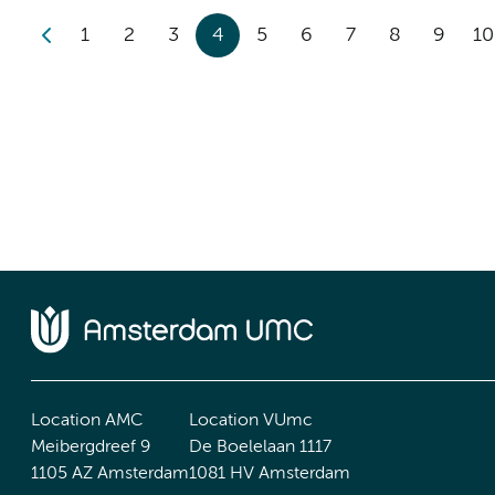
1
2
3
4
5
6
7
8
9
10
Location AMC
Location VUmc
Meibergdreef 9
De Boelelaan 1117
1105 AZ Amsterdam
1081 HV Amsterdam