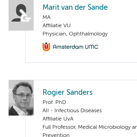
Marit van der Sande
MA
Affiliatie VU
Physician, Ophthalmology
Rogier Sanders
Prof. PhD
AII - Infectious Diseases
Affiliatie UvA
Full Professor, Medical Microbiology a
Prevention