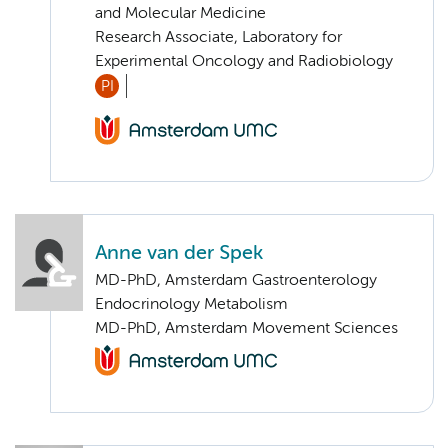
and Molecular Medicine
Research Associate, Laboratory for
Experimental Oncology and Radiobiology
PI
Anne van der Spek
MD-PhD, Amsterdam Gastroenterology
Endocrinology Metabolism
MD-PhD, Amsterdam Movement Sciences