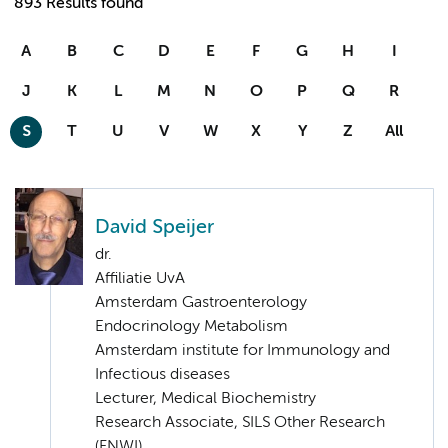
893 Results found
A
B
C
D
E
F
G
H
I
J
K
L
M
N
O
P
Q
R
S
T
U
V
W
X
Y
Z
All
David Speijer
dr.
Affiliatie UvA
Amsterdam Gastroenterology
Endocrinology Metabolism
Amsterdam institute for Immunology and
Infectious diseases
Lecturer, Medical Biochemistry
Research Associate, SILS Other Research
(FNWI)