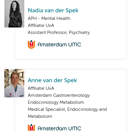
Nadia van der Spek
APH - Mental Health
Affiliatie UvA
Assistant Professor, Psychiatry
Anne van der Spek
Affiliatie UvA
Amsterdam Gastroenterology
Endocrinology Metabolism
Medical Specialist, Endocrinology and
Metabolism