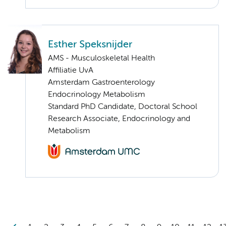
Esther Speksnijder
AMS - Musculoskeletal Health
Affiliatie UvA
Amsterdam Gastroenterology
Endocrinology Metabolism
Standard PhD Candidate, Doctoral School
Research Associate, Endocrinology and
Metabolism