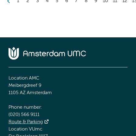
1
2
3
4
5
6
7
8
9
10
11
12
1
Location AMC
Meibergdreef 9
1105 AZ Amsterdam
Phone number:
(020) 566 9111
Route & Parking
Location VUmc