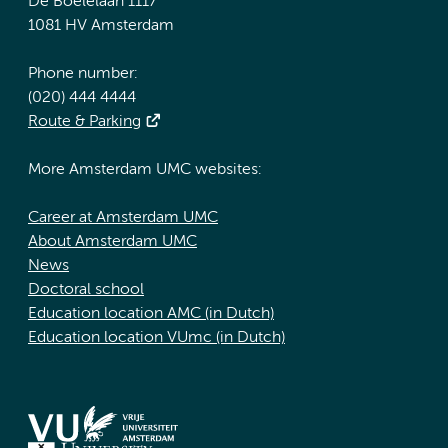
De Boelelaan 1117
1081 HV Amsterdam
Phone number:
(020) 444 4444
Route & Parking
More Amsterdam UMC websites:
Career at Amsterdam UMC
About Amsterdam UMC
News
Doctoral school
Education location AMC (in Dutch)
Education location VUmc (in Dutch)