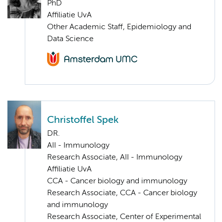
PhD
Affiliatie UvA
Other Academic Staff, Epidemiology and
Data Science
Christoffel Spek
DR.
AII - Immunology
Research Associate, AII - Immunology
Affiliatie UvA
CCA - Cancer biology and immunology
Research Associate, CCA - Cancer biology
and immunology
Research Associate, Center of Experimental