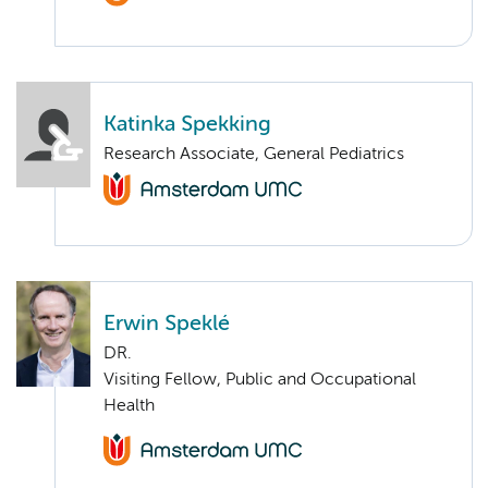
Katinka Spekking
Research Associate, General Pediatrics
Erwin Speklé
DR.
Visiting Fellow, Public and Occupational
Health