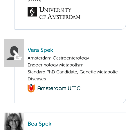
Vera Spek
Amsterdam Gastroenterology
Endocrinology Metabolism
Standard PhD Candidate, Genetic Metabolic
Diseases
Bea Spek