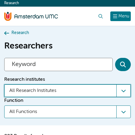
Research
content
Search
Menu
Research
Researchers
Research institutes
All Research Institutes
Function
All Functions