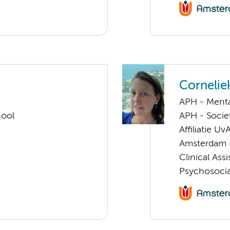
Cornelie
APH - Menta
hool
APH - Societ
Affiliatie Uv
Amsterdam 
Clinical Ass
Psychosocia