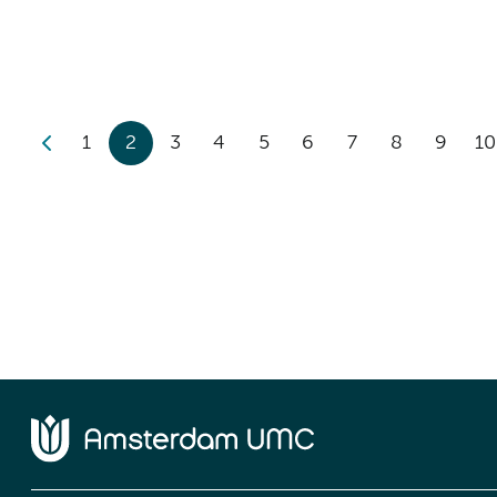
1
2
3
4
5
6
7
8
9
10