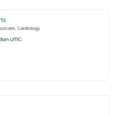
ts
sociate, Cardiology