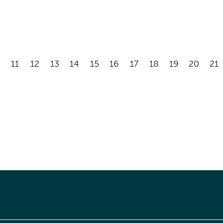
11
12
13
14
15
16
17
18
19
20
21