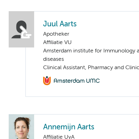
Juul Aarts
Apotheker
Affiliatie VU
Amsterdam institute for Immunology a
diseases
Clinical Assistant, Pharmacy and Clin
Annemijn Aarts
Affiliatie UvA