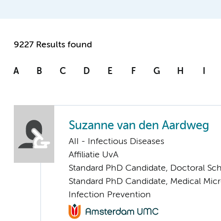
9227 Results found
A
B
C
D
E
F
G
H
I
Suzanne van den Aardweg
AII - Infectious Diseases
Affiliatie UvA
Standard PhD Candidate, Doctoral Sc
Standard PhD Candidate, Medical Mic
Infection Prevention