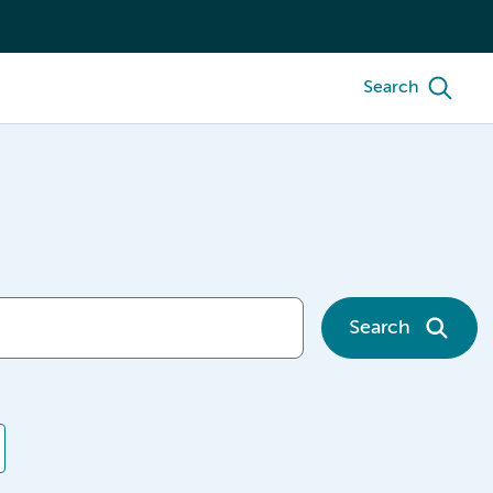
Search
Search