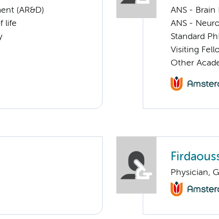
ent (AR&D)
ANS - Brain
 life
ANS - Neuro
y
Standard Ph
Visiting Fel
Other Acade
Firdaous
Physician, G