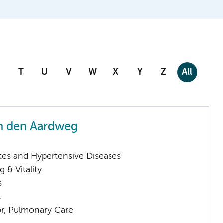
T
U
V
W
X
Y
Z
All
n den Aardweg
tes and Hypertensive Diseases
 & Vitality
s
A
or, Pulmonary Care