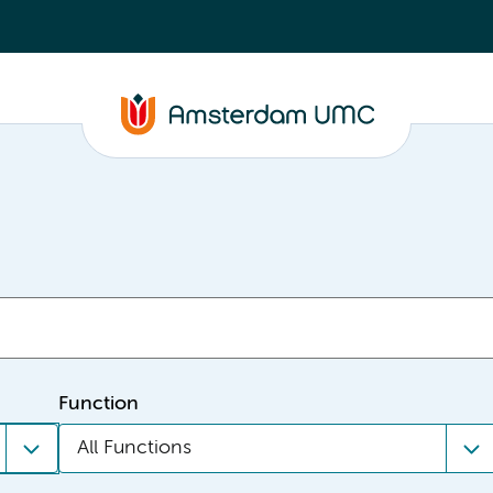
Function
All Functions