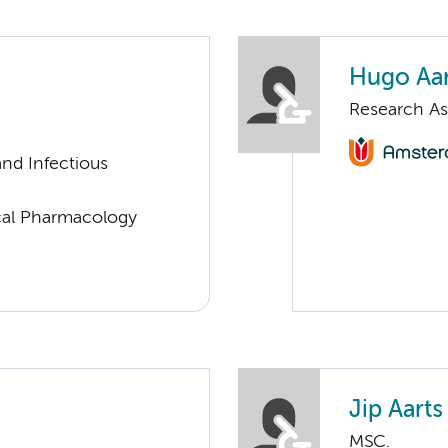
Hugo Aar
Research As
nd Infectious
ical Pharmacology
Jip Aarts
MSC.