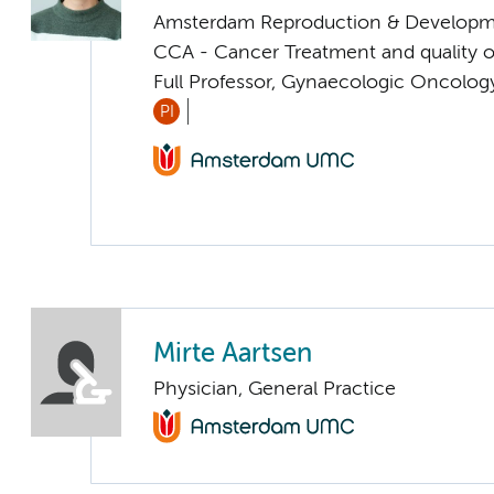
Amsterdam Reproduction & Developm
CCA - Cancer Treatment and quality of
Full Professor, Gynaecologic Oncolog
PI
Mirte Aartsen
Physician, General Practice