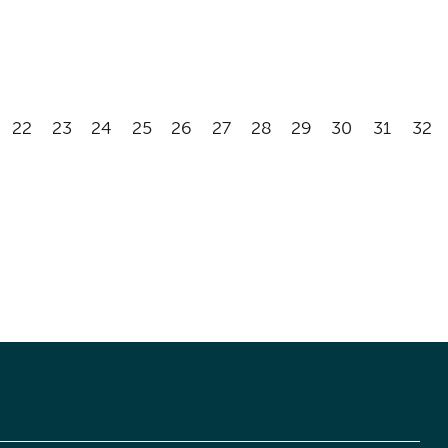
22
23
24
25
26
27
28
29
30
31
32