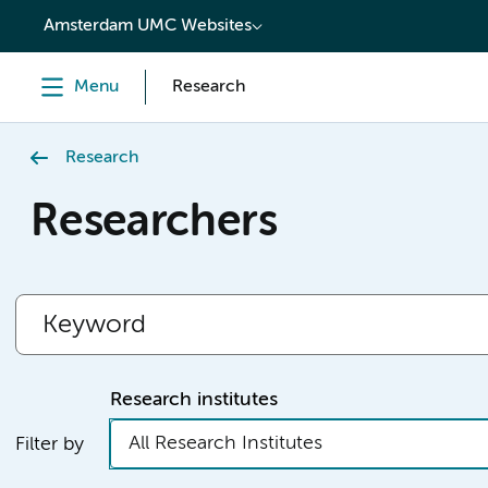
content
Amsterdam UMC Websites
Menu
Research
Research
Researchers
Research institutes
All Research Institutes
Filter by