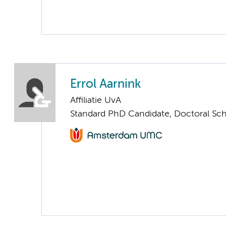
Errol Aarnink
Affiliatie UvA
Standard PhD Candidate, Doctoral Sc