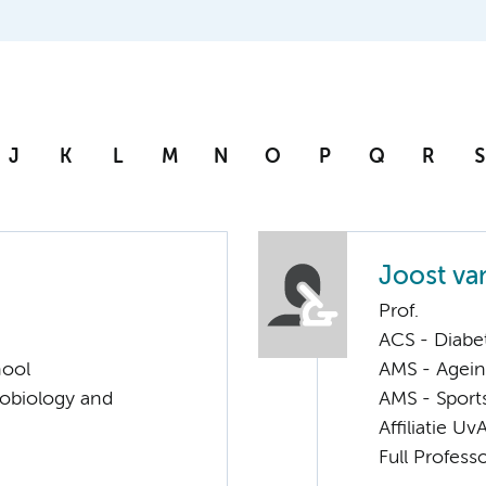
J
K
L
M
N
O
P
Q
R
S
Joost va
Prof.
ACS - Diabe
hool
AMS - Ageing
robiology and
AMS - Sport
Affiliatie Uv
Full Profess