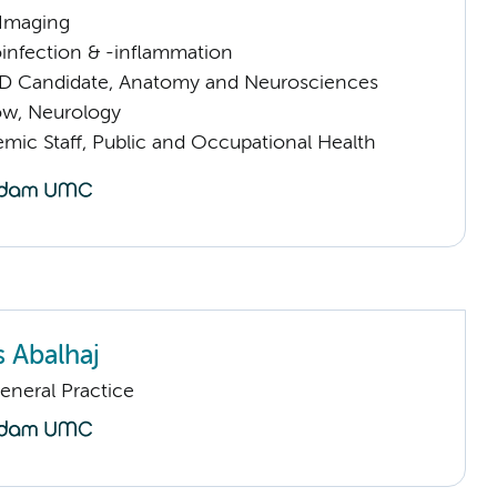
 Imaging
infection & -inflammation
D Candidate, Anatomy and Neurosciences
low, Neurology
mic Staff, Public and Occupational Health
s Abalhaj
eneral Practice