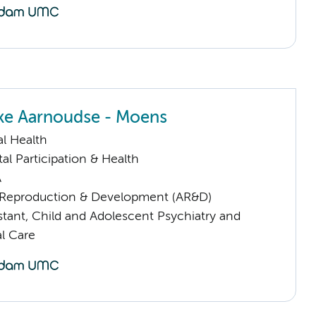
ke Aarnoudse - Moens
l Health
al Participation & Health
A
Reproduction & Development (AR&D)
istant, Child and Adolescent Psychiatry and
l Care