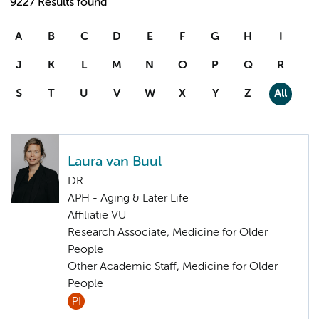
9227 Results found
A
B
C
D
E
F
G
H
I
J
K
L
M
N
O
P
Q
R
S
T
U
V
W
X
Y
Z
All
Laura van Buul
DR.
APH - Aging & Later Life
Affiliatie VU
Research Associate, Medicine for Older
People
Other Academic Staff, Medicine for Older
People
PI