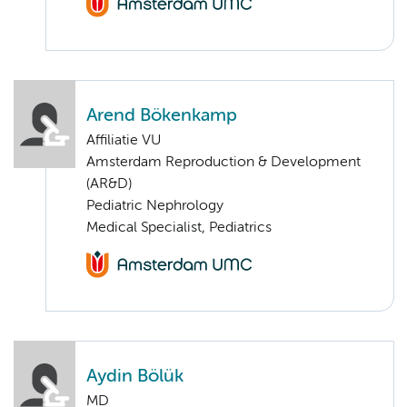
Arend Bökenkamp
Affiliatie VU
Amsterdam Reproduction & Development
(AR&D)
Pediatric Nephrology
Medical Specialist, Pediatrics
Aydin Bölük
MD