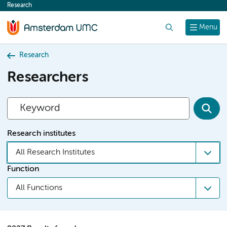
Research
content
Search
Menu
Research
Researchers
Research institutes
All Research Institutes
Function
All Functions