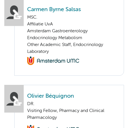
Carmen Byrne Salsas
MSC.
Affiliatie UvA
Amsterdam Gastroenterology
Endocrinology Metabolism
Other Academic Staff, Endocrinology
Laboratory
Olivier Béquignon
DR.
Visiting Fellow, Pharmacy and Clinical
Pharmacology