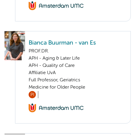
Bianca Buurman - van Es
PROF.DR.
APH - Aging & Later Life
APH - Quality of Care
Affiliatie UvA
Full Professor, Geriatrics
Medicine for Older People
PI