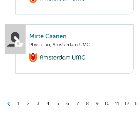
Mirte Caanen
Physician, Amsterdam UMC
1
2
3
4
5
6
7
8
9
10
11
12
1