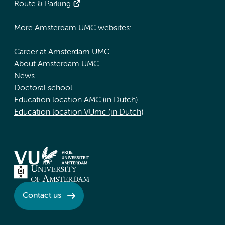
Route & Parking
More Amsterdam UMC websites:
Career at Amsterdam UMC
About Amsterdam UMC
News
Doctoral school
Education location AMC (in Dutch)
Education location VUmc (in Dutch)
Contact us