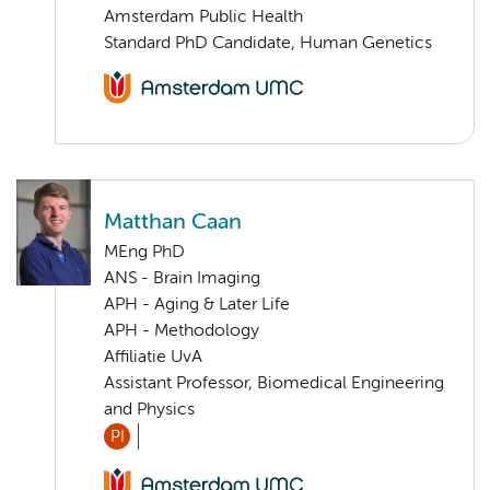
Amsterdam Public Health
Standard PhD Candidate, Human Genetics
Matthan Caan
MEng PhD
ANS - Brain Imaging
APH - Aging & Later Life
APH - Methodology
Affiliatie UvA
Assistant Professor, Biomedical Engineering
and Physics
PI