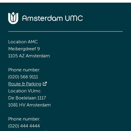
Location AMC
Meibergdreef 9
1105 AZ Amsterdam
Phone number:
(020) 566 9111
Route & Parking
Location VUmc
De Boelelaan 1117
1081 HV Amsterdam
Phone number:
(020) 444 4444