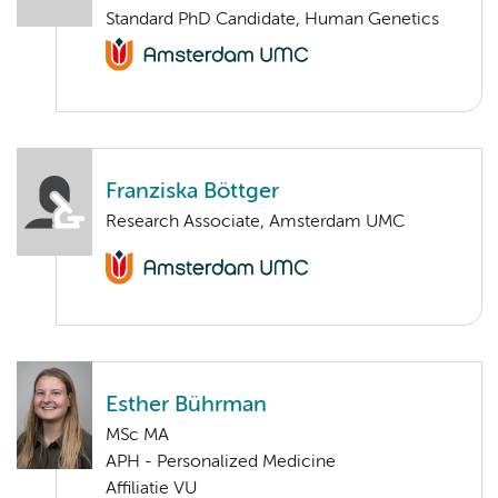
Standard PhD Candidate, Human Genetics
Franziska Böttger
Research Associate, Amsterdam UMC
Esther Bührman
MSc MA
APH - Personalized Medicine
Affiliatie VU