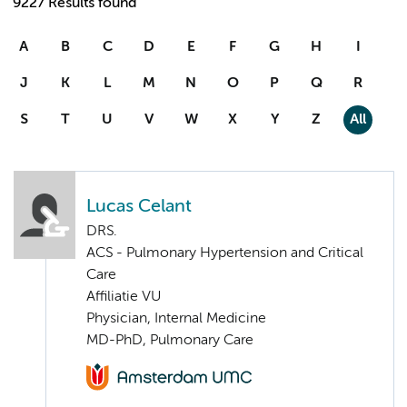
9227 Results found
A
B
C
D
E
F
G
H
I
J
K
L
M
N
O
P
Q
R
S
T
U
V
W
X
Y
Z
All
Lucas Celant
DRS.
ACS - Pulmonary Hypertension and Critical
Care
Affiliatie VU
Physician, Internal Medicine
MD-PhD, Pulmonary Care