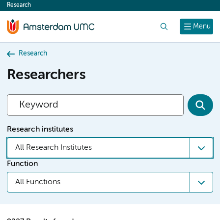
Research
content
Search
Menu
Research
Researchers
Research institutes
All Research Institutes
Function
All Functions