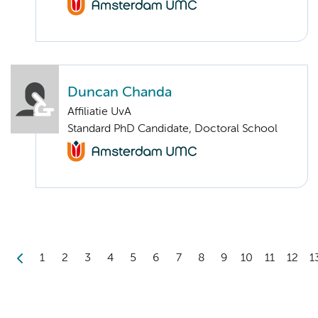
Duncan Chanda
Affiliatie UvA
Standard PhD Candidate, Doctoral School
1
2
3
4
5
6
7
8
9
10
11
12
1