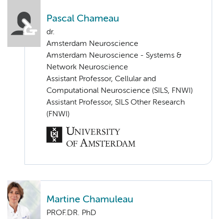
Pascal Chameau
dr.
Amsterdam Neuroscience
Amsterdam Neuroscience - Systems &
Network Neuroscience
Assistant Professor, Cellular and
Computational Neuroscience (SILS, FNWI)
Assistant Professor, SILS Other Research
(FNWI)
Martine Chamuleau
PROF.DR. PhD