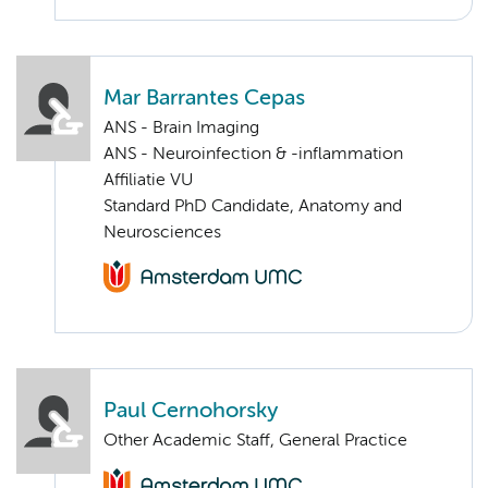
Mar Barrantes Cepas
ANS - Brain Imaging
ANS - Neuroinfection & -inflammation
Affiliatie VU
Standard PhD Candidate, Anatomy and
Neurosciences
Paul Cernohorsky
Other Academic Staff, General Practice