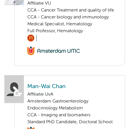
Affiliatie VU
CCA - Cancer Treatment and quality of life
CCA - Cancer biology and immunology
Medical Specialist, Hematology
Full Professor, Hematology
PI
Man-Wai Chan
Affiliatie UvA
Amsterdam Gastroenterology
Endocrinology Metabolism
CCA - Imaging and biomarkers
Standard PhD Candidate, Doctoral School