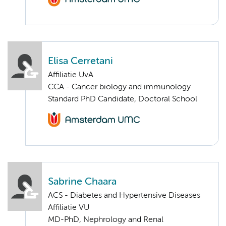
Elisa Cerretani
Affiliatie UvA
CCA - Cancer biology and immunology
Standard PhD Candidate, Doctoral School
Sabrine Chaara
ACS - Diabetes and Hypertensive Diseases
Affiliatie VU
MD-PhD, Nephrology and Renal