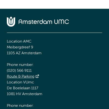
Location AMC
Meibergdreef 9
1105 AZ Amsterdam
Phone number:
(020) 566 9111
Route & Parking
Location VUmc
De Boelelaan 1117
1081 HV Amsterdam
Phone number: