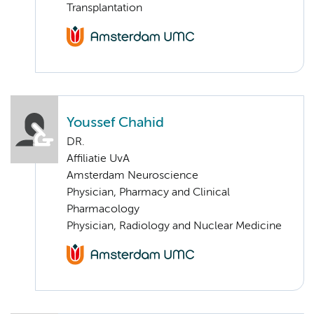
Transplantation
Youssef Chahid
DR.
Affiliatie UvA
Amsterdam Neuroscience
Physician, Pharmacy and Clinical
Pharmacology
Physician, Radiology and Nuclear Medicine