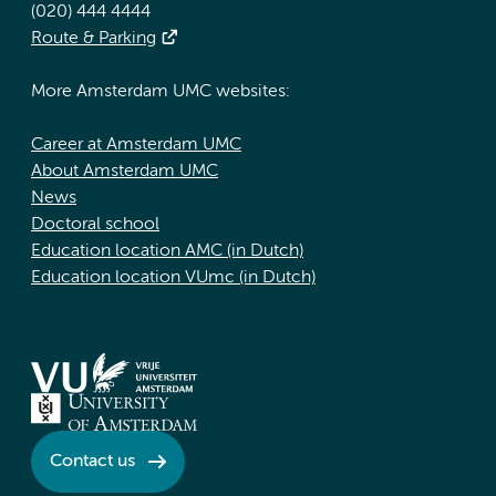
(020) 444 4444
Route & Parking
More Amsterdam UMC websites:
Career at Amsterdam UMC
About Amsterdam UMC
News
Doctoral school
Education location AMC (in Dutch)
Education location VUmc (in Dutch)
Contact us