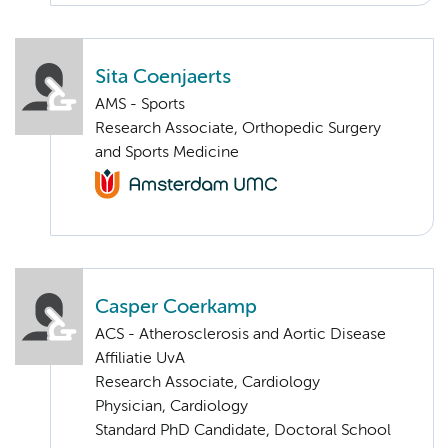
Sita Coenjaerts
AMS - Sports
Research Associate, Orthopedic Surgery
and Sports Medicine
Casper Coerkamp
ACS - Atherosclerosis and Aortic Disease
Affiliatie UvA
Research Associate, Cardiology
Physician, Cardiology
Standard PhD Candidate, Doctoral School