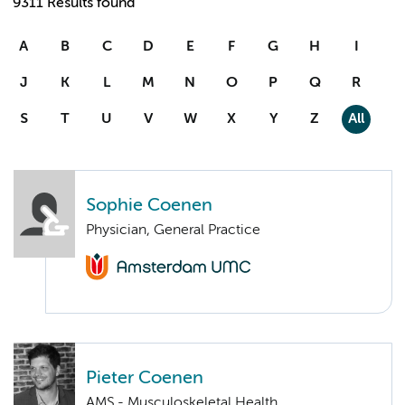
9311 Results found
A
B
C
D
E
F
G
H
I
J
K
L
M
N
O
P
Q
R
S
T
U
V
W
X
Y
Z
All
Sophie Coenen
Physician, General Practice
Pieter Coenen
AMS - Musculoskeletal Health