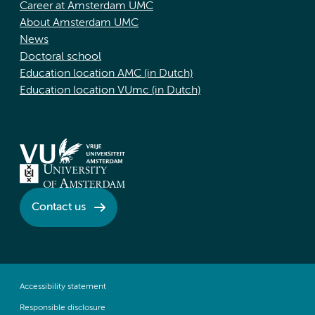
Career at Amsterdam UMC
About Amsterdam UMC
News
Doctoral school
Education location AMC (in Dutch)
Education location VUmc (in Dutch)
Contact us
Accessibility statement
Responsible disclosure