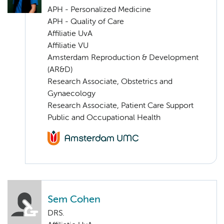
APH - Personalized Medicine
APH - Quality of Care
Affiliatie UvA
Affiliatie VU
Amsterdam Reproduction & Development
(AR&D)
Research Associate, Obstetrics and
Gynaecology
Research Associate, Patient Care Support
Public and Occupational Health
Sem Cohen
DRS.