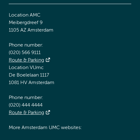
Location AMC
Meibergdreef 9
1105 AZ Amsterdam
Phone number:
(020) 566 9111
Route & Parking
Location VUmc
De Boelelaan 1117
1081 HV Amsterdam
Phone number:
(020) 444 4444
Route & Parking
More Amsterdam UMC websites: