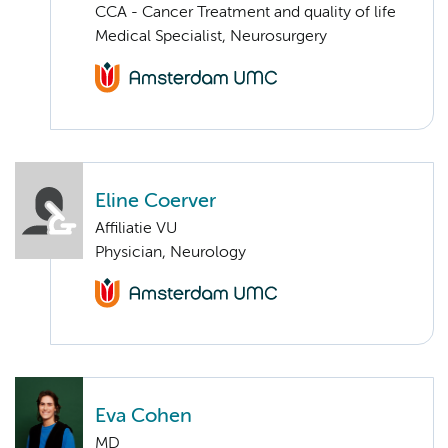
CCA - Cancer Treatment and quality of life
Medical Specialist, Neurosurgery
Eline Coerver
Affiliatie VU
Physician, Neurology
Eva Cohen
MD