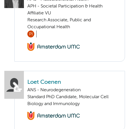
APH - Societal Participation & Health
Affiliatie VU
Research Associate, Public and
Occupational Health
PI
Loet Coenen
ANS - Neurodegeneration
Standard PhD Candidate, Molecular Cell
Biology and Immunology