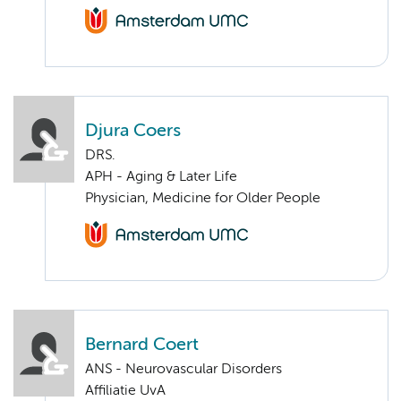
Djura Coers
DRS.
APH - Aging & Later Life
Physician, Medicine for Older People
Bernard Coert
ANS - Neurovascular Disorders
Affiliatie UvA