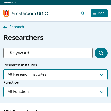
Research
content
Search
Menu
Research
Researchers
Research institutes
All Research Institutes
Function
All Functions