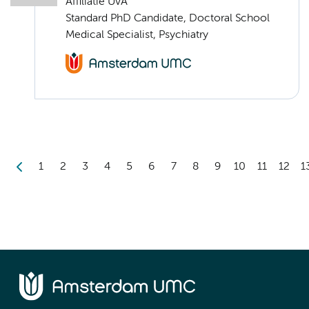
Affiliatie UvA
Standard PhD Candidate, Doctoral School
Medical Specialist, Psychiatry
1
2
3
4
5
6
7
8
9
10
11
12
1