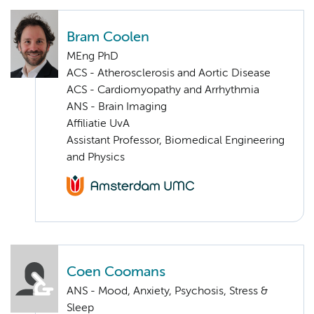
Bram Coolen
MEng PhD
ACS - Atherosclerosis and Aortic Disease
ACS - Cardiomyopathy and Arrhythmia
ANS - Brain Imaging
Affiliatie UvA
Assistant Professor, Biomedical Engineering
and Physics
Coen Coomans
ANS - Mood, Anxiety, Psychosis, Stress &
Sleep