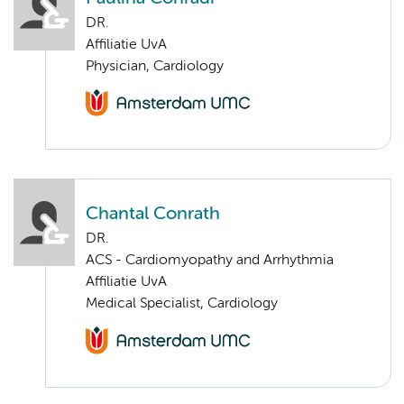
DR.
Affiliatie UvA
Physician, Cardiology
Chantal Conrath
DR.
ACS - Cardiomyopathy and Arrhythmia
Affiliatie UvA
Medical Specialist, Cardiology