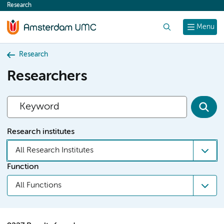
Research
content
Search
Menu
Research
Researchers
Research institutes
All Research Institutes
Function
All Functions