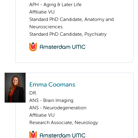
APH - Aging & Later Life
Affiliatie VU
Standard PhD Candidate, Anatomy and
Neurosciences
Standard PhD Candidate, Psychiatry
Emma Coomans
DR.
ANS - Brain Imaging
ANS - Neurodegeneration
Affiliatie VU
Research Associate, Neurology