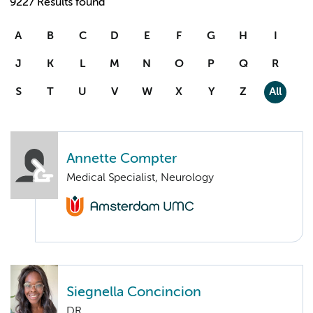
9227 Results found
A
B
C
D
E
F
G
H
I
J
K
L
M
N
O
P
Q
R
S
T
U
V
W
X
Y
Z
All
Annette Compter
Medical Specialist, Neurology
Siegnella Concincion
DR.