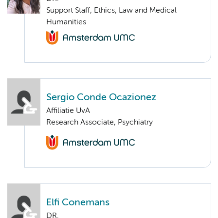
Support Staff, Ethics, Law and Medical
Humanities
Sergio Conde Ocazionez
Affiliatie UvA
Research Associate, Psychiatry
Elfi Conemans
DR.