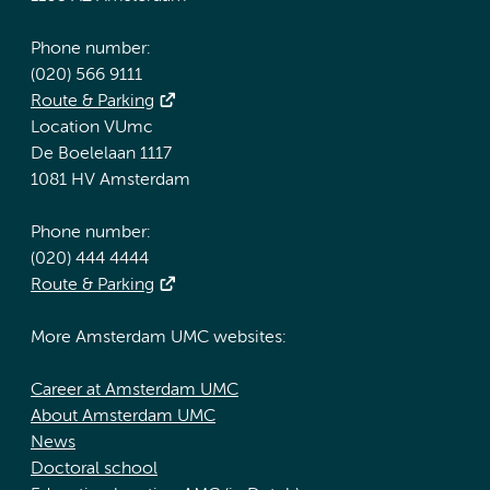
Phone number:
(020) 566 9111
Route & Parking
Location VUmc
De Boelelaan 1117
1081 HV Amsterdam
Phone number:
(020) 444 4444
Route & Parking
More Amsterdam UMC websites:
Career at Amsterdam UMC
About Amsterdam UMC
News
Doctoral school