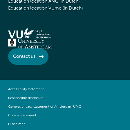
Education location AMC (in Dutch)
Education location VUmc (in Dutch)
Contact us
Accessibility statement
Responsible disclosure
General privacy statement of Amsterdam UMC
Cookie statement
Disclaimer