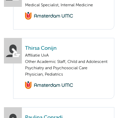
Medical Specialist, Internal Medicine
Thirsa Conijn
Affiliatie UvA
Other Academic Staff, Child and Adolescent
Psychiatry and Psychosocial Care
Physician, Pediatrics
Paulina Conradi