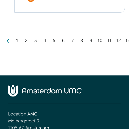
1
2
3
4
5
6
7
8
9
10
11
12
1
Location AMC
Meibergdreef 9
1105 AZ Amsterdam