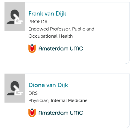
Frank van Dijk
PROF.DR.
Endowed Professor, Public and
Occupational Health
Dione van Dijk
DRS.
Physician, Internal Medicine