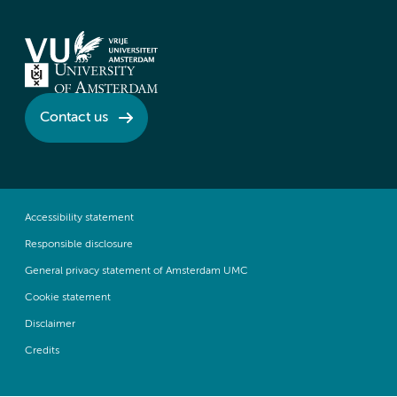
Contact us
Accessibility statement
Responsible disclosure
General privacy statement of Amsterdam UMC
Cookie statement
Disclaimer
Credits