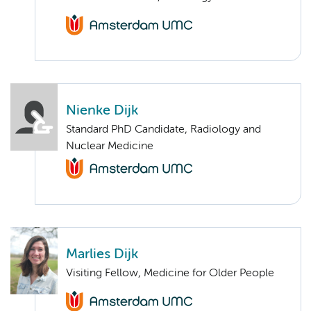
Nienke Dijk
Standard PhD Candidate, Radiology and
Nuclear Medicine
Marlies Dijk
Visiting Fellow, Medicine for Older People