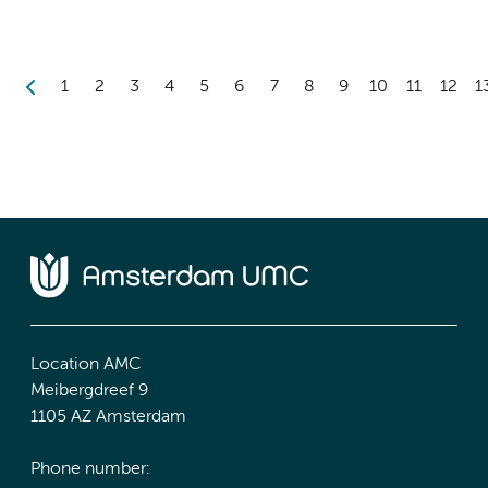
1
2
3
4
5
6
7
8
9
10
11
12
1
Location AMC
Meibergdreef 9
1105 AZ Amsterdam
Phone number: