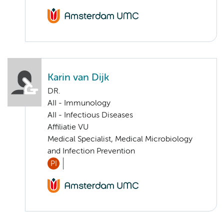
Karin van Dijk
DR.
AII - Immunology
AII - Infectious Diseases
Affiliatie VU
Medical Specialist, Medical Microbiology
and Infection Prevention
PI