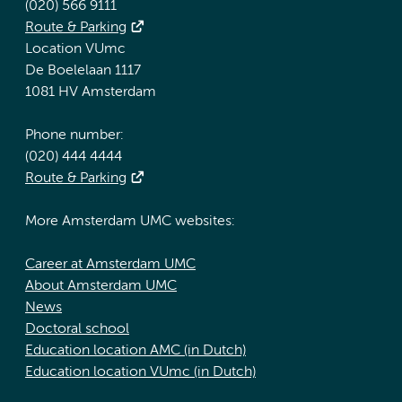
(020) 566 9111
Route & Parking
Location VUmc
De Boelelaan 1117
1081 HV Amsterdam
Phone number:
(020) 444 4444
Route & Parking
More Amsterdam UMC websites:
Career at Amsterdam UMC
About Amsterdam UMC
News
Doctoral school
Education location AMC (in Dutch)
Education location VUmc (in Dutch)