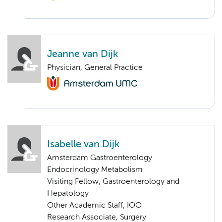
Jeanne van Dijk
Physician, General Practice
Isabelle van Dijk
Amsterdam Gastroenterology
Endocrinology Metabolism
Visiting Fellow, Gastroenterology and
Hepatology
Other Academic Staff, IOO
Research Associate, Surgery