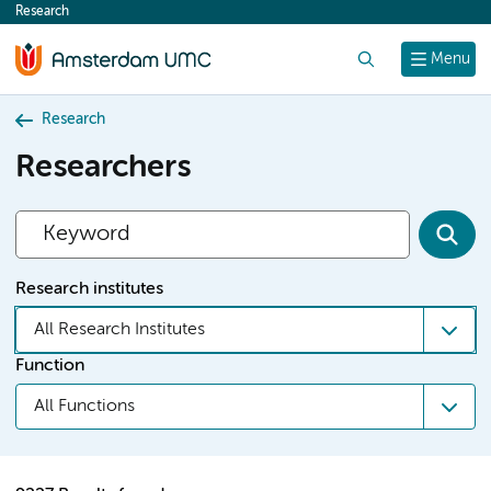
Research
content
Search
Menu
Research
Researchers
Research institutes
All Research Institutes
Function
All Functions