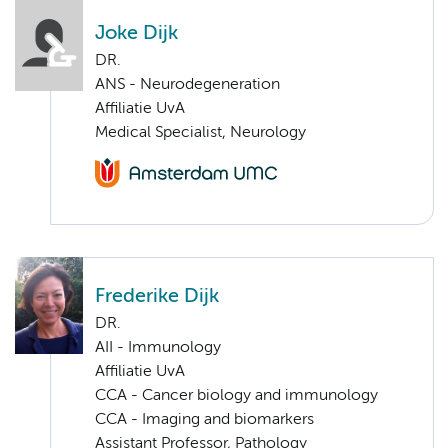
Joke Dijk
DR.
ANS - Neurodegeneration
Affiliatie UvA
Medical Specialist, Neurology
Frederike Dijk
DR.
AII - Immunology
Affiliatie UvA
CCA - Cancer biology and immunology
CCA - Imaging and biomarkers
Assistant Professor, Pathology