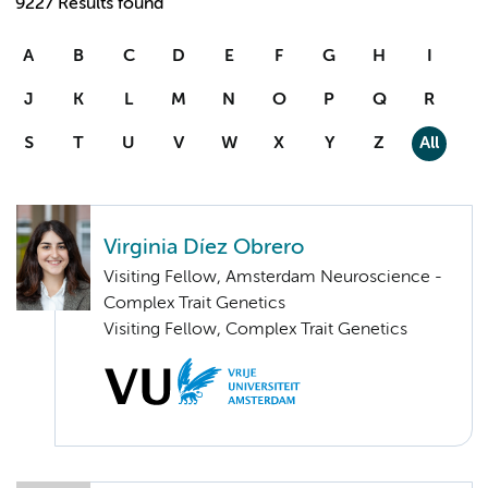
9227 Results found
A
B
C
D
E
F
G
H
I
J
K
L
M
N
O
P
Q
R
S
T
U
V
W
X
Y
Z
All
Virginia Díez Obrero
Visiting Fellow, Amsterdam Neuroscience -
Complex Trait Genetics
Visiting Fellow, Complex Trait Genetics