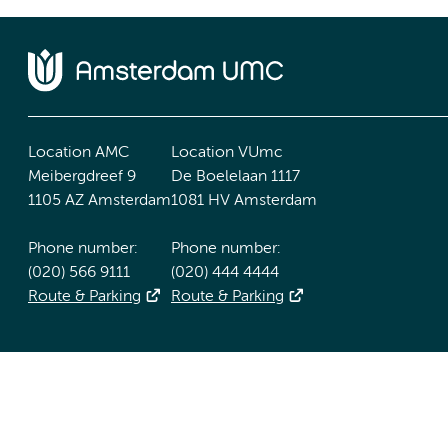
Location AMC
Location VUmc
Meibergdreef 9
De Boelelaan 1117
1105 AZ Amsterdam
1081 HV Amsterdam
Phone number:
Phone number:
(020) 566 9111
(020) 444 4444
Route & Parking
Route & Parking
Accessibility statement
Responsible disclosure
General priv