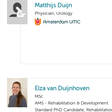
Matthijs Duijn
Physician, Urology
Elza van Duijnhoven
MSc
AMS - Rehabilitation & Development
Standard PhD Candidate, Rehabilitati