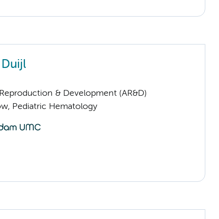
 Duijl
Reproduction & Development (AR&D)
low, Pediatric Hematology