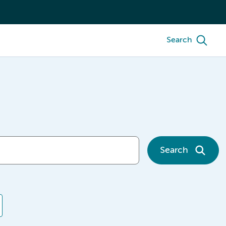
Search
Search