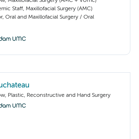
low, Maxillofacial Surgery (AMC + VUmc)
ic Staff, Maxillofacial Surgery (AMC)
r, Oral and Maxillofacial Surgery / Oral
uchateau
low, Plastic, Reconstructive and Hand Surgery