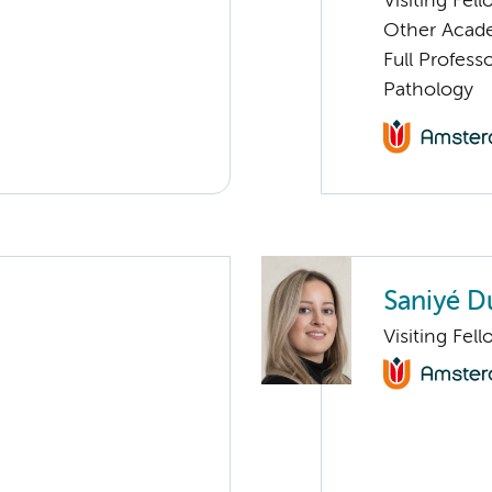
Visiting Fel
Other Academ
Full Professo
Pathology
Saniyé D
Visiting Fel