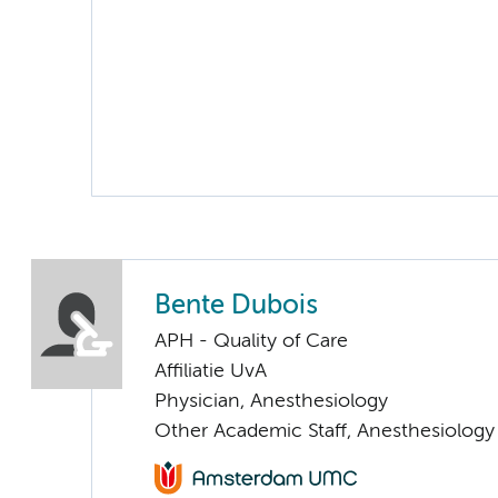
Bente Dubois
APH - Quality of Care
Affiliatie UvA
Physician, Anesthesiology
Other Academic Staff, Anesthesiology