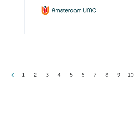
1
2
3
4
5
6
7
8
9
10