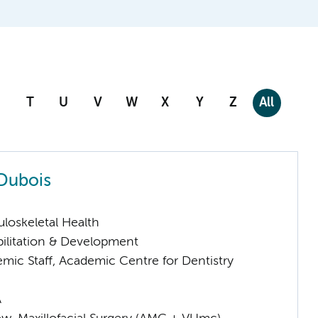
T
U
V
W
X
Y
Z
All
Dubois
loskeletal Health
ilitation & Development
mic Staff, Academic Centre for Dentistry
A