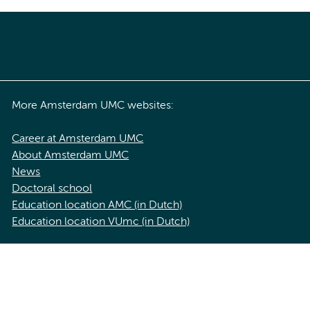
More Amsterdam UMC websites:
Career at Amsterdam UMC
About Amsterdam UMC
News
Doctoral school
Education location AMC (in Dutch)
Education location VUmc (in Dutch)
acy statement of Amsterdam UMC
Cookie statement
Disclaimer