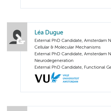
Léa Dugue
External PhD Candidate, Amsterdam N
Cellular & Molecular Mechanisms
External PhD Candidate, Amsterdam N
Neurodegeneration
External PhD Candidate, Functional 