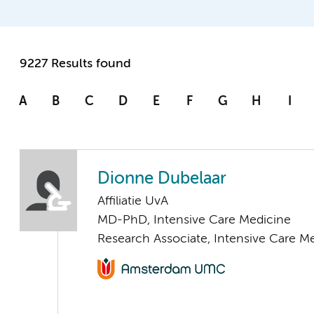
9227 Results found
A
B
C
D
E
F
G
H
I
Dionne Dubelaar
Affiliatie UvA
MD-PhD, Intensive Care Medicine
Research Associate, Intensive Care M