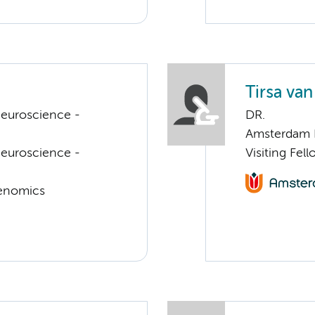
Tirsa van
euroscience -
DR.
Amsterdam 
euroscience -
Visiting Fel
Genomics