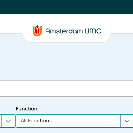
Function
All Functions