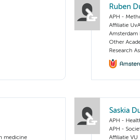
Ruben D
APH - Meth
Affiliatie Uv
Amsterdam 
Other Acade
Research As
Saskia Du
APH - Healt
APH - Societ
on medicine
Affiliatie VU