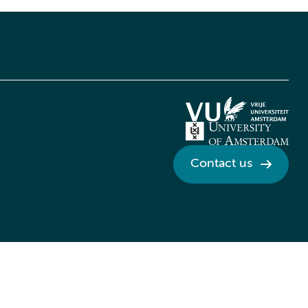
Contact us
Credits