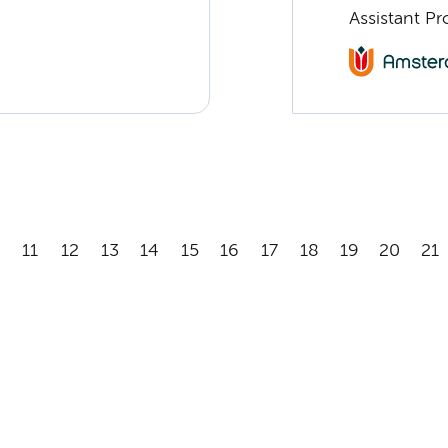
Assistant Pr
11
12
13
14
15
16
17
18
19
20
21