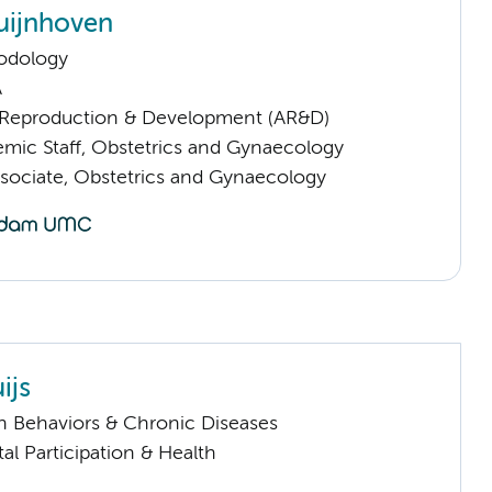
uijnhoven
odology
A
Reproduction & Development (AR&D)
mic Staff, Obstetrics and Gynaecology
sociate, Obstetrics and Gynaecology
ijs
h Behaviors & Chronic Diseases
al Participation & Health