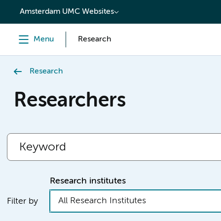
content
Amsterdam UMC Websites
Menu
Research
Research
Researchers
Research institutes
All Research Institutes
Filter by