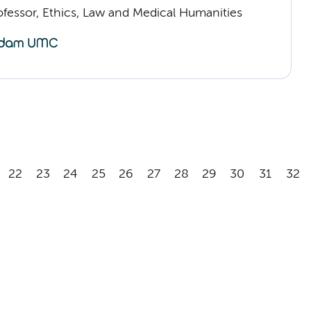
ofessor, Ethics, Law and Medical Humanities
22
23
24
25
26
27
28
29
30
31
32