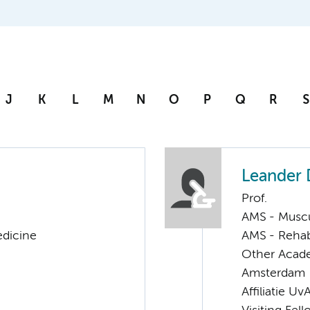
J
K
L
M
N
O
P
Q
R
S
Leander 
Prof.
AMS - Muscu
edicine
AMS - Rehab
Other Acade
Amsterdam
Affiliatie Uv