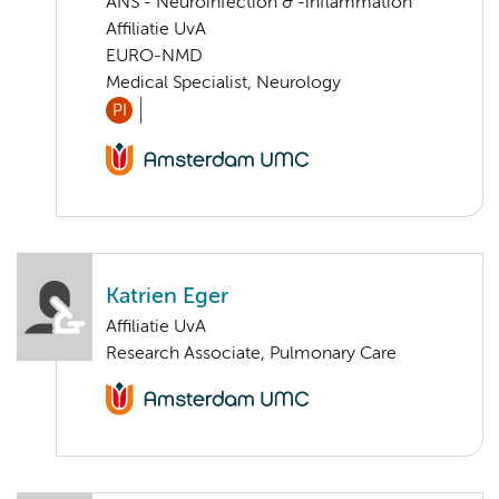
ANS - Neuroinfection & -inflammation
Affiliatie UvA
EURO-NMD
Medical Specialist, Neurology
PI
Katrien Eger
Affiliatie UvA
Research Associate, Pulmonary Care