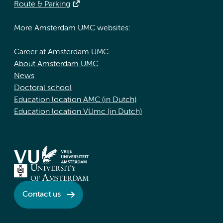
Route & Parking
More Amsterdam UMC websites:
Career at Amsterdam UMC
About Amsterdam UMC
News
Doctoral school
Education location AMC (in Dutch)
Education location VUmc (in Dutch)
Contact us