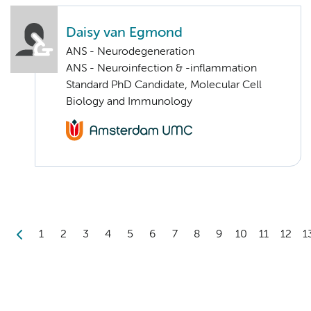
Daisy van Egmond
ANS - Neurodegeneration
ANS - Neuroinfection & -inflammation
Standard PhD Candidate, Molecular Cell
Biology and Immunology
1
2
3
4
5
6
7
8
9
10
11
12
1