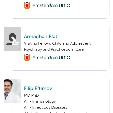
Armaghan Efat
Visiting Fellow, Child and Adolescent
Psychiatry and Psychosocial Care
Filip Eftimov
MD PhD
AII - Immunology
AII - Infectious Diseases