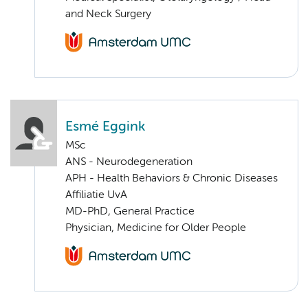
and Neck Surgery
Esmé Eggink
MSc
ANS - Neurodegeneration
APH - Health Behaviors & Chronic Diseases
Affiliatie UvA
MD-PhD, General Practice
Physician, Medicine for Older People