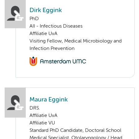
Dirk Eggink
PhD
AII - Infectious Diseases
Affiliatie UvA
Visiting Fellow, Medical Microbiology and
Infection Prevention
Maura Eggink
DRS.
Affiliatie UvA
Affiliatie VU
Standard PhD Candidate, Doctoral School
Medical Specialist, Otolaryngology / Head