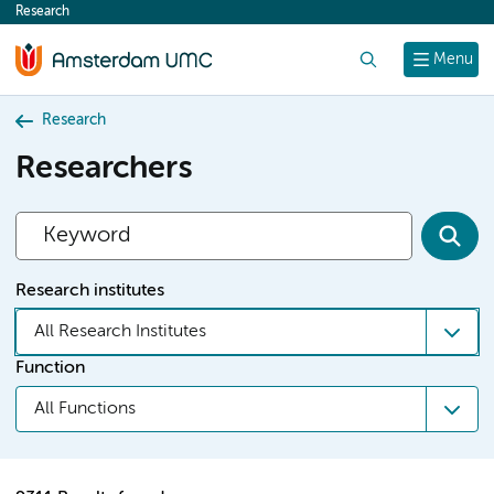
Research
content
Search
Menu
Research
Researchers
Research institutes
All Research Institutes
Function
All Functions