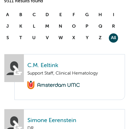
9311 Results found
A
B
C
D
E
F
G
H
I
J
K
L
M
N
O
P
Q
R
S
T
U
V
W
X
Y
Z
All
C.M. Eeltink
Support Staff, Clinical Hematology
Simone Eerenstein
DR.