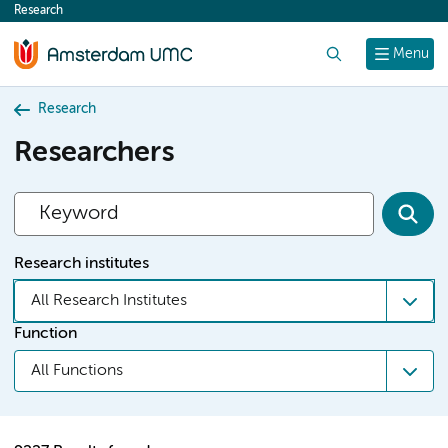
Research
content
Search
Menu
Research
Researchers
Research institutes
All Research Institutes
Function
All Functions