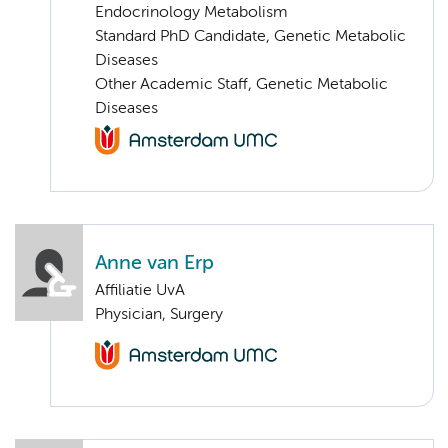
Endocrinology Metabolism
Standard PhD Candidate, Genetic Metabolic
Diseases
Other Academic Staff, Genetic Metabolic
Diseases
Anne van Erp
Affiliatie UvA
Physician, Surgery