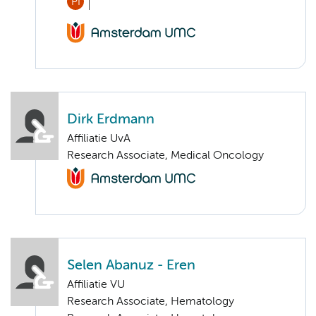
PI
Dirk Erdmann
Affiliatie UvA
Research Associate, Medical Oncology
Selen Abanuz - Eren
Affiliatie VU
Research Associate, Hematology