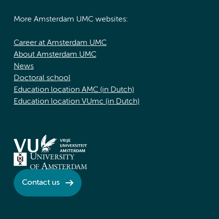
More Amsterdam UMC websites:
Career at Amsterdam UMC
About Amsterdam UMC
News
Doctoral school
Education location AMC (in Dutch)
Education location VUmc (in Dutch)
Contact us