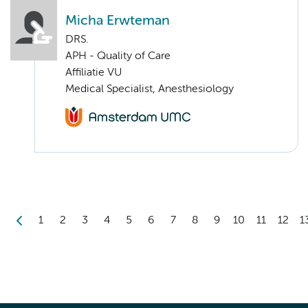
Micha Erwteman
DRS.
APH - Quality of Care
Affiliatie VU
Medical Specialist, Anesthesiology
1
2
3
4
5
6
7
8
9
10
11
12
1