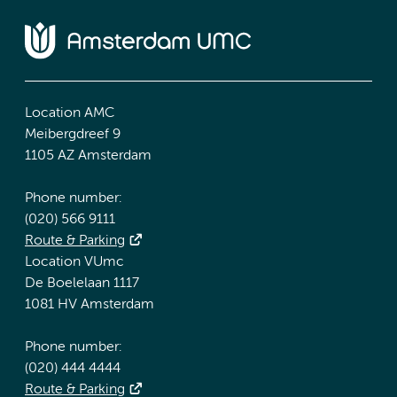
Location AMC
Meibergdreef 9
1105 AZ Amsterdam
Phone number:
(020) 566 9111
Route & Parking
Location VUmc
De Boelelaan 1117
1081 HV Amsterdam
Phone number:
(020) 444 4444
Route & Parking