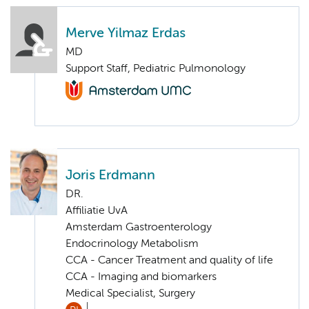
Merve Yilmaz Erdas
MD
Support Staff, Pediatric Pulmonology
Joris Erdmann
DR.
Affiliatie UvA
Amsterdam Gastroenterology
Endocrinology Metabolism
CCA - Cancer Treatment and quality of life
CCA - Imaging and biomarkers
Medical Specialist, Surgery