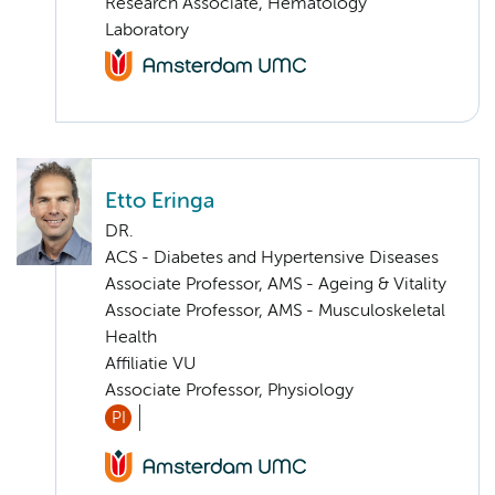
Research Associate, Hematology
Laboratory
Etto Eringa
DR.
ACS - Diabetes and Hypertensive Diseases
Associate Professor, AMS - Ageing & Vitality
Associate Professor, AMS - Musculoskeletal
Health
Affiliatie VU
Associate Professor, Physiology
PI