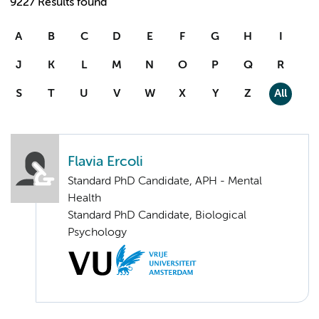
9227 Results found
A
B
C
D
E
F
G
H
I
J
K
L
M
N
O
P
Q
R
S
T
U
V
W
X
Y
Z
All
Flavia Ercoli
Standard PhD Candidate, APH - Mental
Health
Standard PhD Candidate, Biological
Psychology