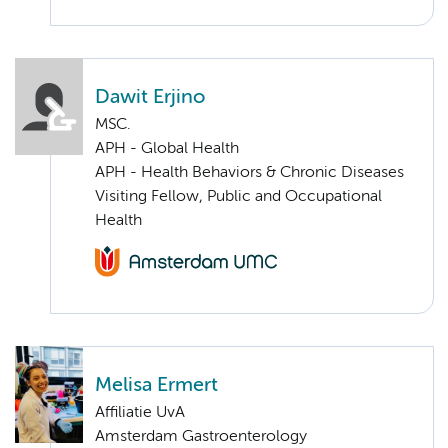
Dawit Erjino
MSC.
APH - Global Health
APH - Health Behaviors & Chronic Diseases
Visiting Fellow, Public and Occupational
Health
Melisa Ermert
Affiliatie UvA
Amsterdam Gastroenterology