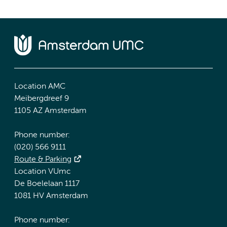
Location AMC
Meibergdreef 9
1105 AZ Amsterdam
Phone number:
(020) 566 9111
Route & Parking
Location VUmc
De Boelelaan 1117
1081 HV Amsterdam
Phone number: