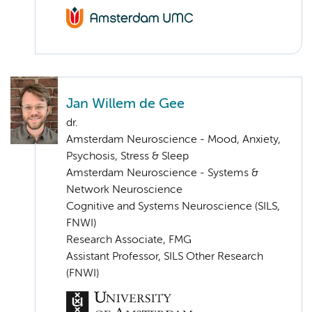
Jan Willem de Gee
dr.
Amsterdam Neuroscience - Mood, Anxiety,
Psychosis, Stress & Sleep
Amsterdam Neuroscience - Systems &
Network Neuroscience
Cognitive and Systems Neuroscience (SILS,
FNWI)
Research Associate, FMG
Assistant Professor, SILS Other Research
(FNWI)