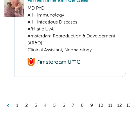
Annemarie van de Geer
MD PhD
AII - Immunology
AII - Infectious Diseases
Affiliatie UvA
Amsterdam Reproduction & Development
(AR&D)
Clinical Assistant, Neonatology
1
2
3
4
5
6
7
8
9
10
11
12
1