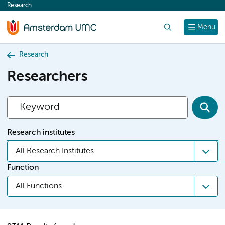
Research
content
Search
Menu
Research
Researchers
Research institutes
All Research Institutes
Function
All Functions