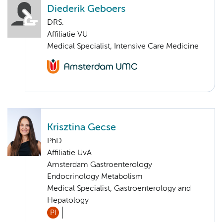
Diederik Geboers
DRS.
Affiliatie VU
Medical Specialist, Intensive Care Medicine
Krisztina Gecse
PhD
Affiliatie UvA
Amsterdam Gastroenterology
Endocrinology Metabolism
Medical Specialist, Gastroenterology and
Hepatology
PI