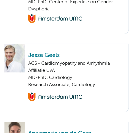
MD-PhD, Center of Expertise on Gender
Dysphoria
Jesse Geels
ACS - Cardiomyopathy and Arrhythmia
Affiliatie UvA
MD-PhD, Cardiology
Research Associate, Cardiology