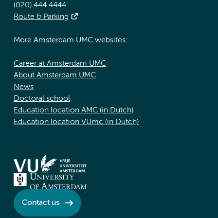
(020) 444 4444
Route & Parking
More Amsterdam UMC websites:
Career at Amsterdam UMC
About Amsterdam UMC
News
Doctoral school
Education location AMC (in Dutch)
Education location VUmc (in Dutch)
Contact us