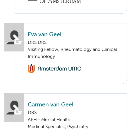
Eva van Geel
DRS.DRS.
Visiting Fellow, Rheumatology and Clinical
Immunology
Carmen van Geel
DRS.
APH - Mental Health
Medical Specialist, Psychiatry