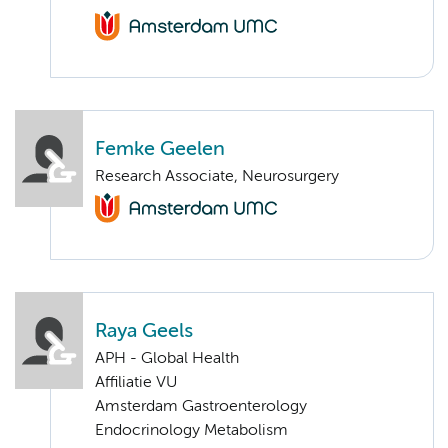
Femke Geelen
Research Associate, Neurosurgery
Raya Geels
APH - Global Health
Affiliatie VU
Amsterdam Gastroenterology
Endocrinology Metabolism