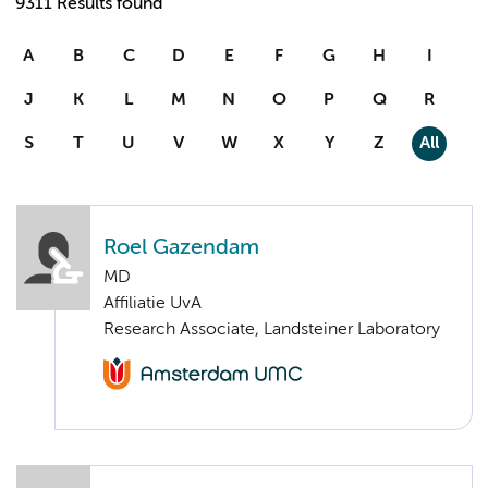
9311 Results found
A
B
C
D
E
F
G
H
I
J
K
L
M
N
O
P
Q
R
S
T
U
V
W
X
Y
Z
All
Roel Gazendam
MD
Affiliatie UvA
Research Associate, Landsteiner Laboratory