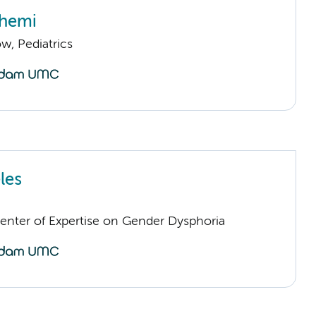
chemi
ow, Pediatrics
les
Center of Expertise on Gender Dysphoria