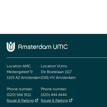
Location AMC
Location VUmc
Meibergdreef 9
De Boelelaan 1117
1105 AZ Amsterdam
1081 HV Amsterdam
Phone number:
Phone number:
(020) 566 9111
(020) 444 4444
Route & Parking
Route & Parking