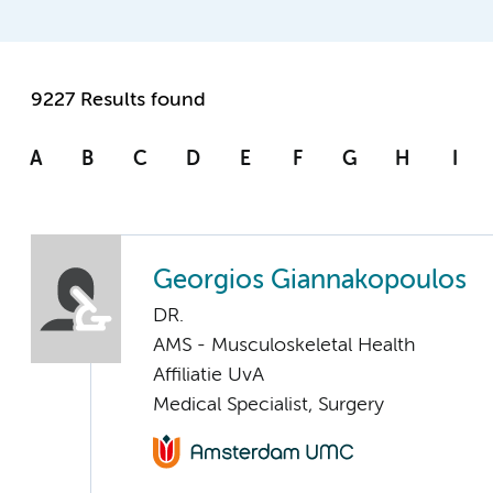
9227 Results found
A
B
C
D
E
F
G
H
I
Georgios Giannakopoulos
DR.
AMS - Musculoskeletal Health
Affiliatie UvA
Medical Specialist, Surgery