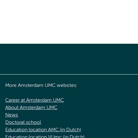
More Amsterdam UMC websites:
Career at Amsterdam UMC
About Amsterdam UMC
News
Doctoral school
Education location AMC (in Dutch)
Education location VUmc (in Dutch)