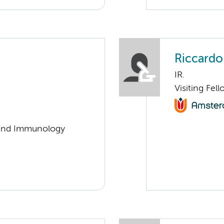
Riccardo
IR.
Visiting Fel
y and Immunology