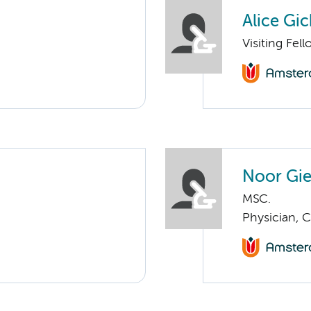
Alice Gi
Visiting Fell
Noor Gie
MSC.
Physician, 