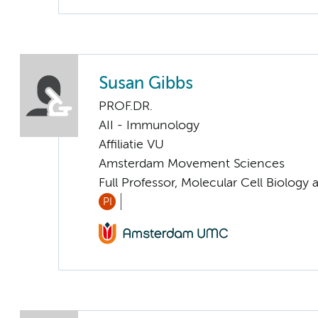
Susan Gibbs
PROF.DR.
AII - Immunology
Affiliatie VU
Amsterdam Movement Sciences
Full Professor, Molecular Cell Biolog
PI