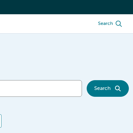
Search
Search