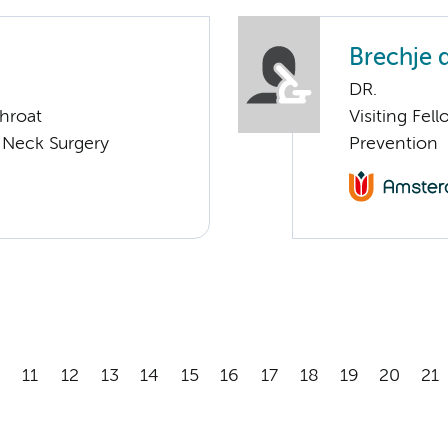
Brechje 
DR.
Throat
Visiting Fel
 Neck Surgery
Prevention
11
12
13
14
15
16
17
18
19
20
21