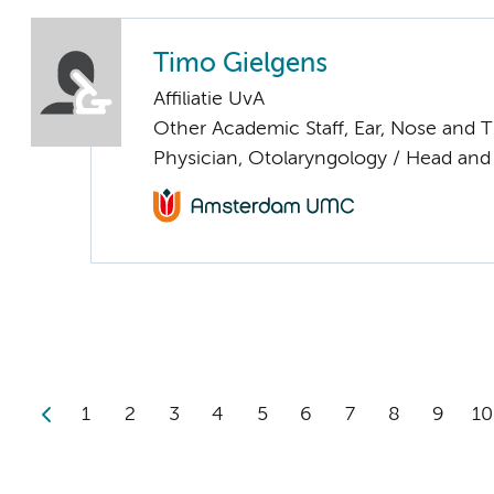
Timo Gielgens
Affiliatie UvA
Other Academic Staff, Ear, Nose and 
Physician, Otolaryngology / Head and
1
2
3
4
5
6
7
8
9
10