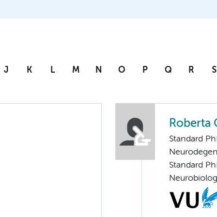
J
K
L
M
N
O
P
Q
R
S
Roberta G
Standard Ph
Neurodegen
Standard Ph
Neurobiolo