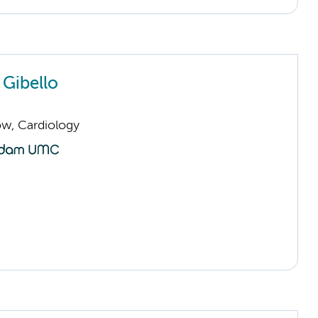
 Gibello
low, Cardiology