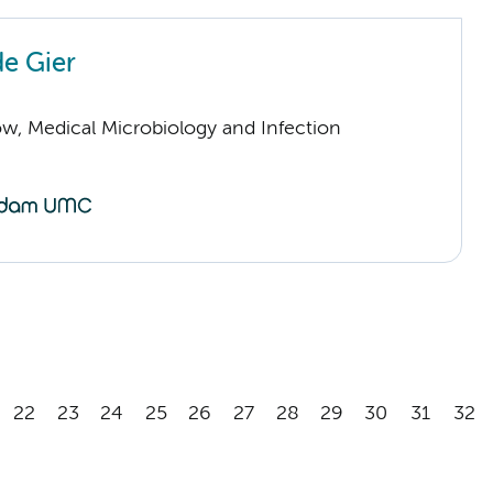
de Gier
low, Medical Microbiology and Infection
22
23
24
25
26
27
28
29
30
31
32