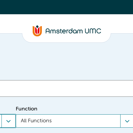
Function
All Functions