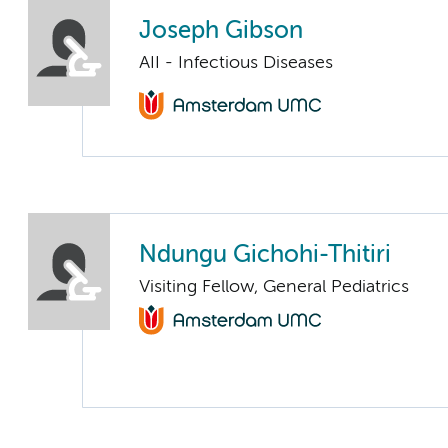
Joseph Gibson
AII - Infectious Diseases
Ndungu Gichohi-Thitiri
Visiting Fellow, General Pediatrics