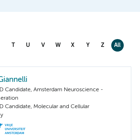
T
U
V
W
X
Y
Z
All
iannelli
D Candidate, Amsterdam Neuroscience -
eration
D Candidate, Molecular and Cellular
gy