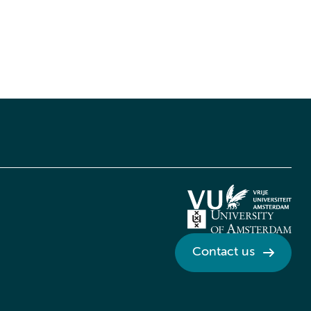
Contact us