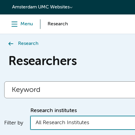
content
Amsterdam UMC Websites
Menu
Research
Research
Researchers
Research institutes
All Research Institutes
Filter by