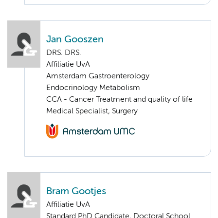
Jan Gooszen
DRS. DRS.
Affiliatie UvA
Amsterdam Gastroenterology
Endocrinology Metabolism
CCA - Cancer Treatment and quality of life
Medical Specialist, Surgery
Bram Gootjes
Affiliatie UvA
Standard PhD Candidate, Doctoral School