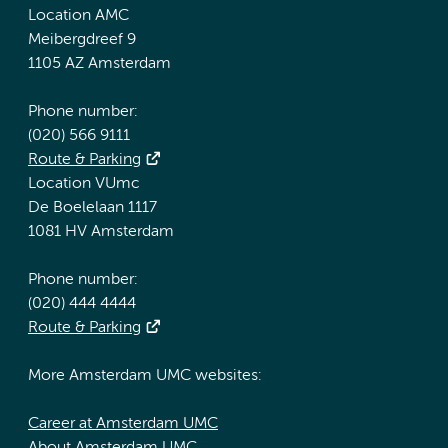
Location AMC
Meibergdreef 9
1105 AZ Amsterdam
Phone number:
(020) 566 9111
Route & Parking
Location VUmc
De Boelelaan 1117
1081 HV Amsterdam
Phone number:
(020) 444 4444
Route & Parking
More Amsterdam UMC websites:
Career at Amsterdam UMC