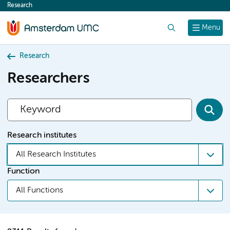
Research
content
Search
Menu
Research
Researchers
Research institutes
All Research Institutes
Function
All Functions