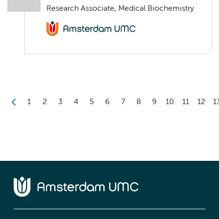
Research Associate, Medical Biochemistry
1
2
3
4
5
6
7
8
9
10
11
12
1