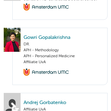
Gowri Gopalakrishna
DR.
APH - Methodology
APH - Personalized Medicine
Affiliatie UvA
Andrej Gorbatenko
Affiliatie UvA