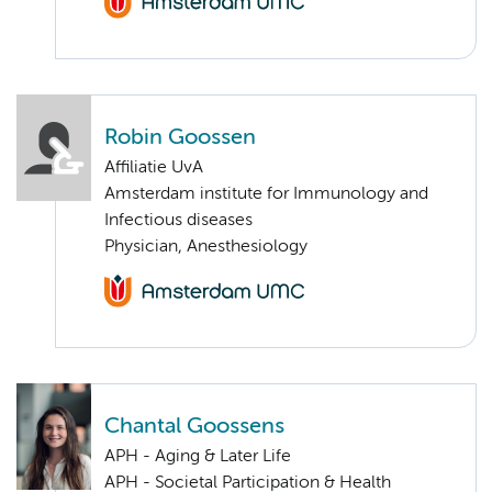
Robin Goossen
Affiliatie UvA
Amsterdam institute for Immunology and
Infectious diseases
Physician, Anesthesiology
Chantal Goossens
APH - Aging & Later Life
APH - Societal Participation & Health