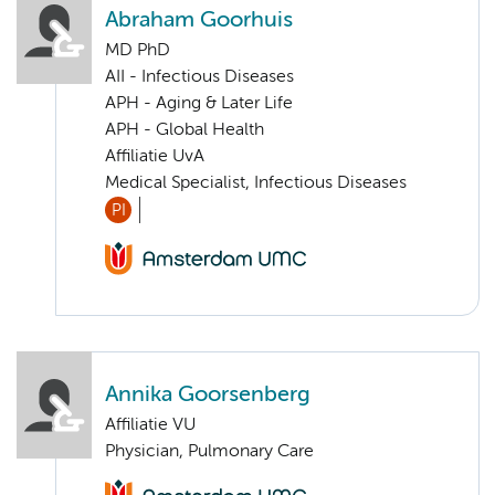
Abraham Goorhuis
MD PhD
AII - Infectious Diseases
APH - Aging & Later Life
APH - Global Health
Affiliatie UvA
Medical Specialist, Infectious Diseases
PI
Annika Goorsenberg
Affiliatie VU
Physician, Pulmonary Care