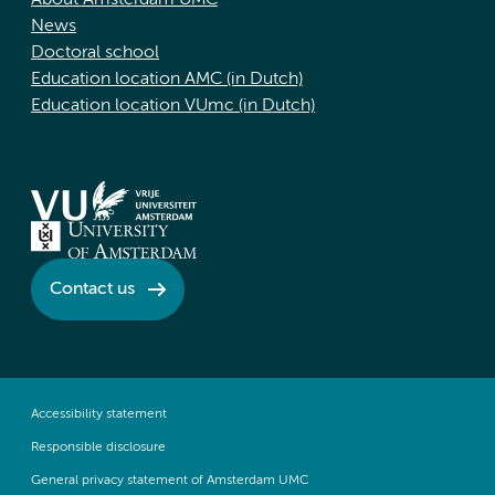
About Amsterdam UMC
News
Doctoral school
Education location AMC (in Dutch)
Education location VUmc (in Dutch)
Contact us
Accessibility statement
Responsible disclosure
General privacy statement of Amsterdam UMC