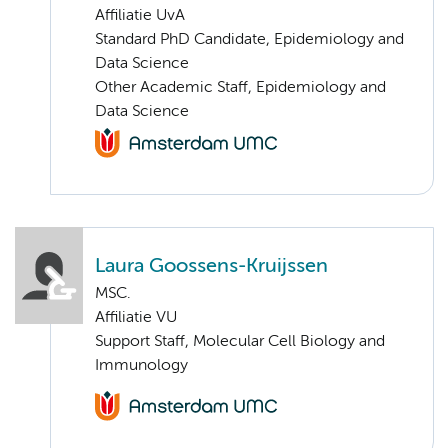
Affiliatie UvA
Standard PhD Candidate, Epidemiology and
Data Science
Other Academic Staff, Epidemiology and
Data Science
Laura Goossens-Kruijssen
MSC.
Affiliatie VU
Support Staff, Molecular Cell Biology and
Immunology