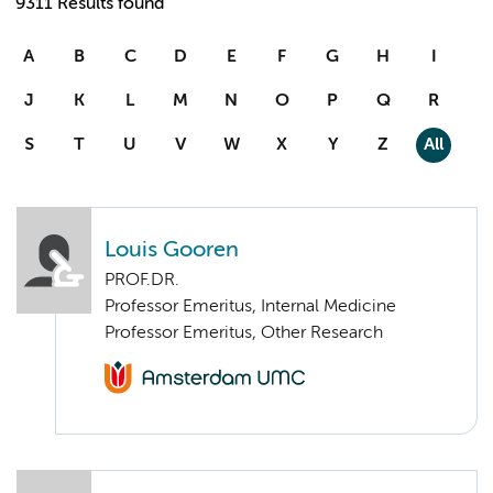
9311 Results found
A
B
C
D
E
F
G
H
I
J
K
L
M
N
O
P
Q
R
S
T
U
V
W
X
Y
Z
All
Louis Gooren
PROF.DR.
Professor Emeritus, Internal Medicine
Professor Emeritus, Other Research