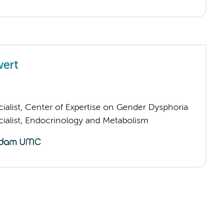
wert
ialist, Center of Expertise on Gender Dysphoria
cialist, Endocrinology and Metabolism