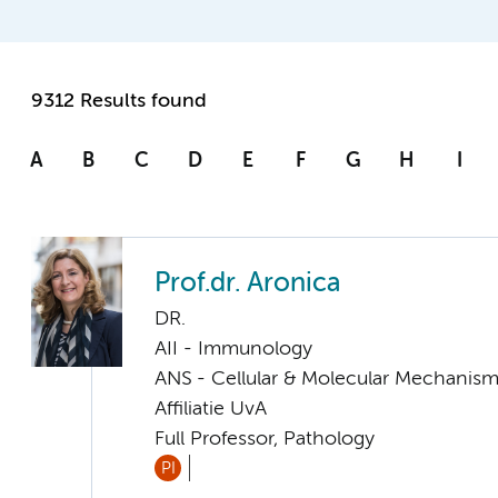
9312 Results found
A
B
C
D
E
F
G
H
I
Prof.dr. Aronica
DR.
AII - Immunology
ANS - Cellular & Molecular Mechanis
Affiliatie UvA
Full Professor, Pathology
PI