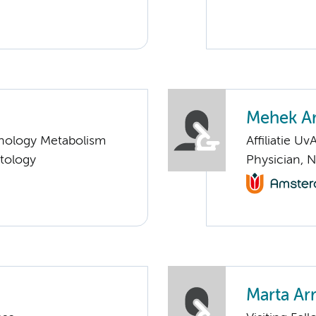
Mehek A
nology Metabolism
Affiliatie Uv
tology
Physician, 
Marta Ar