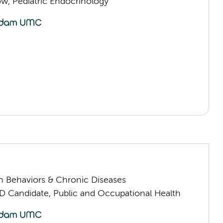
low, Pediatric Endocrinology
s
h Behaviors & Chronic Diseases
D Candidate, Public and Occupational Health