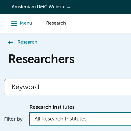
content
Amsterdam UMC Websites
Menu
Research
Research
Researchers
Research institutes
All Research Institutes
Filter by