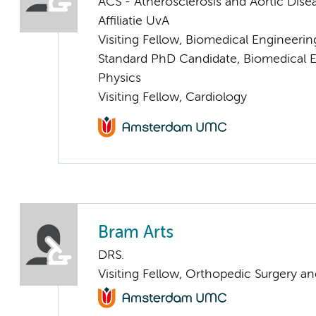
ACS - Atherosclerosis and Aortic Dise
Affiliatie UvA
Visiting Fellow, Biomedical Engineeri
Standard PhD Candidate, Biomedical 
Physics
Visiting Fellow, Cardiology
Bram Arts
DRS.
Visiting Fellow, Orthopedic Surgery a