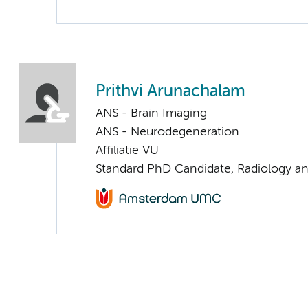
Prithvi Arunachalam
ANS - Brain Imaging
ANS - Neurodegeneration
Affiliatie VU
Standard PhD Candidate, Radiology a