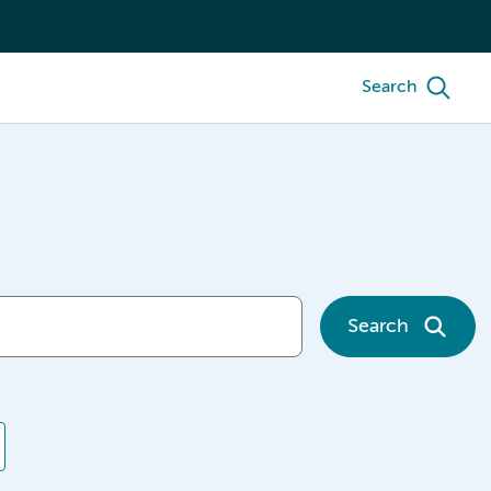
Search
Search