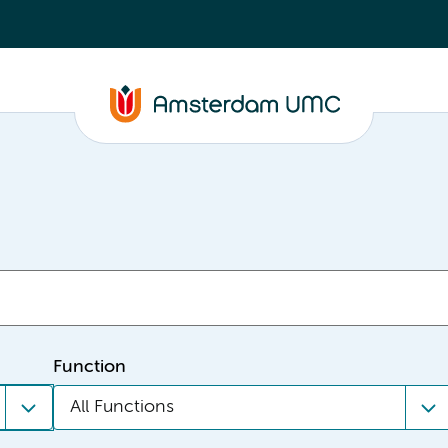
Function
All Functions