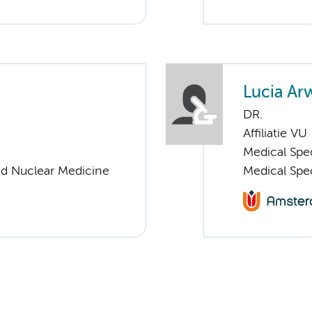
Lucia Ar
DR.
Affiliatie VU
Medical Spec
nd Nuclear Medicine
Medical Spe