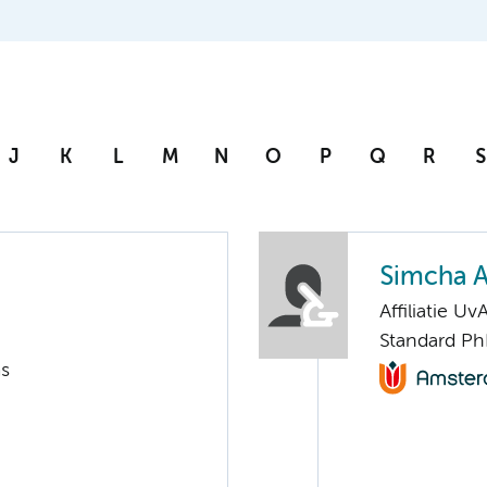
J
K
L
M
N
O
P
Q
R
S
Simcha 
Affiliatie Uv
Standard Ph
ms