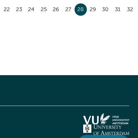
22
23
24
25
26
27
28
29
30
31
32