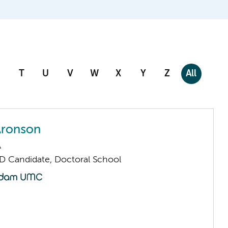
T
U
V
W
X
Y
Z
All
Aronson
A
D Candidate, Doctoral School