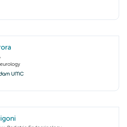
rora
A
Neurology
rigoni