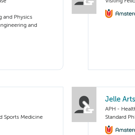
ase
Visiting Fel
ng and Physics
Engineering and
Jelle Art
APH - Healt
nd Sports Medicine
Standard Ph