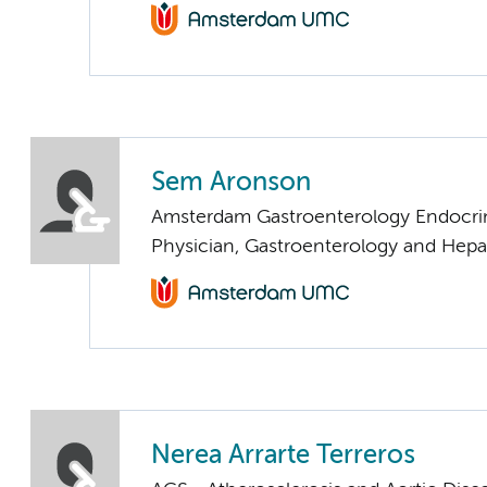
Sem Aronson
Amsterdam Gastroenterology Endocri
Physician, Gastroenterology and Hepa
Nerea Arrarte Terreros