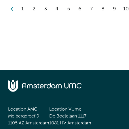
1
2
3
4
5
6
7
8
9
10
Location AMC
Location VUmc
Meibergdreef 9
De Boelelaan 1117
1105 AZ Amsterdam
1081 HV Amsterdam