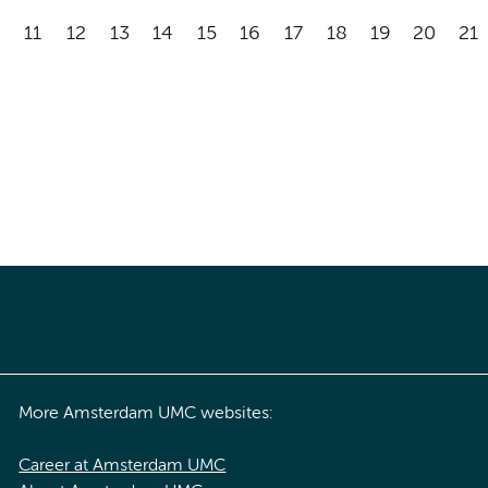
11
12
13
14
15
16
17
18
19
20
21
More Amsterdam UMC websites:
Career at Amsterdam UMC