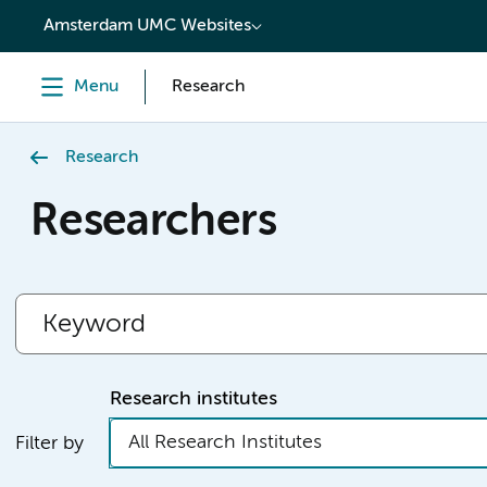
content
Amsterdam UMC Websites
Menu
Research
Research
Researchers
Research institutes
All Research Institutes
Filter by