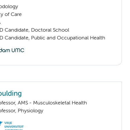
odology
ty of Care
A
D Candidate, Doctoral School
D Candidate, Public and Occupational Health
oulding
ofessor, AMS - Musculoskeletal Health
ofessor, Physiology