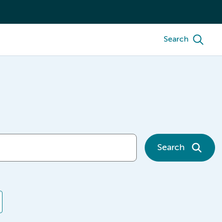
Search
Search