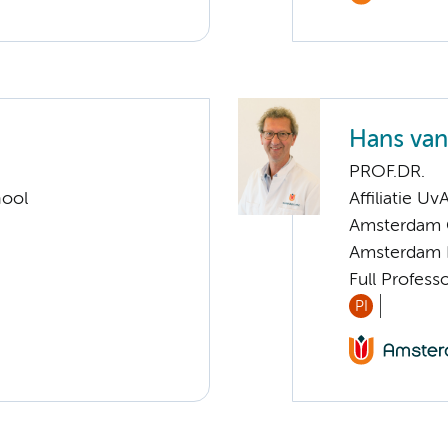
Hans va
PROF.DR.
hool
Affiliatie Uv
Amsterdam G
Amsterdam 
Full Profess
PI