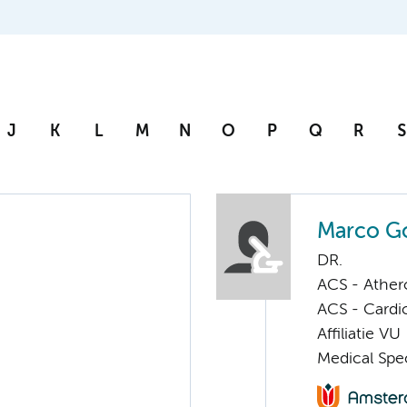
J
K
L
M
N
O
P
Q
R
S
Marco G
DR.
ACS - Athero
ACS - Cardi
Affiliatie VU
Medical Spec