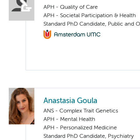
APH - Quality of Care
APH - Societal Participation & Health
Standard PhD Candidate, Public and O
Anastasia Goula
ANS - Complex Trait Genetics
APH - Mental Health
APH - Personalized Medicine
Standard PhD Candidate, Psychiatry