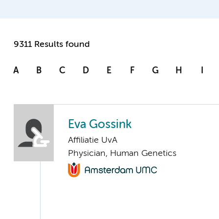
9311 Results found
A
B
C
D
E
F
G
H
I
Eva Gossink
Affiliatie UvA
Physician, Human Genetics