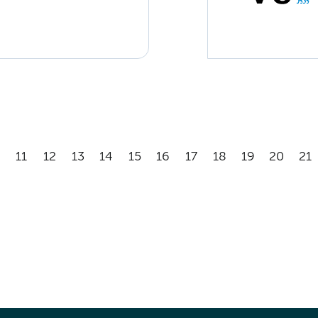
11
12
13
14
15
16
17
18
19
20
21