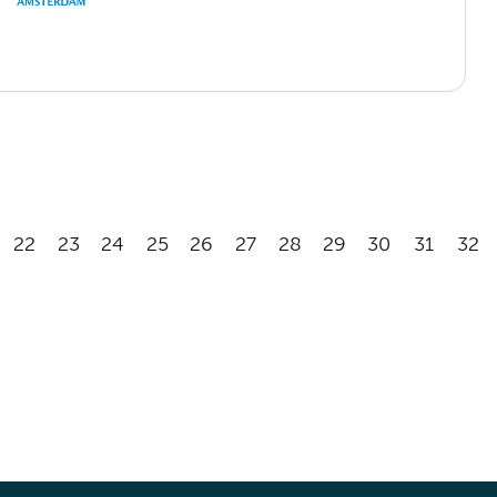
22
23
24
25
26
27
28
29
30
31
32