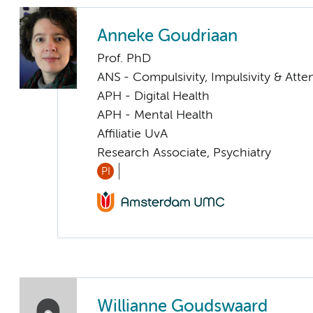
Anneke Goudriaan
Prof. PhD
ANS - Compulsivity, Impulsivity & Atte
APH - Digital Health
APH - Mental Health
Affiliatie UvA
Research Associate, Psychiatry
PI
Willianne Goudswaard