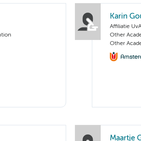
Karin Go
Affiliatie Uv
ntion
Other Acade
Other Acade
Maartje