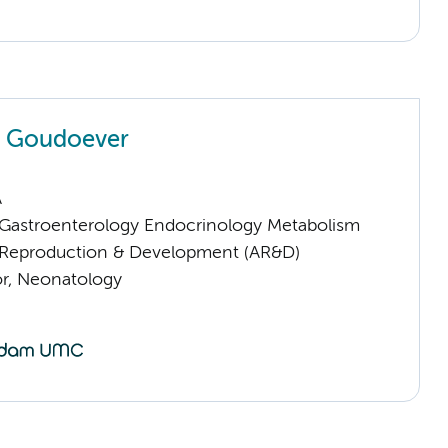
n Goudoever
A
astroenterology Endocrinology Metabolism
Reproduction & Development (AR&D)
or, Neonatology