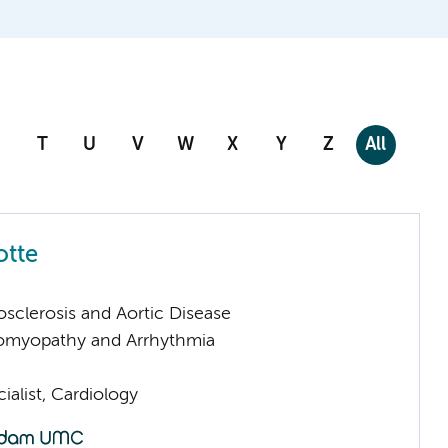
T
U
V
W
X
Y
Z
All
otte
sclerosis and Aortic Disease
omyopathy and Arrhythmia
ialist, Cardiology