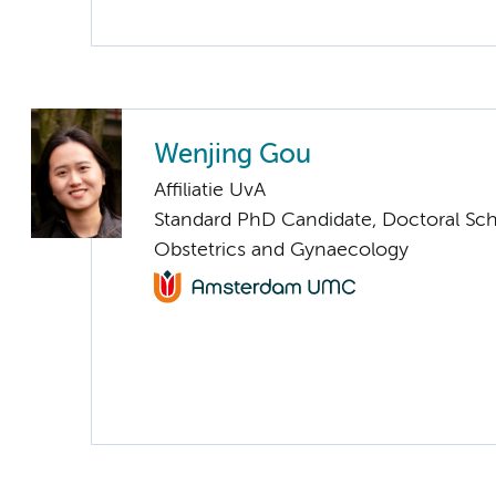
Wenjing Gou
Affiliatie UvA
Standard PhD Candidate, Doctoral Sc
Obstetrics and Gynaecology