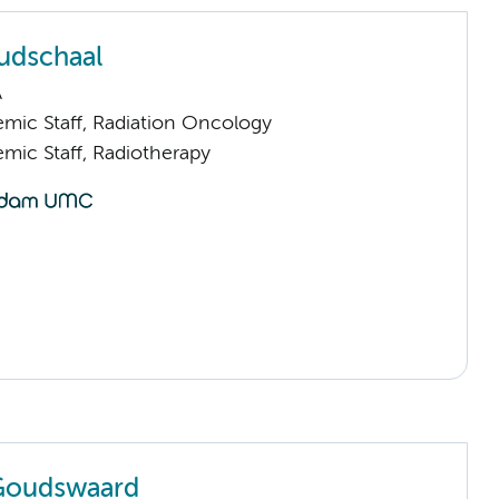
udschaal
A
mic Staff, Radiation Oncology
mic Staff, Radiotherapy
 Goudswaard