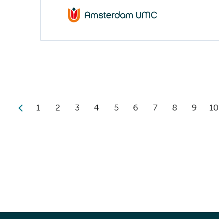
1
2
3
4
5
6
7
8
9
10