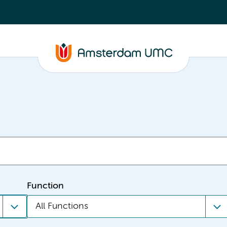
Function
All Functions