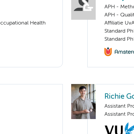
APH - Meth
APH - Quali
ccupational Health
Affiliatie Uv
Standard Ph
Standard Ph
Richie G
Assistant Pr
Assistant Pr