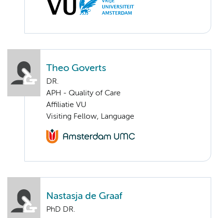
Theo Goverts
DR.
APH - Quality of Care
Affiliatie VU
Visiting Fellow, Language
Nastasja de Graaf
PhD DR.