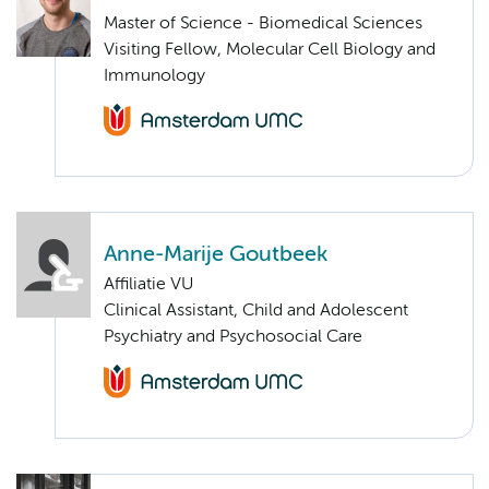
Master of Science - Biomedical Sciences
Visiting Fellow, Molecular Cell Biology and
Immunology
Anne-Marije Goutbeek
Affiliatie VU
Clinical Assistant, Child and Adolescent
Psychiatry and Psychosocial Care