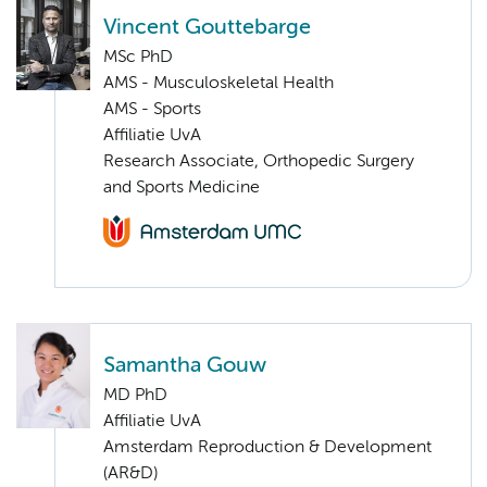
Vincent Gouttebarge
MSc PhD
AMS - Musculoskeletal Health
AMS - Sports
Affiliatie UvA
Research Associate, Orthopedic Surgery
and Sports Medicine
Samantha Gouw
MD PhD
Affiliatie UvA
Amsterdam Reproduction & Development
(AR&D)