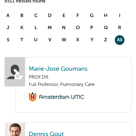
9311 Results found
A
B
C
D
E
F
G
H
I
J
K
L
M
N
O
P
Q
R
S
T
U
V
W
X
Y
Z
All
Marie-José Goumans
PROF.DR.
Full Professor, Pulmonary Care
Dennis Gout