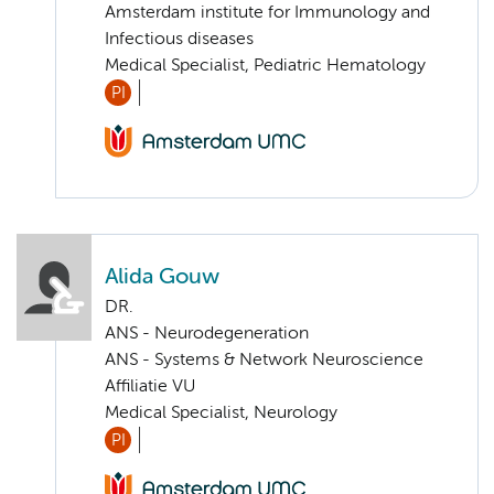
Amsterdam institute for Immunology and
Infectious diseases
Medical Specialist, Pediatric Hematology
PI
Alida Gouw
DR.
ANS - Neurodegeneration
ANS - Systems & Network Neuroscience
Affiliatie VU
Medical Specialist, Neurology
PI