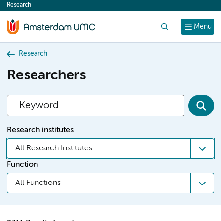
Research
content
Search
Menu
Research
Researchers
Research institutes
All Research Institutes
Function
All Functions