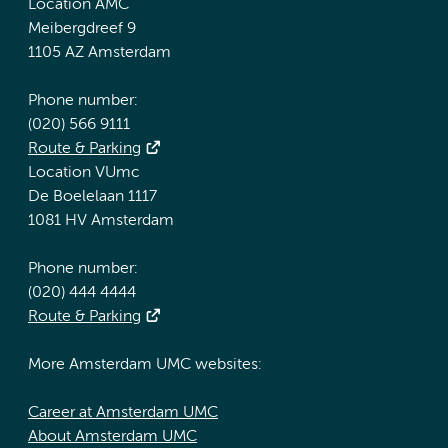
Location AMC
Meibergdreef 9
1105 AZ Amsterdam
Phone number:
(020) 566 9111
Route & Parking
Location VUmc
De Boelelaan 1117
1081 HV Amsterdam
Phone number:
(020) 444 4444
Route & Parking
More Amsterdam UMC websites:
Career at Amsterdam UMC
About Amsterdam UMC