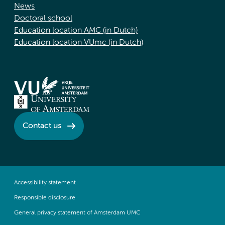
News
Doctoral school
Education location AMC (in Dutch)
Education location VUmc (in Dutch)
Contact us
Accessibility statement
Responsible disclosure
General privacy statement of Amsterdam UMC