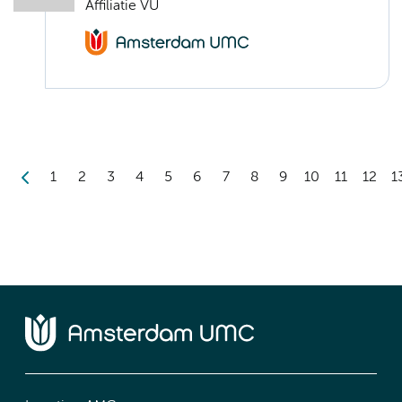
Affiliatie VU
1
2
3
4
5
6
7
8
9
10
11
12
1