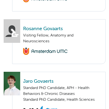
Rosanne Govaarts
Visiting Fellow, Anatomy and
Neurosciences
Jaro Govaerts
Standard PhD Candidate, APH - Health
Behaviors & Chronic Diseases
Standard PhD Candidate, Health Sciences