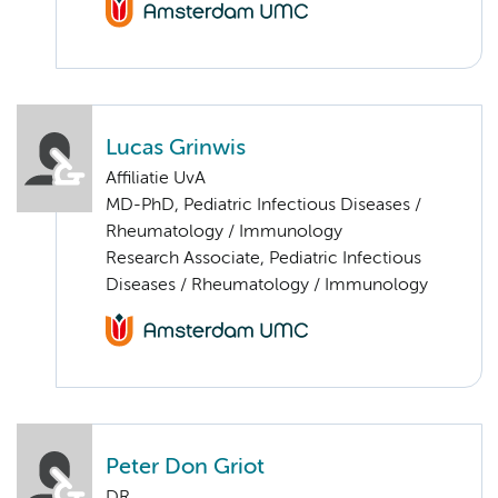
Lucas Grinwis
Affiliatie UvA
MD-PhD, Pediatric Infectious Diseases /
Rheumatology / Immunology
Research Associate, Pediatric Infectious
Diseases / Rheumatology / Immunology
Peter Don Griot