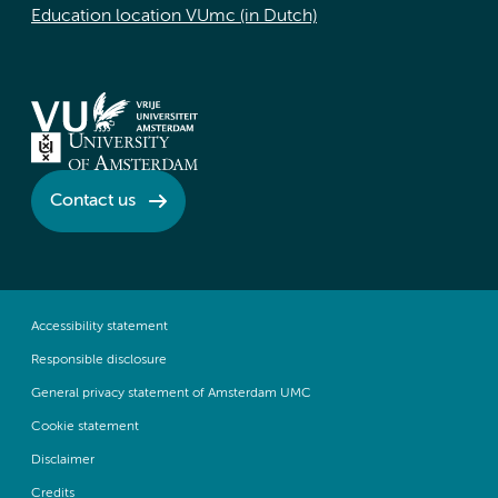
Education location VUmc (in Dutch)
Contact us
Accessibility statement
Responsible disclosure
General privacy statement of Amsterdam UMC
Cookie statement
Disclaimer
Credits