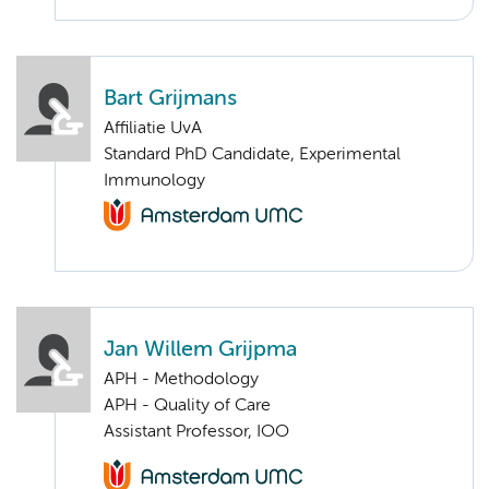
Bart Grijmans
Affiliatie UvA
Standard PhD Candidate, Experimental
Immunology
Jan Willem Grijpma
APH - Methodology
APH - Quality of Care
Assistant Professor, IOO