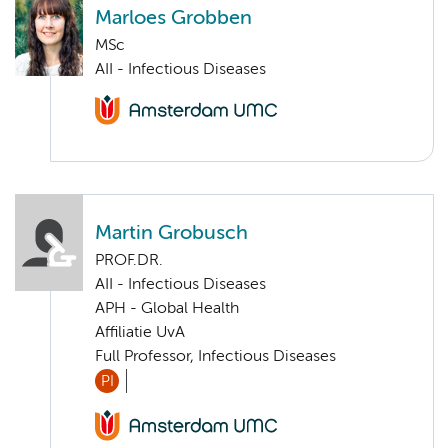
Marloes Grobben
MSc
AII - Infectious Diseases
Martin Grobusch
PROF.DR.
AII - Infectious Diseases
APH - Global Health
Affiliatie UvA
Full Professor, Infectious Diseases
PI