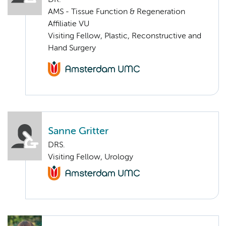
DR.
AMS - Tissue Function & Regeneration
Affiliatie VU
Visiting Fellow, Plastic, Reconstructive and
Hand Surgery
Sanne Gritter
DRS.
Visiting Fellow, Urology