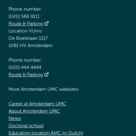
Phone number:
(020) 566 9111
Route & Parking
Location VUmc
De Boelelaan 1117
1081 HV Amsterdam
Phone number:
(020) 444 4444
Route & Parking
More Amsterdam UMC websites:
Career at Amsterdam UMC
About Amsterdam UMC
News
Doctoral school
Education location AMC (in Dutch)