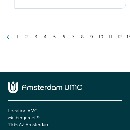
1
2
3
4
5
6
7
8
9
10
11
12
1
Location AMC
Meibergdreef 9
1105 AZ Amsterdam