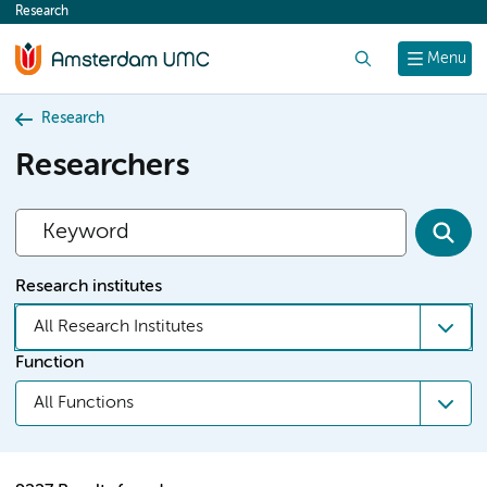
Research
content
Search
Menu
Research
Researchers
Research institutes
All Research Institutes
Function
All Functions