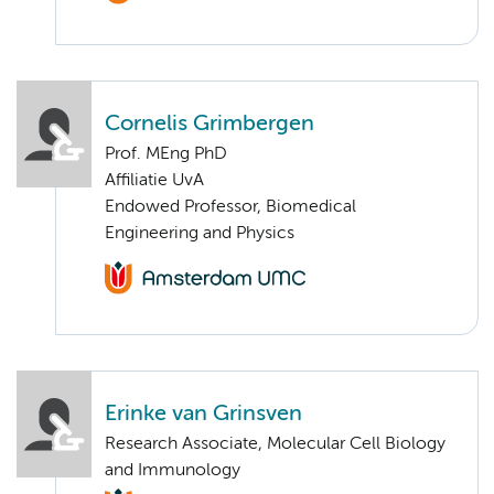
Cornelis Grimbergen
Prof. MEng PhD
Affiliatie UvA
Endowed Professor, Biomedical
Engineering and Physics
Erinke van Grinsven
Research Associate, Molecular Cell Biology
and Immunology