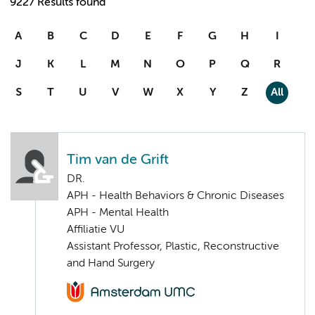
9227 Results found
A
B
C
D
E
F
G
H
I
J
K
L
M
N
O
P
Q
R
S
T
U
V
W
X
Y
Z
All
Tim van de Grift
DR.
APH - Health Behaviors & Chronic Diseases
APH - Mental Health
Affiliatie VU
Assistant Professor, Plastic, Reconstructive
and Hand Surgery