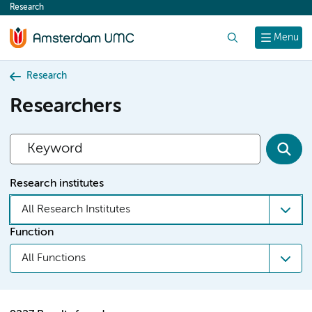
Research
content
Search
Menu
Research
Researchers
Research institutes
All Research Institutes
Function
All Functions