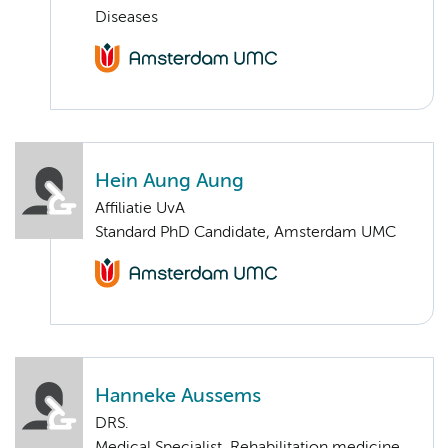
Diseases
Hein Aung Aung
Affiliatie UvA
Standard PhD Candidate, Amsterdam UMC
Hanneke Aussems
DRS.