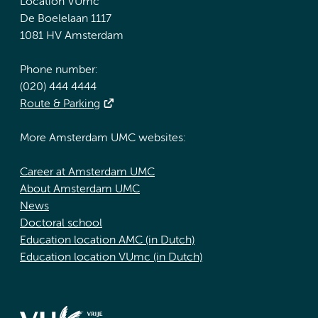
Location VUmc
De Boelelaan 1117
1081 HV Amsterdam
Phone number:
(020) 444 4444
Route & Parking
More Amsterdam UMC websites:
Career at Amsterdam UMC
About Amsterdam UMC
News
Doctoral school
Education location AMC (in Dutch)
Education location VUmc (in Dutch)