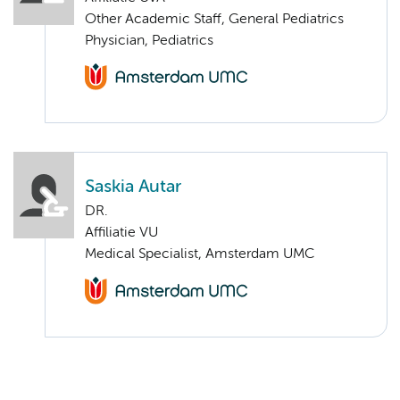
Other Academic Staff, General Pediatrics
Physician, Pediatrics
Saskia Autar
DR.
Affiliatie VU
Medical Specialist, Amsterdam UMC