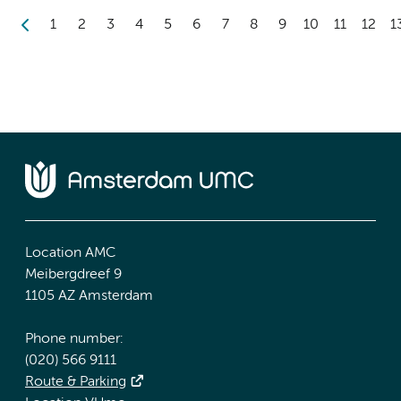
1
2
3
4
5
6
7
8
9
10
11
12
1
Location AMC
Meibergdreef 9
1105 AZ Amsterdam
Phone number:
(020) 566 9111
Route & Parking