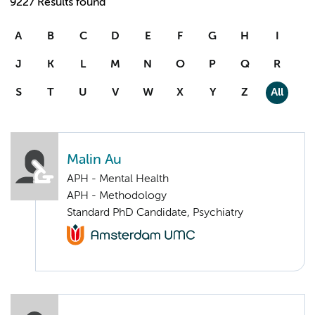
9227 Results found
A
B
C
D
E
F
G
H
I
J
K
L
M
N
O
P
Q
R
S
T
U
V
W
X
Y
Z
All
Malin Au
APH - Mental Health
APH - Methodology
Standard PhD Candidate, Psychiatry