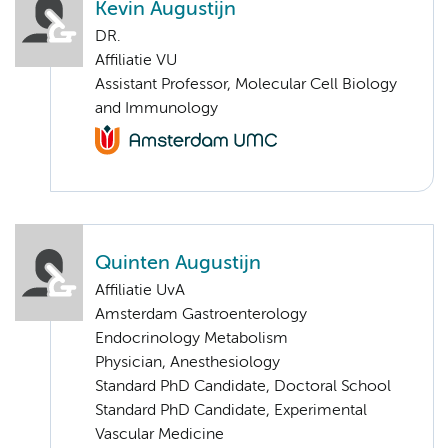
Kevin Augustijn
DR.
Affiliatie VU
Assistant Professor, Molecular Cell Biology
and Immunology
Quinten Augustijn
Affiliatie UvA
Amsterdam Gastroenterology
Endocrinology Metabolism
Physician, Anesthesiology
Standard PhD Candidate, Doctoral School
Standard PhD Candidate, Experimental
Vascular Medicine