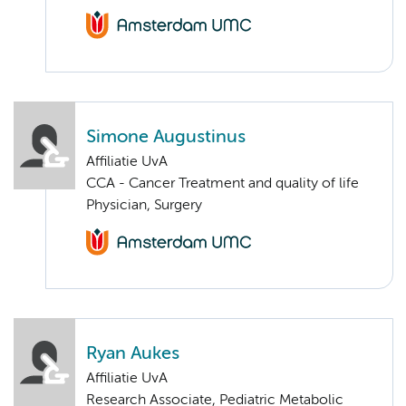
Simone Augustinus
Affiliatie UvA
CCA - Cancer Treatment and quality of life
Physician, Surgery
Ryan Aukes
Affiliatie UvA
Research Associate, Pediatric Metabolic