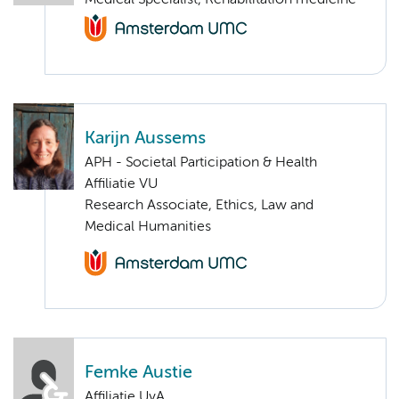
Medical Specialist, Rehabilitation medicine
Karijn Aussems
APH - Societal Participation & Health
Affiliatie VU
Research Associate, Ethics, Law and
Medical Humanities
Femke Austie
Affiliatie UvA