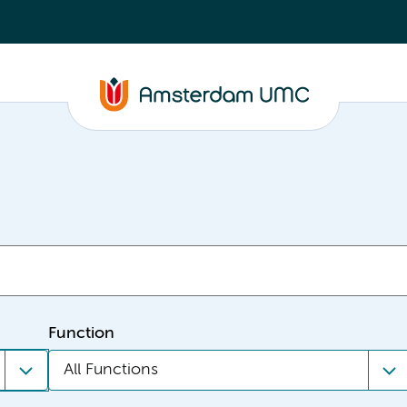
Function
All Functions