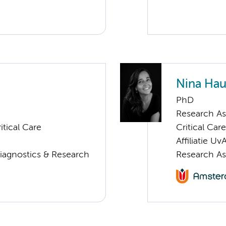
Nina Ha
PhD
Research As
tical Care
Critical Care
Affiliatie Uv
Diagnostics & Research
Research As