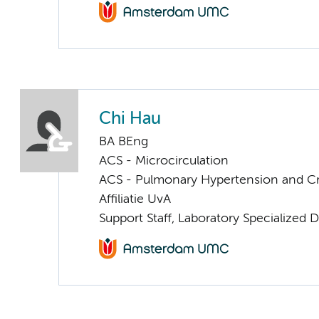
Chi Hau
BA BEng
ACS - Microcirculation
ACS - Pulmonary Hypertension and Cri
Affiliatie UvA
Support Staff, Laboratory Specialized 