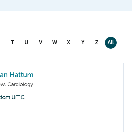
T
U
V
W
X
Y
Z
All
 van Hattum
low, Cardiology