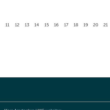
11
12
13
14
15
16
17
18
19
20
21