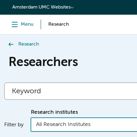
content
Amsterdam UMC Websites
Menu
Research
Research
Researchers
Research institutes
All Research Institutes
Filter by