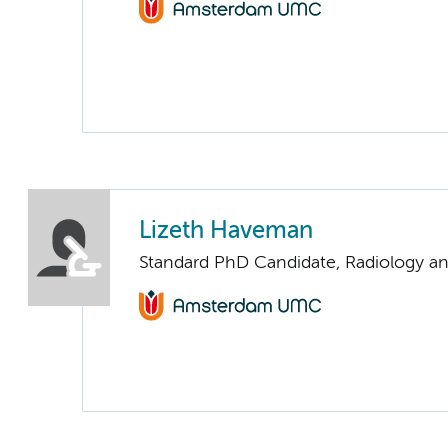
Lizeth Haveman
Standard PhD Candidate, Radiology a