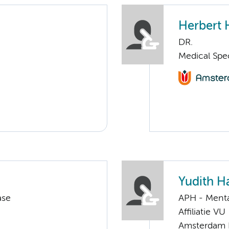
Herbert 
DR.
Medical Spec
Yudith 
ase
APH - Menta
Affiliatie VU
Amsterdam 