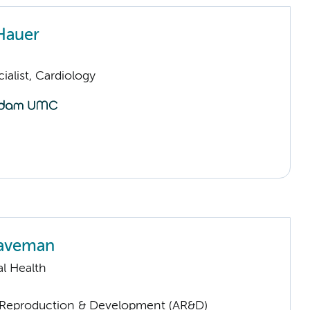
Hauer
ialist, Cardiology
Haveman
l Health
Reproduction & Development (AR&D)