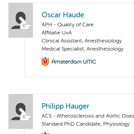
Oscar Haude
APH - Quality of Care
Affiliatie UvA
Clinical Assistant, Anesthesiology
Medical Specialist, Anesthesiology
Philipp Hauger
ACS - Atherosclerosis and Aortic Dise
Standard PhD Candidate, Physiology