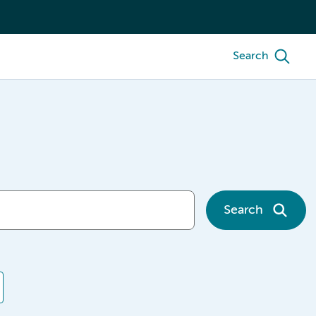
Search
Search