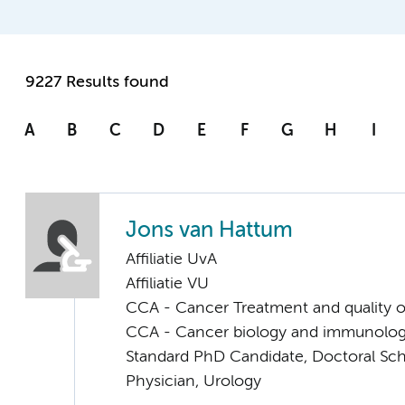
9227 Results found
A
B
C
D
E
F
G
H
I
Jons van Hattum
Affiliatie UvA
Affiliatie VU
CCA - Cancer Treatment and quality of
CCA - Cancer biology and immunolo
Standard PhD Candidate, Doctoral Sc
Physician, Urology