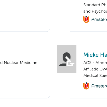
Standard Ph
and Psychos
Mieke H
nd Nuclear Medicine
ACS - Athero
Affiliatie Uv
Medical Spec