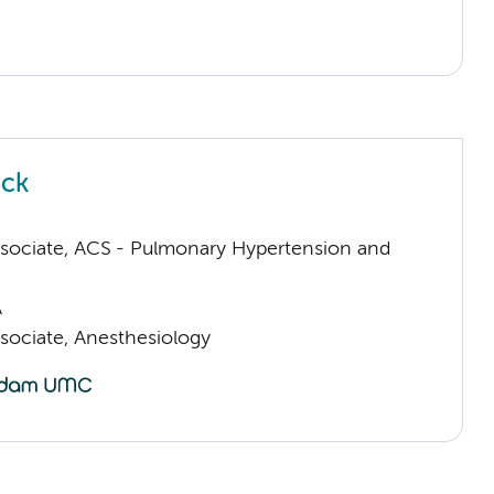
uck
sociate, ACS - Pulmonary Hypertension and
A
sociate, Anesthesiology