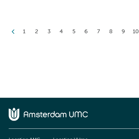
1
2
3
4
5
6
7
8
9
10