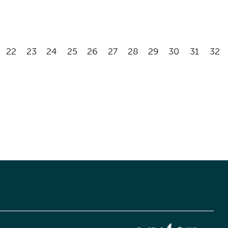
22
23
24
25
26
27
28
29
30
31
32