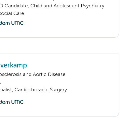
D Candidate, Child and Adolescent Psychiatry
ocial Care
averkamp
sclerosis and Aortic Disease
A
ialist, Cardiothoracic Surgery