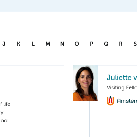
J
K
L
M
N
O
P
Q
R
S
Juliette
Visiting Fel
 life
gy
hool