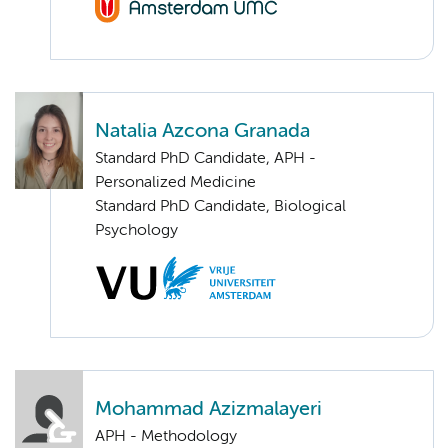
Natalia Azcona Granada
Standard PhD Candidate, APH -
Personalized Medicine
Standard PhD Candidate, Biological
Psychology
Mohammad Azizmalayeri
APH - Methodology