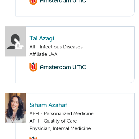
Tal Azagi
AII - Infectious Diseases
Affiliatie UvA
Siham Azahaf
APH - Personalized Medicine
APH - Quality of Care
Physician, Internal Medicine