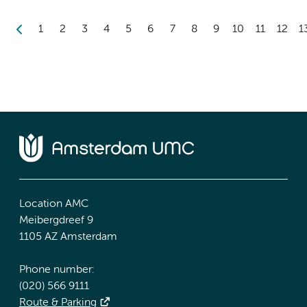
1
2
3
4
5
6
7
8
9
10
11
12
1
Location AMC
Meibergdreef 9
1105 AZ Amsterdam
Phone number:
(020) 566 9111
Route & Parking