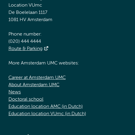
Location VUmc
De Boelelaan 1117
1081 HV Amsterdam
Phone number:
(020) 444 4444
Route & Parking
More Amsterdam UMC websites:
Career at Amsterdam UMC
About Amsterdam UMC
News
Doctoral school
Education location AMC (in Dutch)
Education location VUmc (in Dutch)