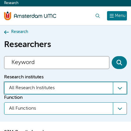
Research
content
Search
Menu
Research
Researchers
Research institutes
All Research Institutes
Function
All Functions