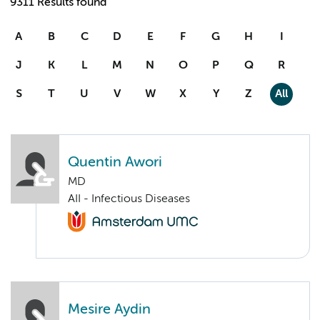
9311 Results found
A
B
C
D
E
F
G
H
I
J
K
L
M
N
O
P
Q
R
S
T
U
V
W
X
Y
Z
All
Quentin Awori
MD
AII - Infectious Diseases
Mesire Aydin