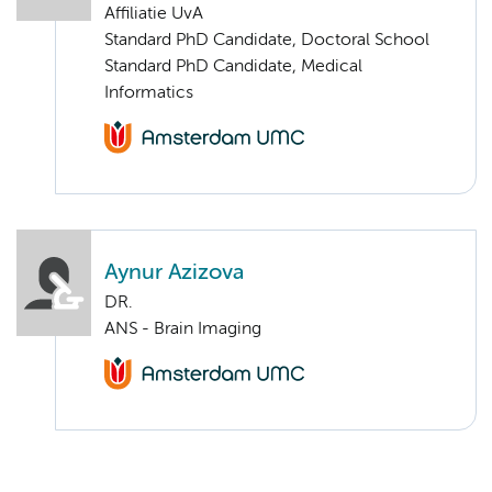
Affiliatie UvA
Standard PhD Candidate, Doctoral School
Standard PhD Candidate, Medical
Informatics
Aynur Azizova
DR.
ANS - Brain Imaging