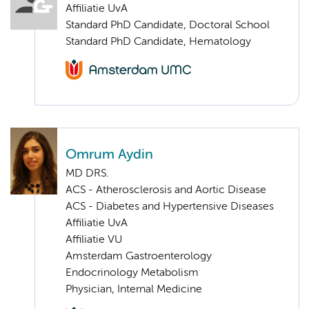
Affiliatie UvA
Standard PhD Candidate, Doctoral School
Standard PhD Candidate, Hematology
Omrum Aydin
MD DRS.
ACS - Atherosclerosis and Aortic Disease
ACS - Diabetes and Hypertensive Diseases
Affiliatie UvA
Affiliatie VU
Amsterdam Gastroenterology
Endocrinology Metabolism
Physician, Internal Medicine