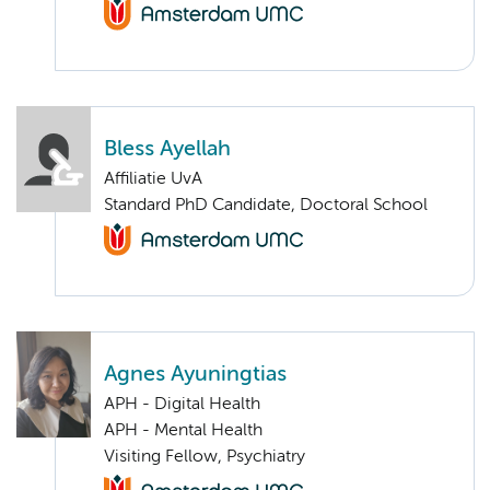
Bless Ayellah
Affiliatie UvA
Standard PhD Candidate, Doctoral School
Agnes Ayuningtias
APH - Digital Health
APH - Mental Health
Visiting Fellow, Psychiatry