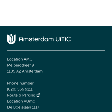
Location AMC
Meibergdreef 9
1105 AZ Amsterdam
Phone number:
(020) 566 9111
Route & Parking
Location VUmc
De Boelelaan 1117