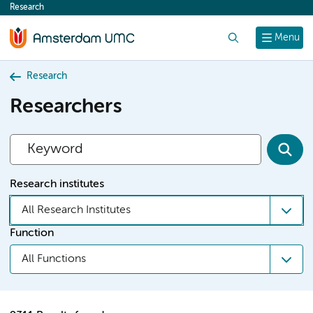
Research
content
Search
Menu
Research
Researchers
Research institutes
All Research Institutes
Function
All Functions