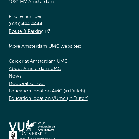
1081 HV Amsterdam
Phone number:
(020) 444 4444
Route & Parking
More Amsterdam UMC websites:
Career at Amsterdam UMC
About Amsterdam UMC
News
Doctoral school
Education location AMC (in Dutch)
Education location VUmc (in Dutch)