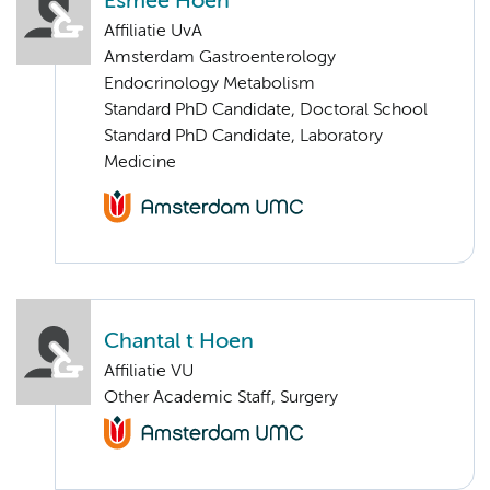
Esmée Hoen
Affiliatie UvA
Amsterdam Gastroenterology
Endocrinology Metabolism
Standard PhD Candidate, Doctoral School
Standard PhD Candidate, Laboratory
Medicine
Chantal t Hoen
Affiliatie VU
Other Academic Staff, Surgery