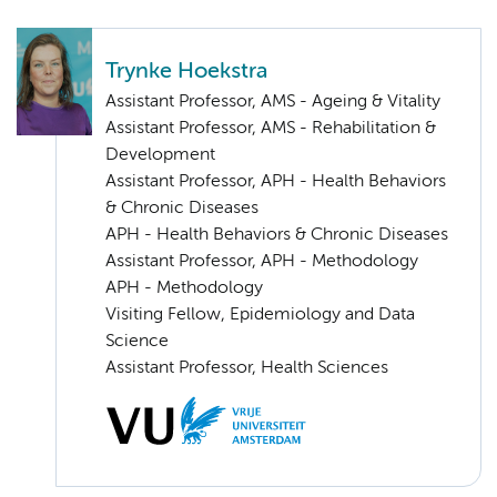
Trynke Hoekstra
Assistant Professor, AMS - Ageing & Vitality
Assistant Professor, AMS - Rehabilitation &
Development
Assistant Professor, APH - Health Behaviors
& Chronic Diseases
APH - Health Behaviors & Chronic Diseases
Assistant Professor, APH - Methodology
APH - Methodology
Visiting Fellow, Epidemiology and Data
Science
Assistant Professor, Health Sciences