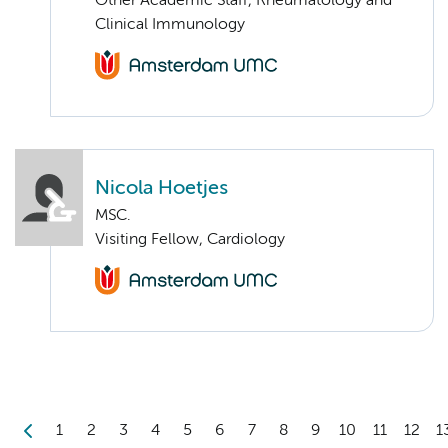
Other Academic Staff, Rheumatology and
Clinical Immunology
Nicola Hoetjes
MSC.
Visiting Fellow, Cardiology
1
2
3
4
5
6
7
8
9
10
11
12
1