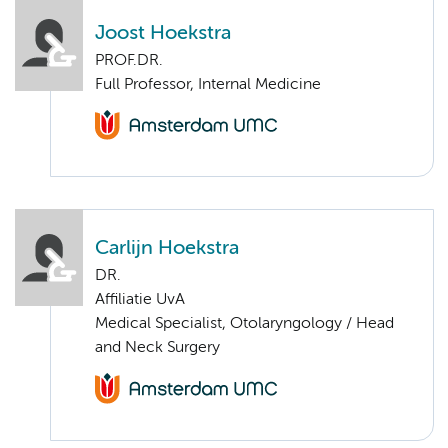
Joost Hoekstra
PROF.DR.
Full Professor, Internal Medicine
Carlijn Hoekstra
DR.
Affiliatie UvA
Medical Specialist, Otolaryngology / Head
and Neck Surgery