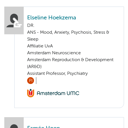
Elseline Hoekzema
DR.
ANS - Mood, Anxiety, Psychosis, Stress &
Sleep
Affiliatie UvA
Amsterdam Neuroscience
Amsterdam Reproduction & Development
(AR&D)
Assistant Professor, Psychiatry
PI