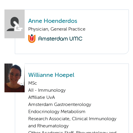
Anne Hoenderdos
Physician, General Practice
Willianne Hoepel
MSc
AII - Immunology
Affiliatie UvA
Amsterdam Gastroenterology
Endocrinology Metabolism
Research Associate, Clinical Immunology
and Rheumatology