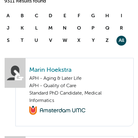
9311 Results found
A
B
C
D
E
F
G
H
I
J
K
L
M
N
O
P
Q
R
S
T
U
V
W
X
Y
Z
All
Marin Hoekstra
APH - Aging & Later Life
APH - Quality of Care
Standard PhD Candidate, Medical
Informatics