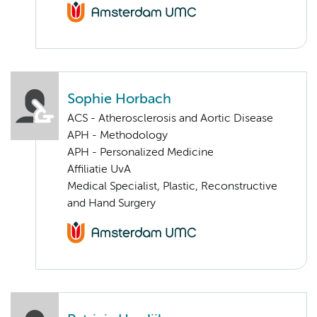
Sophie Horbach
ACS - Atherosclerosis and Aortic Disease
APH - Methodology
APH - Personalized Medicine
Affiliatie UvA
Medical Specialist, Plastic, Reconstructive
and Hand Surgery