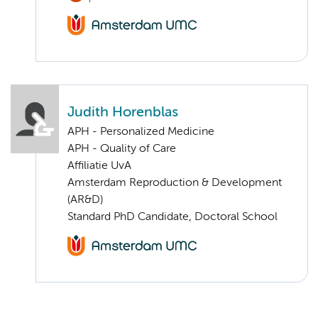
Judith Horenblas
APH - Personalized Medicine
APH - Quality of Care
Affiliatie UvA
Amsterdam Reproduction & Development
(AR&D)
Standard PhD Candidate, Doctoral School