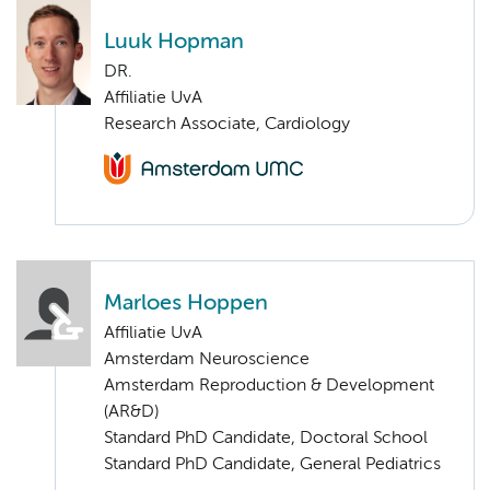
Luuk Hopman
DR.
Affiliatie UvA
Research Associate, Cardiology
Marloes Hoppen
Affiliatie UvA
Amsterdam Neuroscience
Amsterdam Reproduction & Development
(AR&D)
Standard PhD Candidate, Doctoral School
Standard PhD Candidate, General Pediatrics