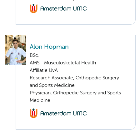
Alon Hopman
BSc.
AMS - Musculoskeletal Health
Affiliatie UvA
Research Associate, Orthopedic Surgery
and Sports Medicine
Physician, Orthopedic Surgery and Sports
Medicine