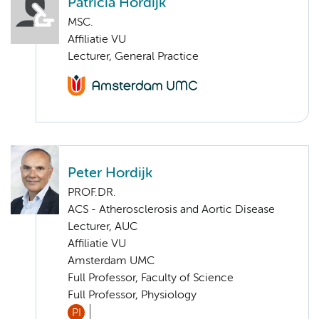
Patricia Hordijk
MSC.
Affiliatie VU
Lecturer, General Practice
Peter Hordijk
PROF.DR.
ACS - Atherosclerosis and Aortic Disease
Lecturer, AUC
Affiliatie VU
Amsterdam UMC
Full Professor, Faculty of Science
Full Professor, Physiology
PI