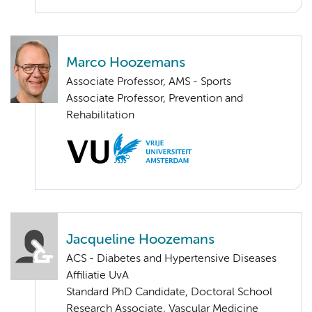
Marco Hoozemans
Associate Professor, AMS - Sports
Associate Professor, Prevention and
Rehabilitation
Jacqueline Hoozemans
ACS - Diabetes and Hypertensive Diseases
Affiliatie UvA
Standard PhD Candidate, Doctoral School
Research Associate, Vascular Medicine