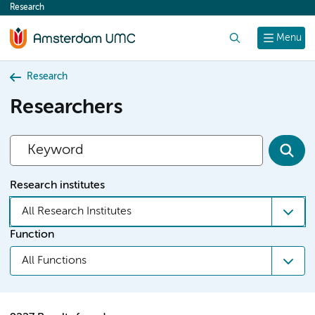
Research
content
Search
Menu
Research
Researchers
Research institutes
All Research Institutes
Function
All Functions