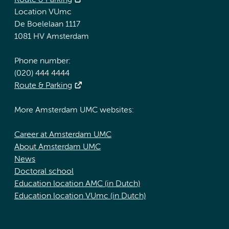
Route & Parking
Location VUmc
De Boelelaan 1117
1081 HV Amsterdam
Phone number:
(020) 444 4444
Route & Parking
More Amsterdam UMC websites:
Career at Amsterdam UMC
About Amsterdam UMC
News
Doctoral school
Education location AMC (in Dutch)
Education location VUmc (in Dutch)