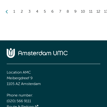
1
2
3
4
5
6
7
8
9
10
11
12
1
Location AMC
Meibergdreef 9
1105 AZ Amsterdam
Phone number:
(020) 566 9111