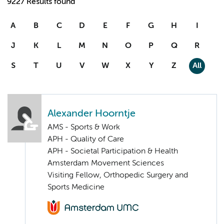
9227 Results found
A
B
C
D
E
F
G
H
I
J
K
L
M
N
O
P
Q
R
S
T
U
V
W
X
Y
Z
All
Alexander Hoorntje
AMS - Sports & Work
APH - Quality of Care
APH - Societal Participation & Health
Amsterdam Movement Sciences
Visiting Fellow, Orthopedic Surgery and
Sports Medicine