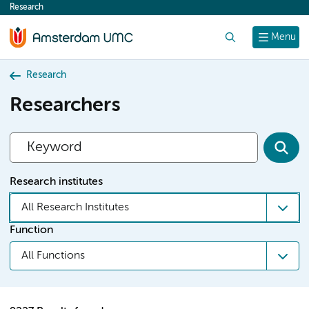
Research
content
Search
Menu
Research
Researchers
Research institutes
All Research Institutes
Function
All Functions