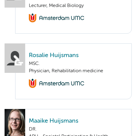
Lecturer, Medical Biology
Rosalie Huijsmans
MSC.
Physician, Rehabilitation medicine
Maaike Huijsmans
DR.