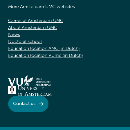
More Amsterdam UMC websites:
Career at Amsterdam UMC
About Amsterdam UMC
News
Doctoral school
Education location AMC (in Dutch)
Education location VUmc (in Dutch)
Contact us