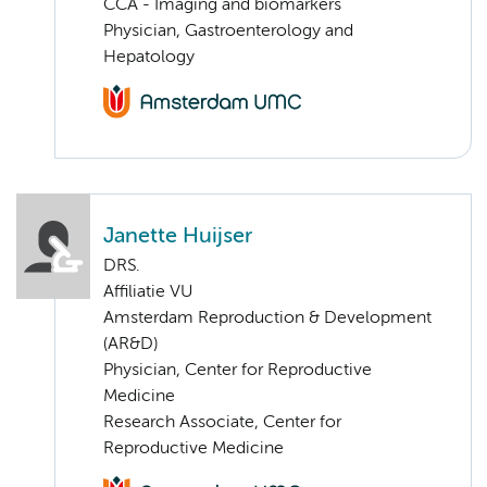
CCA - Imaging and biomarkers
Physician, Gastroenterology and
Hepatology
Janette Huijser
DRS.
Affiliatie VU
Amsterdam Reproduction & Development
(AR&D)
Physician, Center for Reproductive
Medicine
Research Associate, Center for
Reproductive Medicine