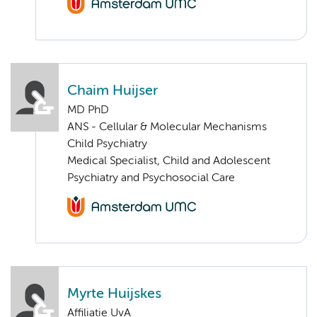
Chaim Huijser
MD PhD
ANS - Cellular & Molecular Mechanisms
Child Psychiatry
Medical Specialist, Child and Adolescent
Psychiatry and Psychosocial Care
Myrte Huijskes
Affiliatie UvA