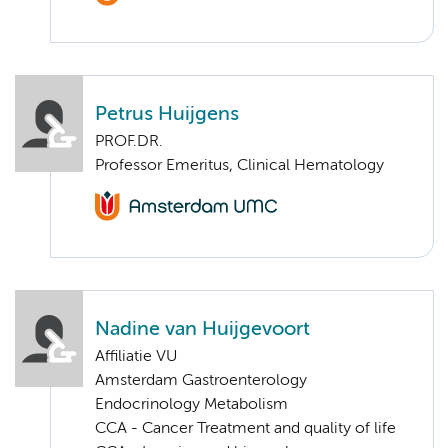
Petrus Huijgens
PROF.DR.
Professor Emeritus, Clinical Hematology
Nadine van Huijgevoort
Affiliatie VU
Amsterdam Gastroenterology
Endocrinology Metabolism
CCA - Cancer Treatment and quality of life