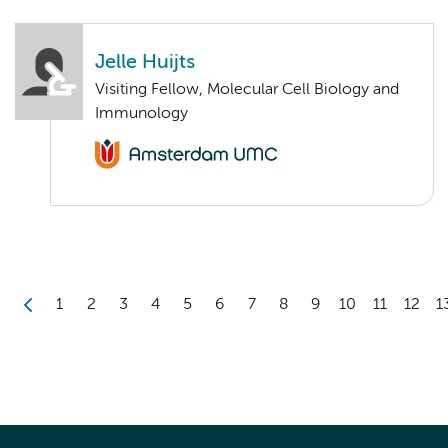
Jelle Huijts
Visiting Fellow, Molecular Cell Biology and
Immunology
1
2
3
4
5
6
7
8
9
10
11
12
1