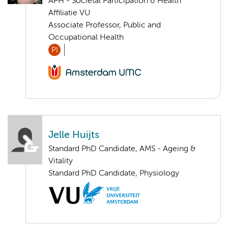
APH - Societal Participation & Health
Affiliatie VU
Associate Professor, Public and
Occupational Health
PI
Jelle Huijts
Standard PhD Candidate, AMS - Ageing &
Vitality
Standard PhD Candidate, Physiology