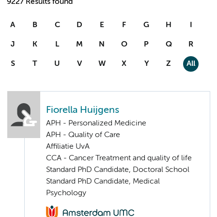
9227 Results found
A
B
C
D
E
F
G
H
I
J
K
L
M
N
O
P
Q
R
S
T
U
V
W
X
Y
Z
All
Fiorella Huijgens
APH - Personalized Medicine
APH - Quality of Care
Affiliatie UvA
CCA - Cancer Treatment and quality of life
Standard PhD Candidate, Doctoral School
Standard PhD Candidate, Medical
Psychology