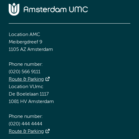
Location AMC
Meibergdreef 9
1105 AZ Amsterdam
Phone number:
(020) 566 9111
Route & Parking
Location VUmc
De Boelelaan 1117
1081 HV Amsterdam
Phone number:
(020) 444 4444
Route & Parking