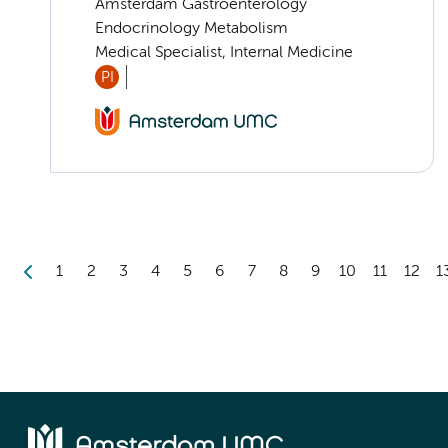
Amsterdam Gastroenterology
Endocrinology Metabolism
Medical Specialist, Internal Medicine
PI
1
2
3
4
5
6
7
8
9
10
11
12
1