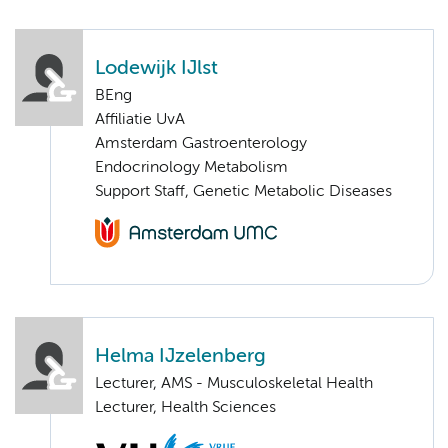
Lodewijk IJlst
BEng
Affiliatie UvA
Amsterdam Gastroenterology
Endocrinology Metabolism
Support Staff, Genetic Metabolic Diseases
Helma IJzelenberg
Lecturer, AMS - Musculoskeletal Health
Lecturer, Health Sciences