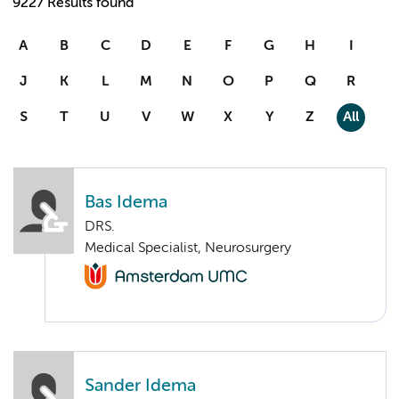
9227 Results found
A
B
C
D
E
F
G
H
I
J
K
L
M
N
O
P
Q
R
S
T
U
V
W
X
Y
Z
All
Bas Idema
DRS.
Medical Specialist, Neurosurgery
Sander Idema