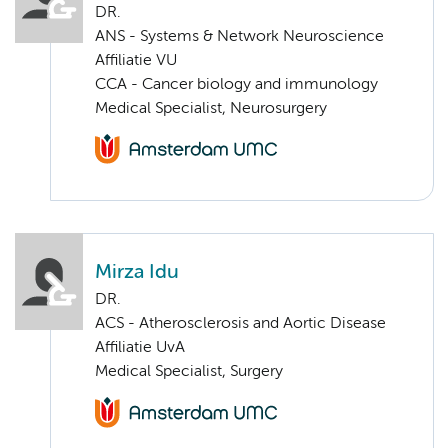
DR.
ANS - Systems & Network Neuroscience
Affiliatie VU
CCA - Cancer biology and immunology
Medical Specialist, Neurosurgery
Mirza Idu
DR.
ACS - Atherosclerosis and Aortic Disease
Affiliatie UvA
Medical Specialist, Surgery