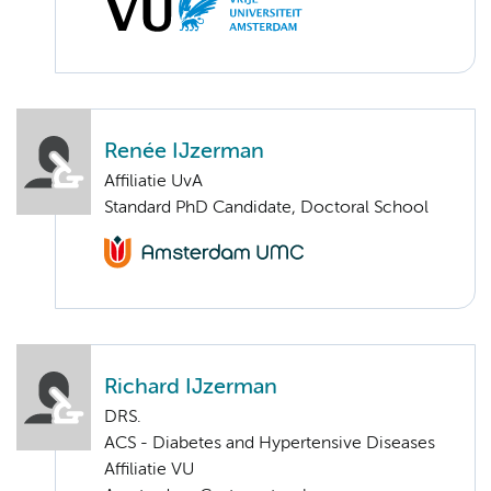
Renée IJzerman
Affiliatie UvA
Standard PhD Candidate, Doctoral School
Richard IJzerman
DRS.
ACS - Diabetes and Hypertensive Diseases
Affiliatie VU