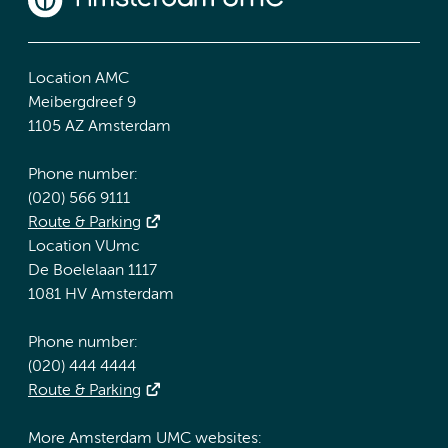
Location AMC
Meibergdreef 9
1105 AZ Amsterdam
Phone number:
(020) 566 9111
Route & Parking
Location VUmc
De Boelelaan 1117
1081 HV Amsterdam
Phone number:
(020) 444 4444
Route & Parking
More Amsterdam UMC websites: