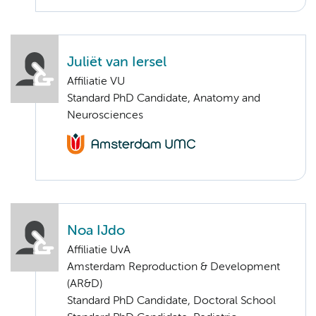
Juliët van Iersel
Affiliatie VU
Standard PhD Candidate, Anatomy and
Neurosciences
Noa IJdo
Affiliatie UvA
Amsterdam Reproduction & Development
(AR&D)
Standard PhD Candidate, Doctoral School