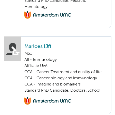
Standard PhD Candidate, Pediatric
Hematology
Marloes IJff
MSc
AII - Immunology
Affiliatie UvA
CCA - Cancer Treatment and quality of life
CCA - Cancer biology and immunology
CCA - Imaging and biomarkers
Standard PhD Candidate, Doctoral School