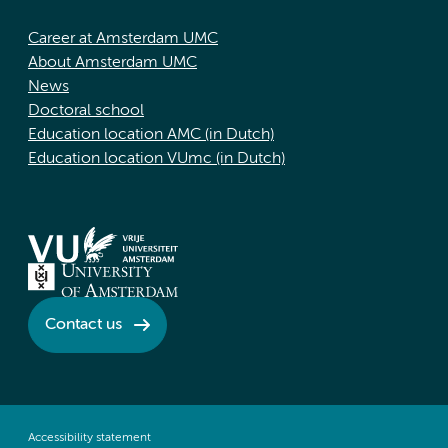
Career at Amsterdam UMC
About Amsterdam UMC
News
Doctoral school
Education location AMC (in Dutch)
Education location VUmc (in Dutch)
Contact us
Accessibility statement