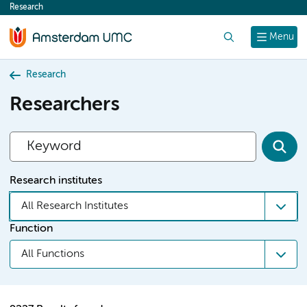
Research
content
Search
Menu
Research
Researchers
Research institutes
All Research Institutes
Function
All Functions