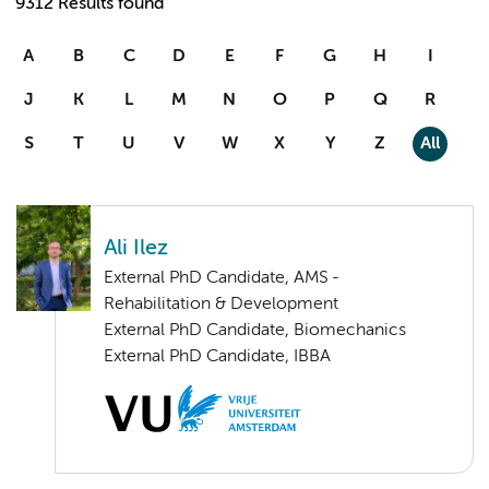
9312 Results found
A
B
C
D
E
F
G
H
I
J
K
L
M
N
O
P
Q
R
S
T
U
V
W
X
Y
Z
All
Ali Ilez
External PhD Candidate, AMS -
Rehabilitation & Development
External PhD Candidate, Biomechanics
External PhD Candidate, IBBA