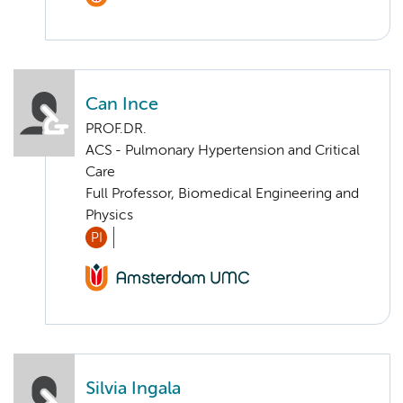
Can Ince
PROF.DR.
ACS - Pulmonary Hypertension and Critical
Care
Full Professor, Biomedical Engineering and
Physics
PI
Silvia Ingala