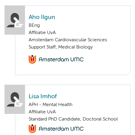
Aho Ilgun
BEng
Affiliatie UvA
Amsterdam Cardiovascular Sciences
Support Staff, Medical Biology
Lisa Imhof
APH - Mental Health
Affiliatie UvA
Standard PhD Candidate, Doctoral School