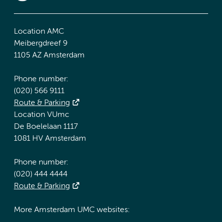
Location AMC
Meibergdreef 9
1105 AZ Amsterdam
Phone number:
(020) 566 9111
Route & Parking
Location VUmc
De Boelelaan 1117
1081 HV Amsterdam
Phone number:
(020) 444 4444
Route & Parking
More Amsterdam UMC websites: