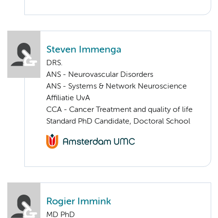
Steven Immenga
DRS.
ANS - Neurovascular Disorders
ANS - Systems & Network Neuroscience
Affiliatie UvA
CCA - Cancer Treatment and quality of life
Standard PhD Candidate, Doctoral School
Rogier Immink
MD PhD