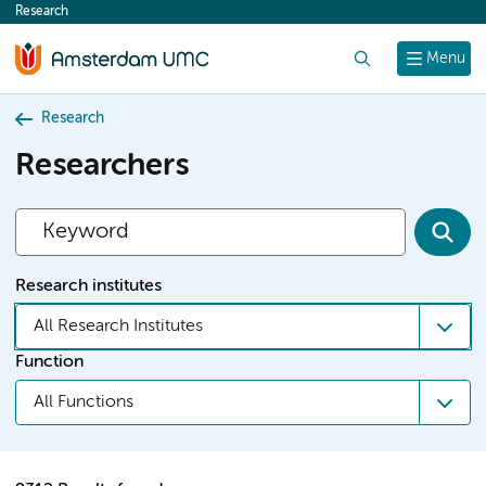
Research
content
Search
Menu
Research
Researchers
Research institutes
All Research Institutes
Function
All Functions