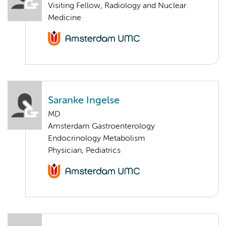
Visiting Fellow, Radiology and Nuclear
Medicine
Saranke Ingelse
MD
Amsterdam Gastroenterology
Endocrinology Metabolism
Physician, Pediatrics