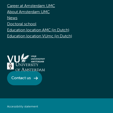
Career at Amsterdam UMC
About Amsterdam UMC
News
Doctoral school
Education location AMC (in Dutch)
Education location VUmc (in Dutch)
Contact us
Accessibility statement