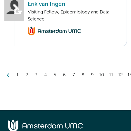
Erik van Ingen
Visiting Fellow, Epidemiology and Data
Science
1
2
3
4
5
6
7
8
9
10
11
12
1