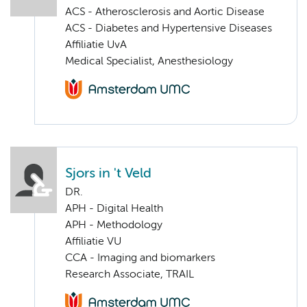
ACS - Atherosclerosis and Aortic Disease
ACS - Diabetes and Hypertensive Diseases
Affiliatie UvA
Medical Specialist, Anesthesiology
Sjors in 't Veld
DR.
APH - Digital Health
APH - Methodology
Affiliatie VU
CCA - Imaging and biomarkers
Research Associate, TRAIL