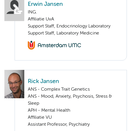
Erwin Jansen
ING.
Affiliatie UvA
Support Staff, Endocrinology Laboratory
Support Staff, Laboratory Medicine
Rick Jansen
ANS - Complex Trait Genetics
ANS - Mood, Anxiety, Psychosis, Stress &
Sleep
APH - Mental Health
Affiliatie VU
Assistant Professor, Psychiatry