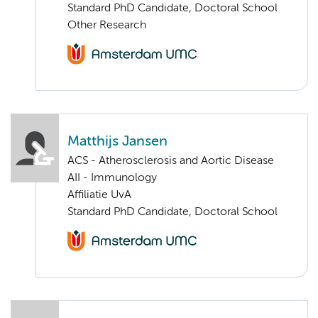
Standard PhD Candidate, Doctoral School
Other Research
Matthijs Jansen
ACS - Atherosclerosis and Aortic Disease
AII - Immunology
Affiliatie UvA
Standard PhD Candidate, Doctoral School