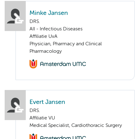
Minke Jansen
DRS.
AII - Infectious Diseases
Affiliatie UvA
Physician, Pharmacy and Clinical
Pharmacology
Evert Jansen
DRS.
Affiliatie VU
Medical Specialist, Cardiothoracic Surgery