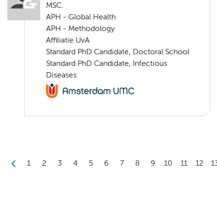
MSC.
APH - Global Health
APH - Methodology
Affiliatie UvA
Standard PhD Candidate, Doctoral School
Standard PhD Candidate, Infectious
Diseases
1
2
3
4
5
6
7
8
9
10
11
12
1