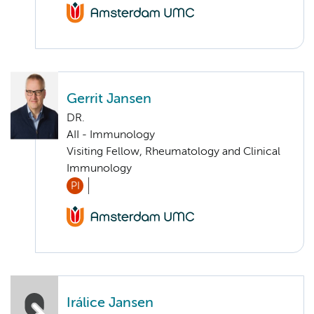
Gerrit Jansen
DR.
AII - Immunology
Visiting Fellow, Rheumatology and Clinical
Immunology
PI
Irálice Jansen