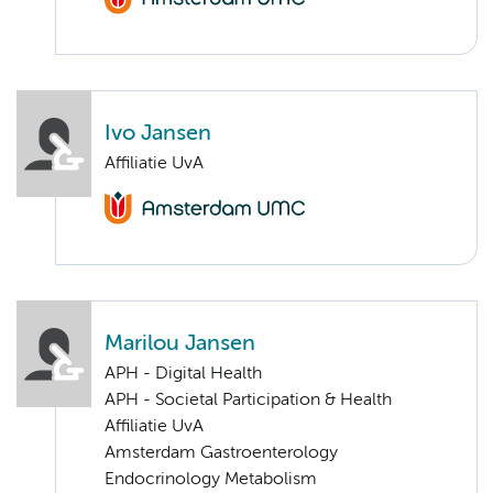
Ivo Jansen
Affiliatie UvA
Marilou Jansen
APH - Digital Health
APH - Societal Participation & Health
Affiliatie UvA
Amsterdam Gastroenterology
Endocrinology Metabolism