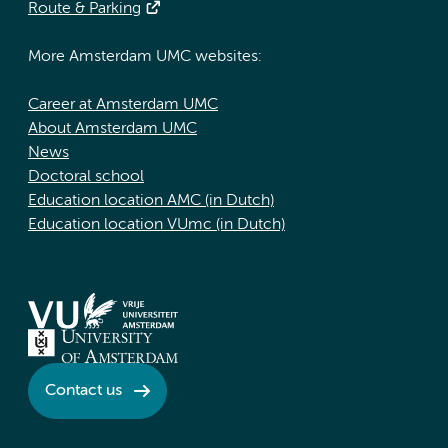
Route & Parking
More Amsterdam UMC websites:
Career at Amsterdam UMC
About Amsterdam UMC
News
Doctoral school
Education location AMC (in Dutch)
Education location VUmc (in Dutch)
Contact us