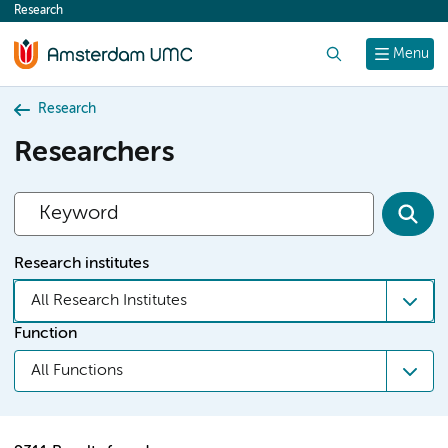
Research
content
Search
Menu
Research
Researchers
Research institutes
All Research Institutes
Function
All Functions