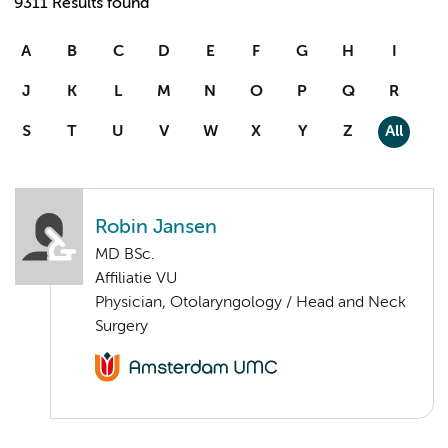
9311 Results found
A
B
C
D
E
F
G
H
I
J
K
L
M
N
O
P
Q
R
S
T
U
V
W
X
Y
Z
All
Robin Jansen
MD BSc.
Affiliatie VU
Physician, Otolaryngology / Head and Neck
Surgery