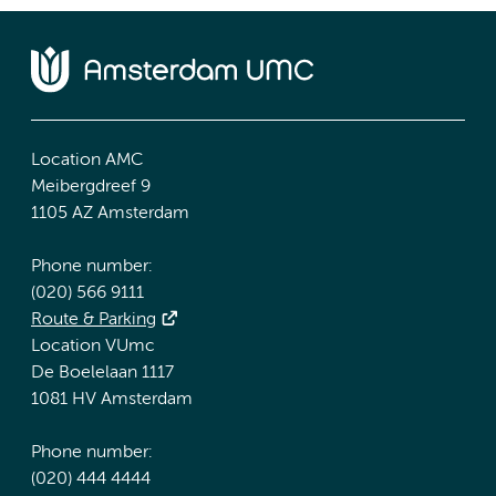
Location AMC
Meibergdreef 9
1105 AZ Amsterdam
Phone number:
(020) 566 9111
Route & Parking
Location VUmc
De Boelelaan 1117
1081 HV Amsterdam
Phone number:
(020) 444 4444