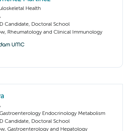
loskeletal Health
A
D Candidate, Doctoral School
llow, Rheumatology and Clinical Immunology
wa
A
astroenterology Endocrinology Metabolism
D Candidate, Doctoral School
llow, Gastroenterology and Hepatology