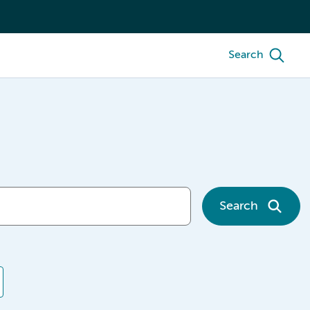
Search
Search