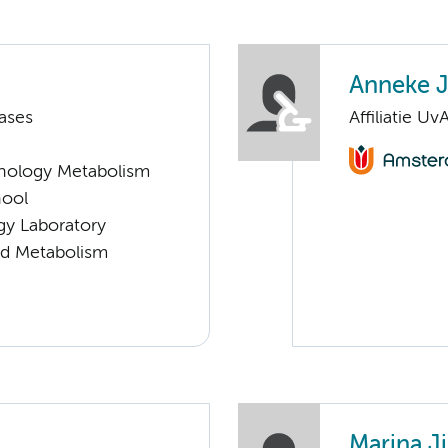
Anneke J
ases
Affiliatie Uv
nology Metabolism
hool
gy Laboratory
nd Metabolism
Marina J