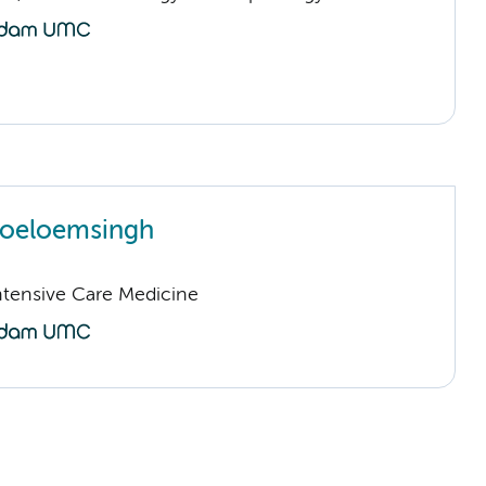
Joeloemsingh
Intensive Care Medicine