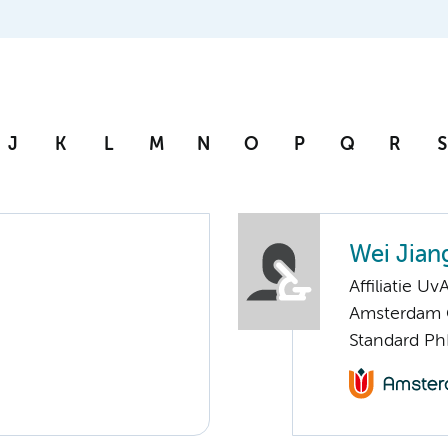
J
K
L
M
N
O
P
Q
R
S
Wei Jian
Affiliatie Uv
Amsterdam G
Standard Ph