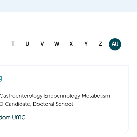
T
U
V
W
X
Y
Z
All
g
A
astroenterology Endocrinology Metabolism
D Candidate, Doctoral School