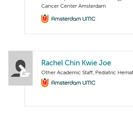
Cancer Center Amsterdam
Rachel Chin Kwie Joe
Other Academic Staff, Pediatric Hema