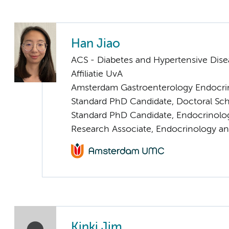
Han Jiao
ACS - Diabetes and Hypertensive Dise
Affiliatie UvA
Amsterdam Gastroenterology Endocri
Standard PhD Candidate, Doctoral Sc
Standard PhD Candidate, Endocrinolo
Research Associate, Endocrinology a
Kinki Jim