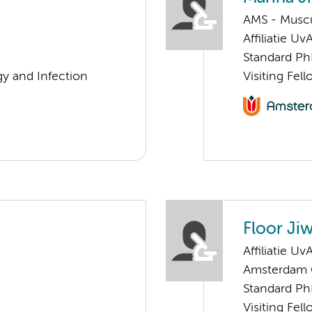
AMS - Muscu
Affiliatie Uv
Standard Ph
gy and Infection
Visiting Fe
Floor Ji
Affiliatie Uv
Amsterdam G
Standard Ph
Visiting Fe