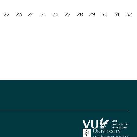
22
23
24
25
26
27
28
29
30
31
32