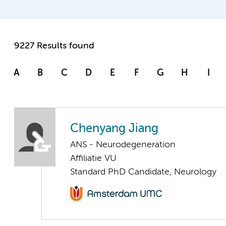
9227 Results found
A
B
C
D
E
F
G
H
I
Chenyang Jiang
ANS - Neurodegeneration
Affiliatie VU
Standard PhD Candidate, Neurology