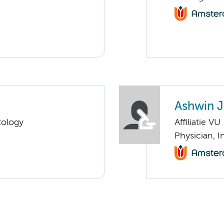
Ashwin 
tology
Affiliatie VU
Physician, 