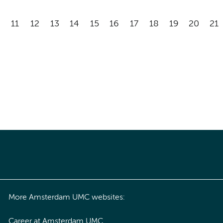
11
12
13
14
15
16
17
18
19
20
21
More Amsterdam UMC websites:
Career at Amsterdam UMC