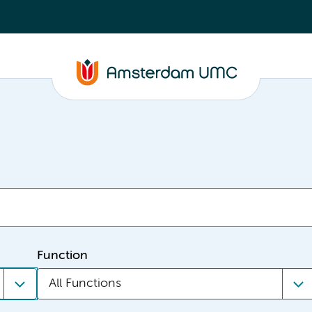
Function
All Functions