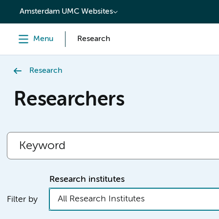
content
Amsterdam UMC Websites
Menu
Research
Research
Researchers
Research institutes
All Research Institutes
Filter by