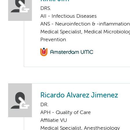
DRS.
AII - Infectious Diseases
ANS - Neuroinfection & -inflammation
Medical Specialist, Medical Microbiolo
Prevention
Ricardo Alvarez Jimenez
DR.
APH - Quality of Care
Affiliatie VU
Medical Specialist, Anesthesiology