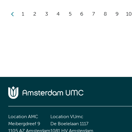
1
2
3
4
5
6
7
8
9
10
Location AMC
Location VUmc
Meibergdreef 9
De Boelelaan 1117
1105 AZ Amsterdam
1081 HV Amsterdam