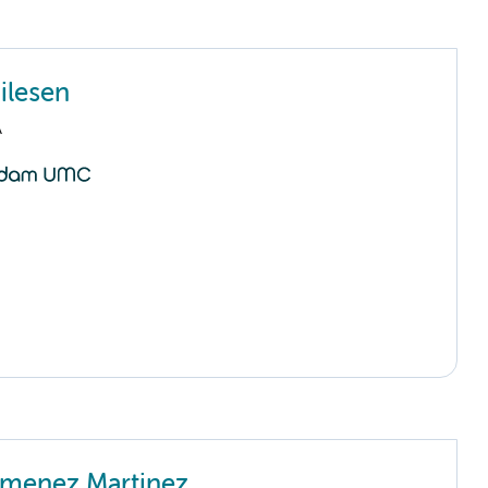
ilesen
A
imenez Martinez