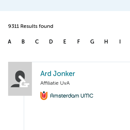
9311 Results found
A
B
C
D
E
F
G
H
I
Ard Jonker
Affiliatie UvA