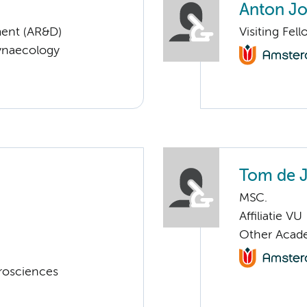
Anton Jo
ent (AR&D)
Visiting Fe
Gynaecology
Tom de 
MSC.
Affiliatie VU
Other Acade
rosciences