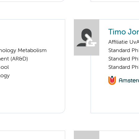
Timo Jo
Affiliatie Uv
nology Metabolism
Standard Ph
ent (AR&D)
Standard Ph
hool
Standard Ph
logy