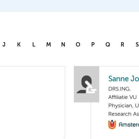
J
K
L
M
N
O
P
Q
R
S
Sanne Jo
DRS.ING.
Affiliatie VU
Physician, 
Research As