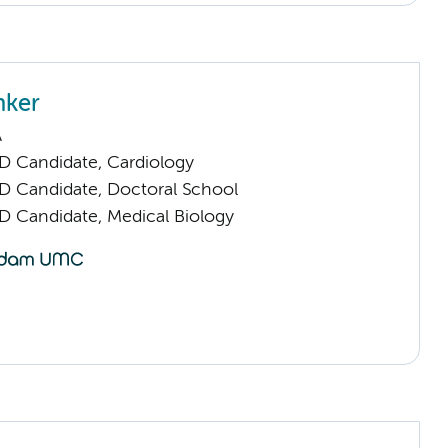
nker
A
D Candidate, Cardiology
D Candidate, Doctoral School
D Candidate, Medical Biology