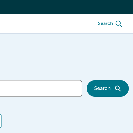
Search
Search