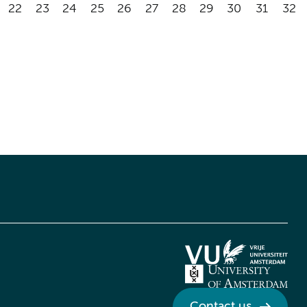
22
23
24
25
26
27
28
29
30
31
32
Contact us