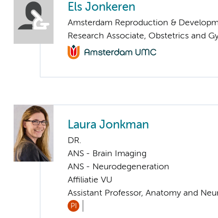
Els Jonkeren
Amsterdam Reproduction & Developm
Research Associate, Obstetrics and 
Laura Jonkman
DR.
ANS - Brain Imaging
ANS - Neurodegeneration
Affiliatie VU
Assistant Professor, Anatomy and Neu
PI