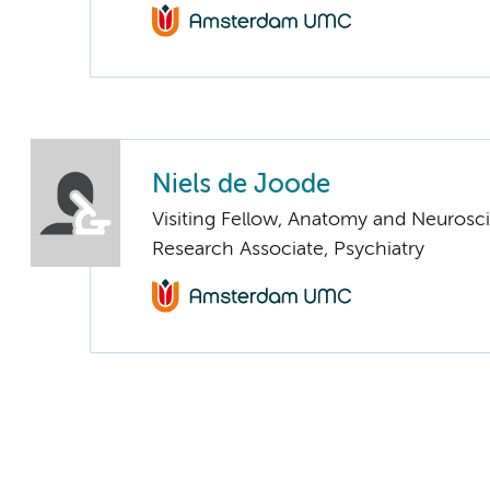
Niels de Joode
Visiting Fellow, Anatomy and Neurosc
Research Associate, Psychiatry