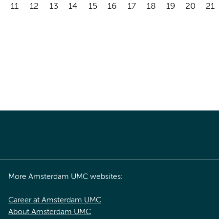
11
12
13
14
15
16
17
18
19
20
21
More Amsterdam UMC websites:
Career at Amsterdam UMC
About Amsterdam UMC