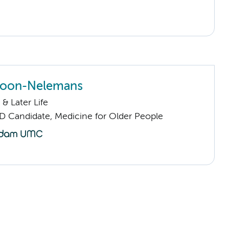
 Joon-Nelemans
& Later Life
D Candidate, Medicine for Older People