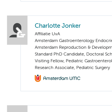
Charlotte Jonker
Affiliatie UvA
Amsterdam Gastroenterology Endocri
Amsterdam Reproduction & Developm
Standard PhD Candidate, Doctoral Sc
Visiting Fellow, Pediatric Gastroentero
Research Associate, Pediatric Surgery