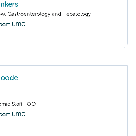
nkers
llow, Gastroenterology and Hepatology
Joode
mic Staff, IOO