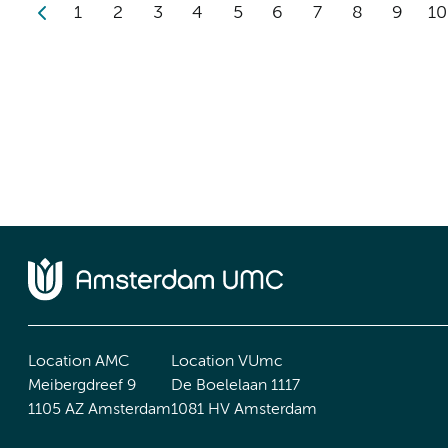
1
2
3
4
5
6
7
8
9
10
Location AMC
Location VUmc
Meibergdreef 9
De Boelelaan 1117
1105 AZ Amsterdam
1081 HV Amsterdam