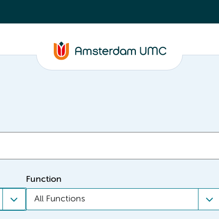
Function
All Functions