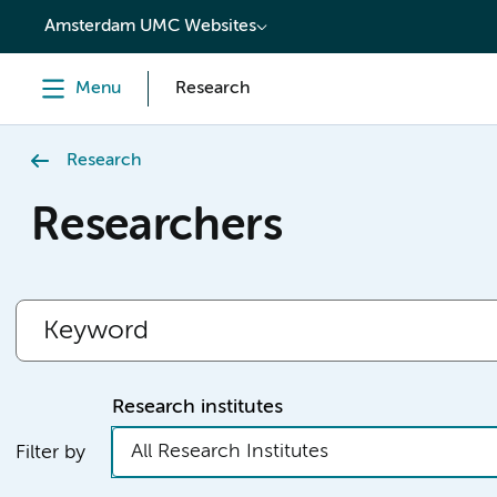
content
Amsterdam UMC Websites
Menu
Research
Research
Researchers
Research institutes
All Research Institutes
Filter by