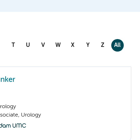
T
U
V
W
X
Y
Z
All
nker
Urology
sociate, Urology