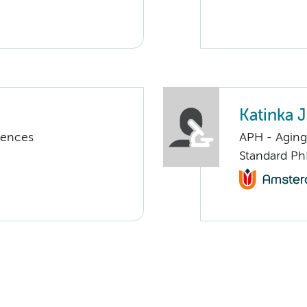
Katinka
iences
APH - Aging 
Standard Ph